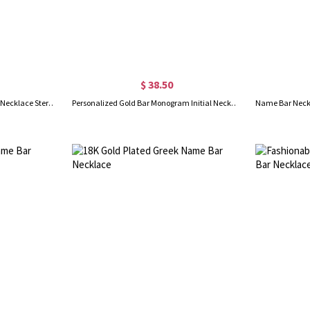
$ 38.50
Engraved Monogram Initial Bar Necklace Sterling Silver
Personalized Gold Bar Monogram Initial Necklace