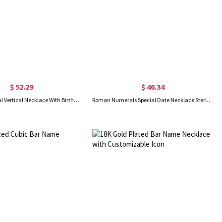
$ 52.29
$ 46.34
Roman Numeral Vertical Necklace With Birthstones Sterling Silver
Roman Numerals Special Date Necklace Sterling Silver