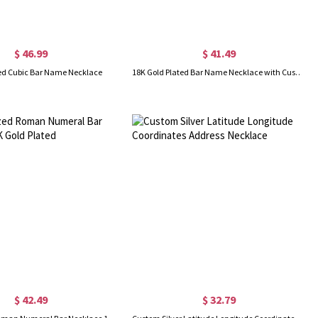
$ 46.99
$ 41.49
ed Cubic Bar Name Necklace
18K Gold Plated Bar Name Necklace with Customizable Icon
$ 42.49
$ 32.79