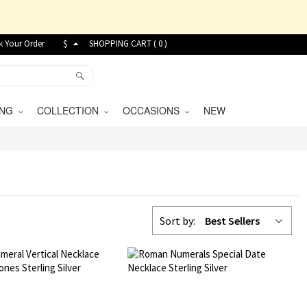
k Your Order
$
SHOPPING CART (
0
)
VING
COLLECTION
OCCASIONS
NEW
Sort by:
Best Sellers