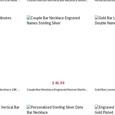
Engraved Bar Name Necklace with Icon Rose Gold
Custom Roman Numeral Bar Necklace Sterling Silver
$ 41.59
GPS Map Nautical Coordinates Necklace 18K Gold Plated
Couple Bar Necklace Engraved Names Sterling Silver