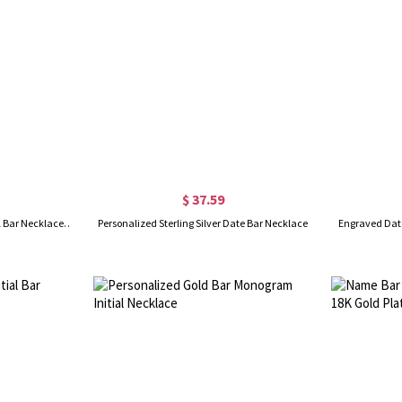
$ 37.59
Personalized Name Tag Vertical Bar Necklace in Gold
Personalized Sterling Silver Date Bar Necklace
Engraved Date