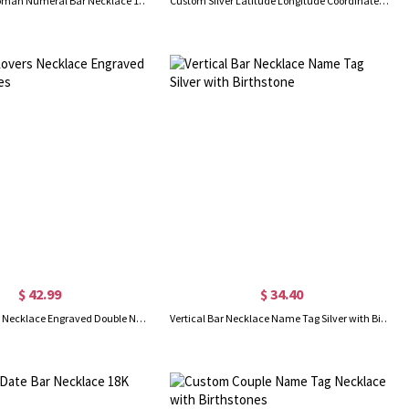
Personalized Roman Numeral Bar Necklace 18K Gold Plated
Custom Silver Latitude Longitude Coordinates Address Necklace
$ 42.99
$ 34.40
Gold Bar Lovers Necklace Engraved Double Names
Vertical Bar Necklace Name Tag Silver with Birthstone