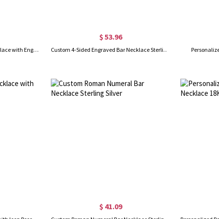
$ 53.96
Personalized Bar 4 Names Necklace with Engraving in Gold/Silver
Custom 4-Sided Engraved Bar Necklace Sterling Silver
Personaliz
$ 41.09