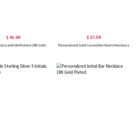
$ 41.00
$ 37.59
Name Bar Necklace with Birthstone 18K Gold Plated
Personalized Gold Curved Bar Name Necklace