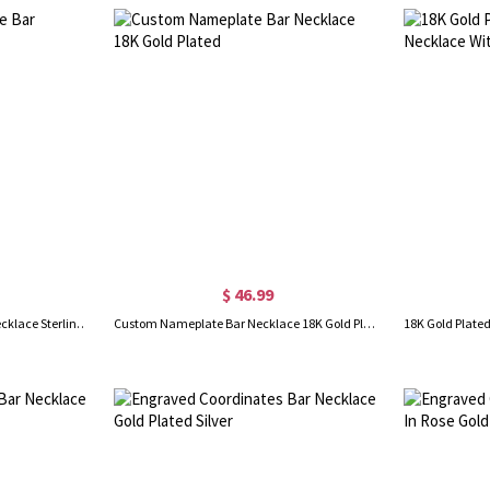
$ 46.99
Personalized Nameplate Bar Necklace Sterling Silver
Custom Nameplate Bar Necklace 18K Gold Plated