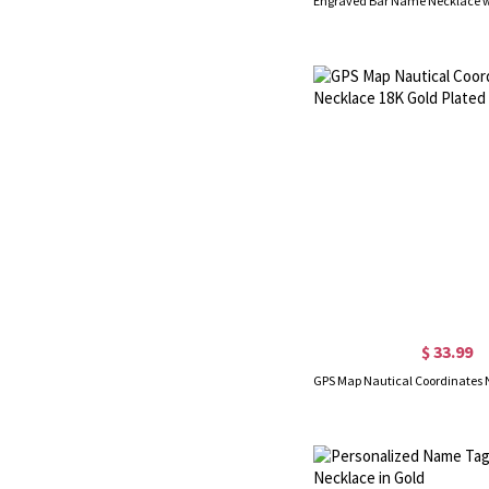
$ 33.99