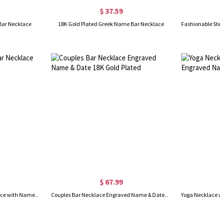
$ 37.59
 Bar Necklace
18K Gold Plated Greek Name Bar Necklace
$ 67.99
Personalized Couple Bar Necklace with Name & Date Silver
Couples Bar Necklace Engraved Name & Date 18K Gold Plated