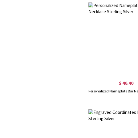
$ 46.40