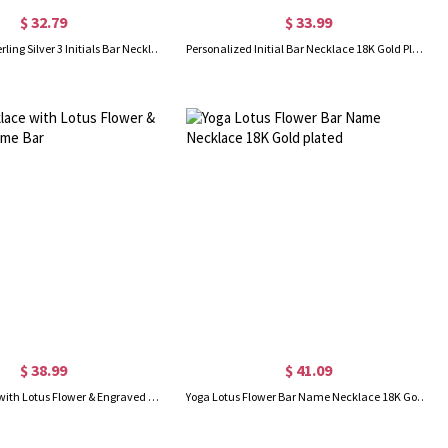
$ 32.79
$ 33.99
Fashionable Sterling Silver 3 Initials Bar Necklace
Personalized Initial Bar Necklace 18K Gold Plated
$ 38.99
$ 41.09
Yoga Necklace with Lotus Flower & Engraved Name Bar
Yoga Lotus Flower Bar Name Necklace 18K Gold plated