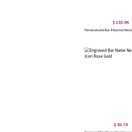
$ 135.96
$ 43.74