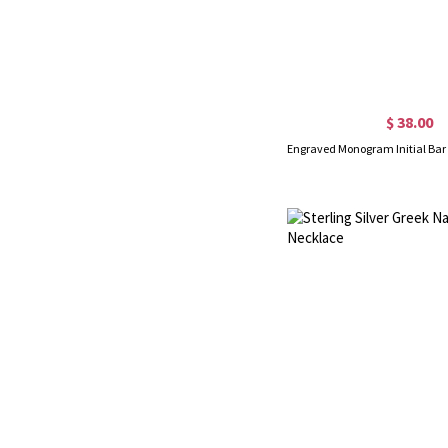
$ 38.00