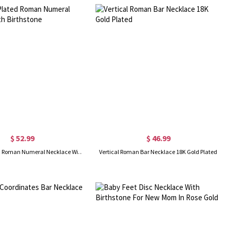
$ 52.99
$ 46.99
18K Gold Plated Roman Numeral Necklace With Birthstone
Vertical Roman Bar Necklace 18K Gold Plated