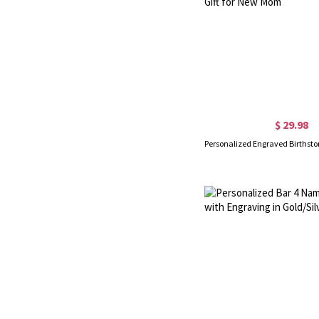
$ 29.98