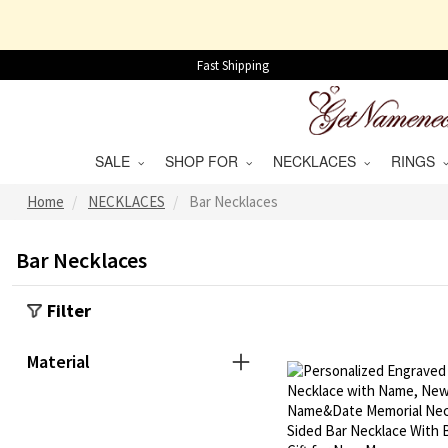
Fast Shipping
SALE
SHOP FOR
NECKLACES
RINGS
Home
NECKLACES
Bar Necklaces
Bar Necklaces
Filter
Material