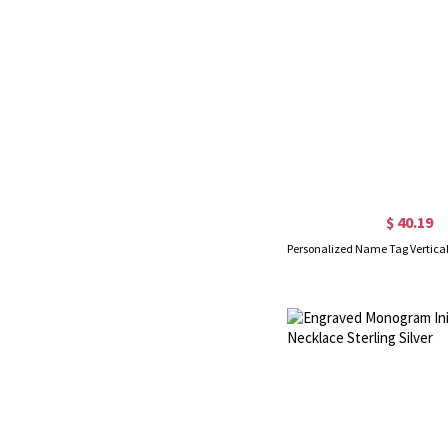
$ 40.19