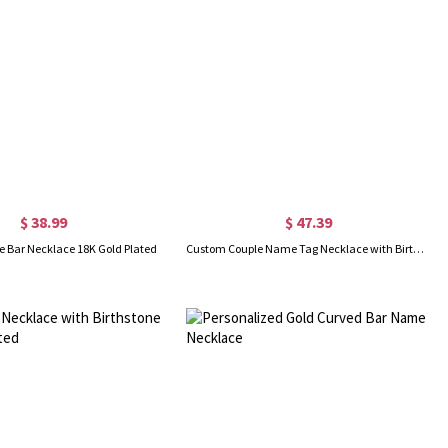
$ 38.99
$ 47.39
 Bar Necklace 18K Gold Plated
Custom Couple Name Tag Necklace with Birthstones