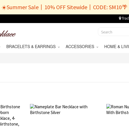
☀️Summer Sale丨10% OFF Sitewide丨CODE: SM10🌴
Trac
BRACELETS & EARRINGS
ACCESSORIES
HOME & LI