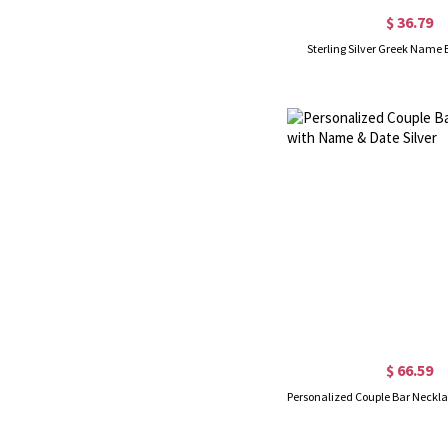
$ 36.79
Sterling Silver Greek Name
$ 66.59