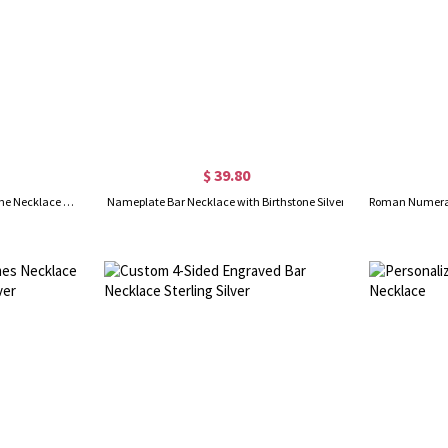
$ 39.80
Personalized Engraved Birthstone Necklace with Name, Newborn Name&Date Memorial Necklace, 4-Sided Bar Necklace With Birthstone, Gift for New Mom
Nameplate Bar Necklace with Birthstone Silver