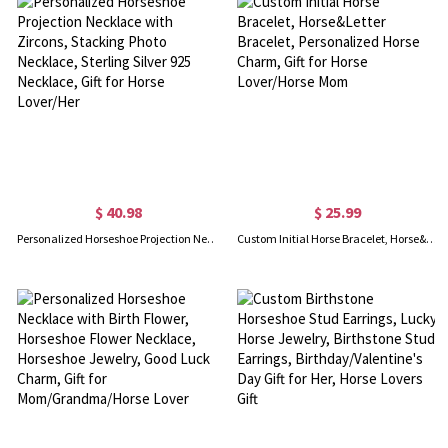
$ 40.98
$ 25.99
Personalized Horseshoe Projection Necklace with Zircons, Stacking Photo Necklace, Sterling Silver 925 Necklace, Gift for Horse Lover/Her
Custom Initial Horse Bracelet, Horse&Letter Bracelet, Personalized Horse Charm, Gift for Horse Lover/Horse Mom