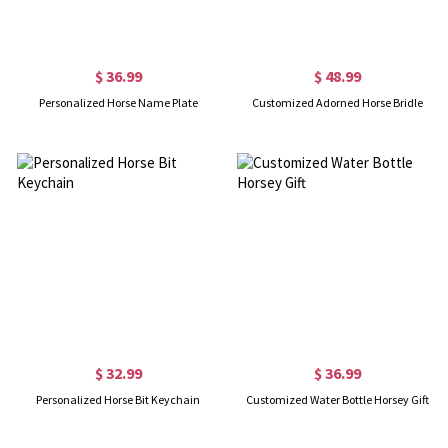
$ 36.99
$ 48.99
Personalized Horse Name Plate
Customized Adorned Horse Bridle
$ 32.99
$ 36.99
Personalized Horse Bit Keychain
Customized Water Bottle Horsey Gift