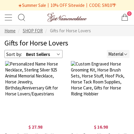
☀️Summer Sale丨10% OFF Sitewide丨CODE: SM10🌴
0
Home
SHOP FOR
Gifts for Horse Lovers
Gifts for Horse Lovers
Sort by:
Best Sellers
Material
$ 27.98
$ 16.98