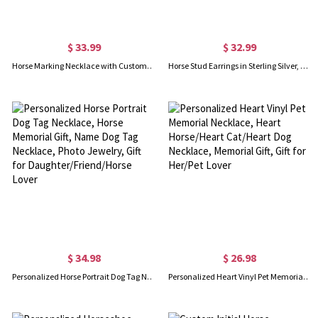
$ 33.99
$ 32.99
Horse Marking Necklace with Custom Horse Head Silhouette, Cutout Horse Head Pendant Necklace, Horse Charm Memorial Necklace Horse Keepsake
Horse Stud Earrings in Sterling Silver, Cute Tiny Animal Earrings, Minimalist Little Galloping Horse Jewelry Gift for Her, Animal Lover
$ 34.98
$ 26.98
Personalized Horse Portrait Dog Tag Necklace, Horse Memorial Gift, Name Dog Tag Necklace, Photo Jewelry, Gift for Daughter/Friend/Horse Lover
Personalized Heart Vinyl Pet Memorial Necklace, Heart Horse/Heart Cat/Heart Dog Necklace, Memorial Gift, Gift for Her/Pet Lover