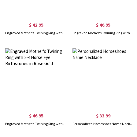
$ 42.95
$ 46.95
Engraved Mother's Twining Ring with 2-4 Horse Eye Birthstones in Silver
Engraved Mother's Twining Ring with 2-4 Horse Eye Birthstones in Gold
$ 46.95
$ 33.99
Engraved Mother's Twining Ring with 2-4 Horse Eye Birthstones in Rose Gold
Personalized Horseshoes Name Necklace