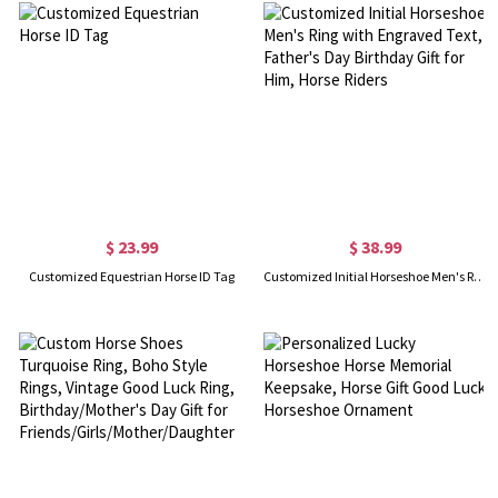
$ 23.99
$ 38.99
Customized Equestrian Horse ID Tag
Customized Initial Horseshoe Men's Ring with Engraved Text, Father's Day Birthday Gift for Him, Horse Riders