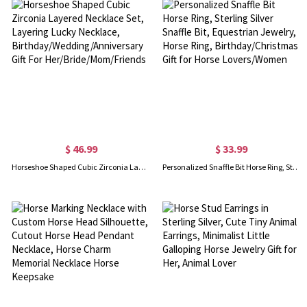
$ 46.99
$ 33.99
Horseshoe Shaped Cubic Zirconia Layered Necklace Set, Layering Lucky Necklace, Birthday/Wedding/Anniversary Gift For Her/Bride/Mom/Friends
Personalized Snaffle Bit Horse Ring, Sterling Silver Snaffle Bit, Equestrian Jewelry, Horse Ring, Birthday/Christmas Gift for Horse Lovers/Women