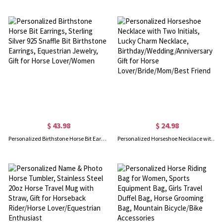
$ 43.98
$ 24.98
Personalized Birthstone Horse Bit Earrings, Sterling Silver 925 Snaffle Bit Birthstone Earrings, Equestrian Jewelry, Gift for Horse Lover/Women
Personalized Horseshoe Necklace with Two Initials, Lucky Charm Necklace, Birthday/Wedding/Anniversary Gift for Horse Lover/Bride/Mom/Best Friend