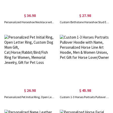
$ 36.98
$ 27.98
Personalized Horseshoe Necklace with Birth Flower, Horseshoe Flower Necklace, Horseshoe Jewelry, Good Luck Charm, Gift for Mom/Grandma/Horse Lover
Custom Birthstone Horseshoe Stud Earrings, Lucky Horse Jewelry, Birthstone Stud Earrings, Birthday/Valentine's Day Gift for Her, Horse Lovers Gift
$ 26.98
$ 45.98
Personalized Pet Initial Ring, Open Letter Ring, Custom Dog Mom Gift, Cat/Horse/Rabbit/Bird/Fish Ring for Women, Memorial Jewelry, Gift for Pet Loss
Custom 1-3 Horses Portraits Pullover Hoodie with Name, Personalized Horse Line Art Hoodie, Men & Women Unisex, Pet Gift for Horse Lover/Owner