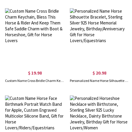
$ 19.98
$ 20.98
Custom Name Cross Bridle Charm Keychain, Bless This Horse & Rider And Keep Them Safe Saddle Charm with Boot & Horseshoe, Gift for Horse Lovers
Personalized Name Horse Silhouette Bracelet, Sterling Silver 925 Horse Memorial Jewelry, Birthday/Anniversary Gift for Horse Lovers/Equestrians