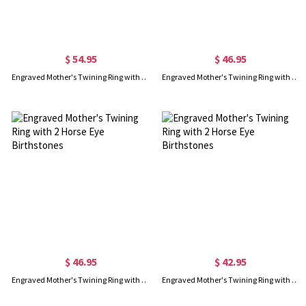
$ 54.95
$ 46.95
Engraved Mother's Twining Ring with 4 Horse Eye Birthstones
Engraved Mother's Twining Ring with 2 Horse Eye Birthstones
$ 46.95
$ 42.95
Engraved Mother's Twining Ring with 2 Horse Eye Birthstones
Engraved Mother's Twining Ring with 2 Horse Eye Birthstones