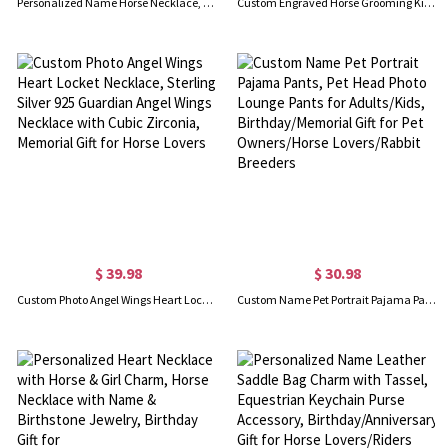
Personalized Name Horse Necklace, Sterling Silver 925 Animal Memorial Necklace, Horse Jewelry, Birthday/Anniversary Gift for Horse Lovers/Equestrians
Custom Engraved Horse Grooming Kit, Horse Brush Sets, Horse Stuff, Hoof Pick, Horse Tack Room Supplies, Horse Care, Gifts for Horse Riding Hobbier
$ 39.98
$ 30.98
Custom Photo Angel Wings Heart Locket Necklace, Sterling Silver 925 Guardian Angel Wings Necklace with Cubic Zirconia, Memorial Gift for Horse Lovers
Custom Name Pet Portrait Pajama Pants, Pet Head Photo Lounge Pants for Adults/Kids, Birthday/Memorial Gift for Pet Owners/Horse Lovers/Rabbit Breeders