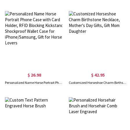
$ 26.98
$ 42.95
Personalized Name Horse Portrait Phone Case with Card Holder, RFID Blocking Kickstand Shockproof Wallet Case for iPhone/Samsung, Gift for Horse Lovers
Customized Horseshoe Charm Birthstone Necklace, Mother's Day Gifts, Gift Mom Daughter