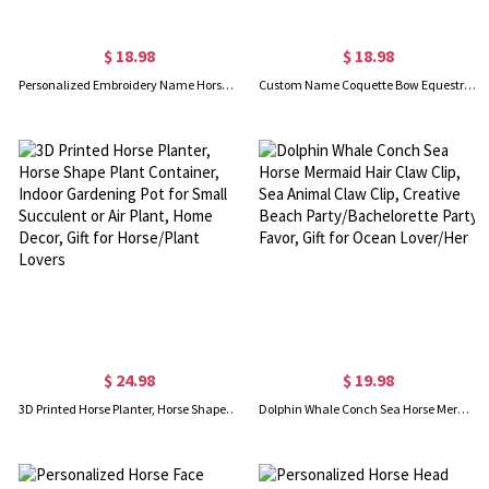
$ 18.98
$ 18.98
Personalized Embroidery Name Horseshoe ID Tag Band, Emergency Contact Ankle Pastern Band for Horse, Gift for Horse Lover/Horse Owner/Horse Rider
Custom Name Coquette Bow Equestrian Makeup Bag, Linen Kentucky Derby Cosmetic Pouch with Wrist Strap, Horse Racing Accessory, Gift for Horse Lover
$ 24.98
$ 19.98
3D Printed Horse Planter, Horse Shape Plant Container, Indoor Gardening Pot for Small Succulent or Air Plant, Home Decor, Gift for Horse/Plant Lovers
Dolphin Whale Conch Sea Horse Mermaid Hair Claw Clip, Sea Animal Claw Clip, Creative Beach Party/Bachelorette Party Favor, Gift for Ocean Lover/Her