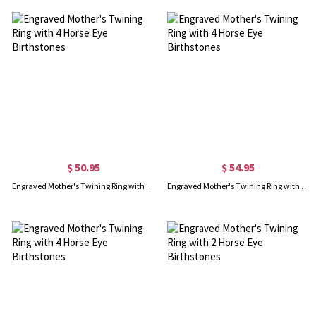
$ 50.95
$ 54.95
Engraved Mother's Twining Ring with 4 Horse Eye Birthstones
Engraved Mother's Twining Ring with 4 Horse Eye Birthstones