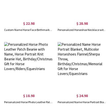
$ 22.98
$ 28.98
Custom Name Horse Face Birthmark Portrait Watch Band for Apple, Custom Engraved Multicolor Silicone Band, Gift for Horse Lovers/Riders/Equestrians
Personalized Horseshoe Necklace with Birthstone, Sterling Silver 925 Lucky Necklace, Dainty Birthstone Jewelry, Birthday Gift for Horse Lovers/Women
$ 18.98
$ 24.98
Personalized Horse Photo Leather Patch Beanie with Name, Horse Portrait Knit Beanie Hat, Birthday/Christmas Gift for Horse Lovers/Riders/Equestrians
Personalized Name Horse Portrait Blanket, Multicolor Horseshoes Flannel/Sherpa Throw, Birthday/Christmas/Memorial Gift for Horse Lovers/Equestrians