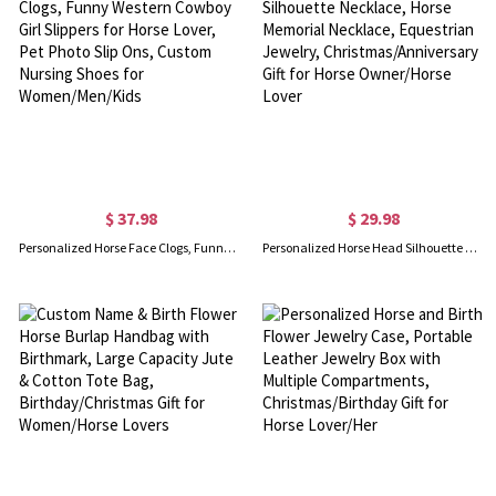
$ 37.98
$ 29.98
Personalized Horse Face Clogs, Funny Western Cowboy Girl Slippers for Horse Lover, Pet Photo Slip Ons, Custom Nursing Shoes for Women/Men/Kids
Personalized Horse Head Silhouette Necklace, Horse Memorial Necklace, Equestrian Jewelry, Christmas/Anniversary Gift for Horse Owner/Horse Lover