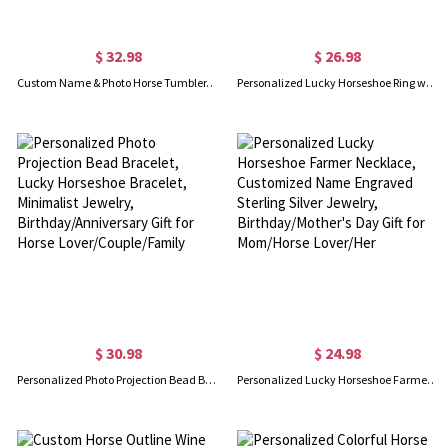
$ 32.98
$ 26.98
Custom Name & Photo Horse Tumbler, Stainless Steel 20oz Horse Girl Travel Mug with Straw, Gift for Horseback Rider/Horse Lover/Equestrian Enthusiast
Personalized Lucky Horseshoe Ring with Gemstone, Custom Heart Birthstone Pendant Jewelry, Birthday/Mother's Day Gift for Mom/Daughter/Horse Lover
$ 30.98
$ 24.98
Personalized Photo Projection Bead Bracelet, Lucky Horseshoe Bracelet, Minimalist Jewelry, Birthday/Anniversary Gift for Horse Lover/Couple/Family
Personalized Lucky Horseshoe Farmer Necklace, Customized Name Engraved Sterling Silver Jewelry, Birthday/Mother's Day Gift for Mom/Horse Lover/Her