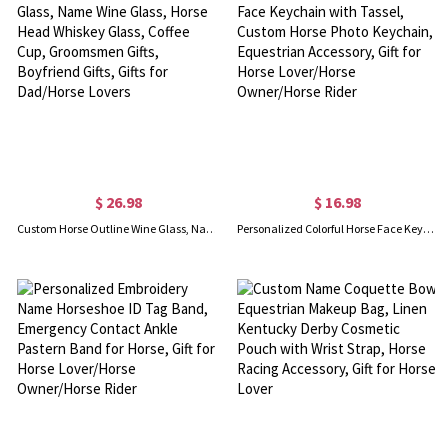
$ 26.98
$ 16.98
Custom Horse Outline Wine Glass, Name Wine Glass, Horse Head Whiskey Glass, Coffee Cup, Groomsmen Gifts, Boyfriend Gifts, Gifts for Dad/Horse Lovers
Personalized Colorful Horse Face Keychain with Tassel, Custom Horse Photo Keychain, Equestrian Accessory, Gift for Horse Lover/Horse Owner/Horse Rider