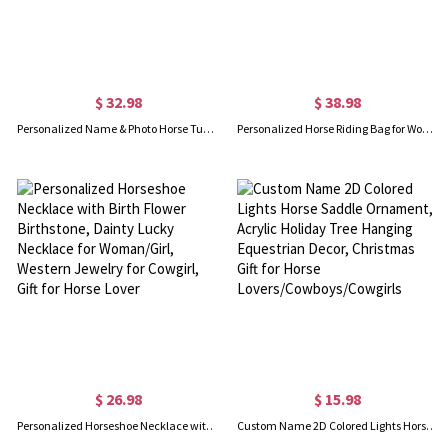
$ 32.98
$ 38.98
Personalized Name & Photo Horse Tumbler, Stainless Steel 20oz Horse Travel Mug with Straw, Gift for Horseback Rider/Horse Lover/Equestrian Enthusiast
Personalized Horse Riding Bag for Women, Sports Equipment Bag, Girls Travel Duffel Bag, Horse Grooming Bag, Mountain Bicycle/Bike Accessories
$ 26.98
$ 15.98
Personalized Horseshoe Necklace with Birth Flower Birthstone, Dainty Lucky Necklace for Woman/Girl, Western Jewelry for Cowgirl, Gift for Horse Lover
Custom Name 2D Colored Lights Horse Saddle Ornament, Acrylic Holiday Tree Hanging Equestrian Decor, Christmas Gift for Horse Lovers/Cowboys/Cowgirls