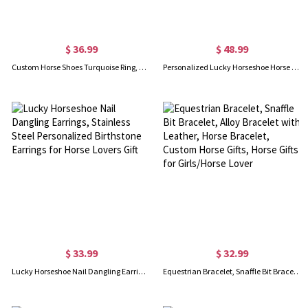
$ 36.99
$ 48.99
Custom Horse Shoes Turquoise Ring, Boho Style Rings, Vintage Good Luck Ring, Birthday/Mother's Day Gift for Friends/Girls/Mother/Daughter
Personalized Lucky Horseshoe Horse Memorial Keepsake, Horse Gift Good Luck Horseshoe Ornament
$ 33.99
$ 32.99
Lucky Horseshoe Nail Dangling Earrings, Stainless Steel Personalized Birthstone Earrings for Horse Lovers Gift
Equestrian Bracelet, Snaffle Bit Bracelet, Alloy Bracelet with Leather, Horse Bracelet, Custom Horse Gifts, Horse Gifts for Girls/Horse Lover