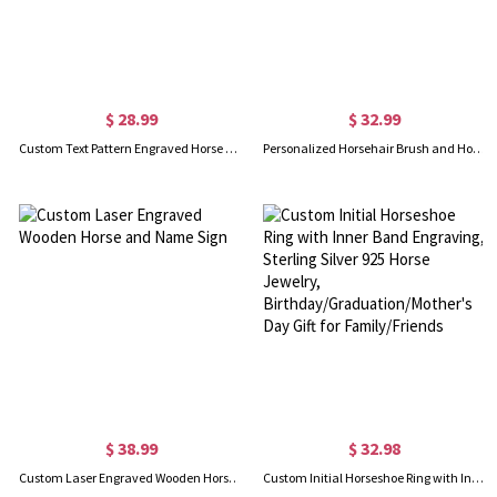
$ 28.99
$ 32.99
Custom Text Pattern Engraved Horse Brush
Personalized Horsehair Brush and Horsehair Comb Laser Engraved
$ 38.99
$ 32.98
Custom Laser Engraved Wooden Horse and Name Sign
Custom Initial Horseshoe Ring with Inner Band Engraving, Sterling Silver 925 Horse Jewelry, Birthday/Graduation/Mother's Day Gift for Family/Friends