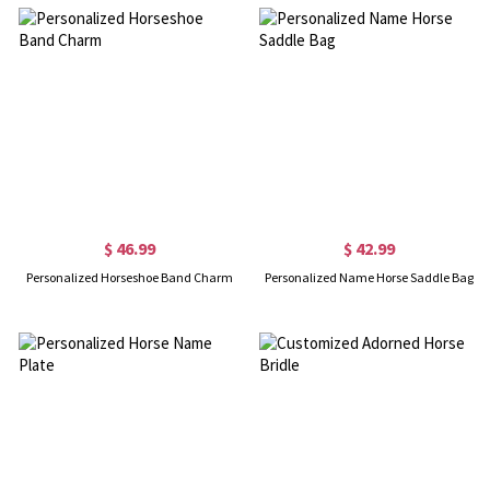
$ 46.99
$ 42.99
Personalized Horseshoe Band Charm
Personalized Name Horse Saddle Bag