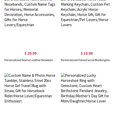
$ 29.99
$ 18.98
Personalized Name Leather Nosebands, Custom Name Tags for Horses, Memorial Decoration, Horse Accessories, Gifts for Horse Lovers/Equestrian
Personalized Horse Facial Marking Keychain, Custom Pet Keychain, Acrylic Horse Keychain, Horse Gift, Gift for Equestrian/Pet Lovers/Horse Lovers