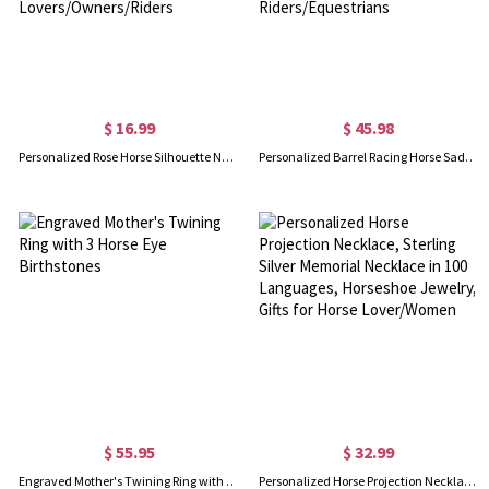
$ 16.99
$ 45.98
Personalized Rose Horse Silhouette Name Necklace with Heart Birthstone, Elegant Sterling Silver 925 Horse Pendant, Gift for Horse Lovers/Owners/Riders
Personalized Barrel Racing Horse Saddle Bag with Name, Oxford Waterproof Tack Storage Pouch with Adjustable Strap, Gift for Horse Riders/Equestrians
$ 55.95
$ 32.99
Engraved Mother's Twining Ring with 3 Horse Eye Birthstones
Personalized Horse Projection Necklace, Sterling Silver Memorial Necklace in 100 Languages, Horseshoe Jewelry, Gifts for Horse Lover/Women