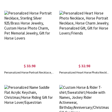
$ 33.98
$ 32.98
Personalized Horse Portrait Necklace, Sterling Silver 925/Brass Horse Jewelry, Custom Horse Photo Charm, Pet Memorial Jewelry, Gift for Horse Lovers
Personalized Heart Horse Photo Necklace, Horse Portrait Necklace, Horse Charm Jewelry, Personalized Gift, Gift for Horse Lovers/Friends