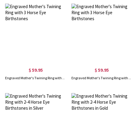
$ 59.95
$ 59.95
Engraved Mother's Twining Ring with 3 Horse Eye Birthstones
Engraved Mother's Twining Ring with 3 Horse Eye Birthstones