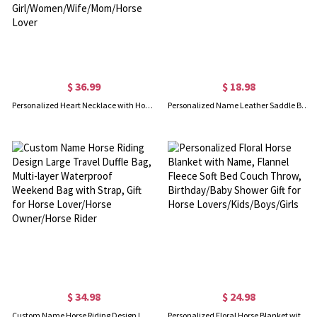
$ 36.99
$ 18.98
Personalized Heart Necklace with Horse & Girl Charm, Horse Necklace with Name & Birthstone Jewelry, Birthday Gift for Girl/Women/Wife/Mom/Horse Lover
Personalized Name Leather Saddle Bag Charm with Tassel, Equestrian Keychain Purse Accessory, Birthday/Anniversary Gift for Horse Lovers/Riders
$ 34.98
$ 24.98
Custom Name Horse Riding Design Large Travel Duffle Bag, Multi-layer Waterproof Weekend Bag with Strap, Gift for Horse Lover/Horse Owner/Horse Rider
Personalized Floral Horse Blanket with Name, Flannel Fleece Soft Bed Couch Throw, Birthday/Baby Shower Gift for Horse Lovers/Kids/Boys/Girls