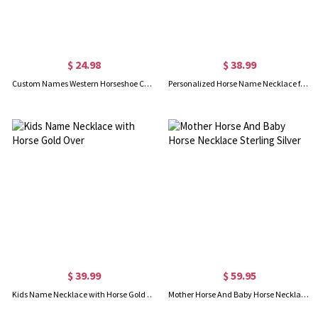
$ 24.98
$ 38.99
Custom Names Western Horseshoe Couple Blanket with Tassels, Flannel Bed Couch Throw, Anniversary/Valentine's Day/Wedding Gift for Couple/Newlyweds
Personalized Horse Name Necklace for Kids Silver
$ 39.99
$ 59.95
Kids Name Necklace with Horse Gold Over
Mother Horse And Baby Horse Necklace Sterling Silver