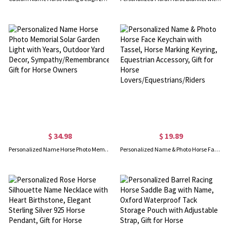
$ 34.98
$ 19.89
Personalized Name Horse Photo Memorial Solar Garden Light with Years, Outdoor Yard Decor, Sympathy/Remembrance Gift for Horse Owners
Personalized Name & Photo Horse Face Keychain with Tassel, Horse Marking Keyring, Equestrian Accessory, Gift for Horse Lovers/Equestrians/Riders