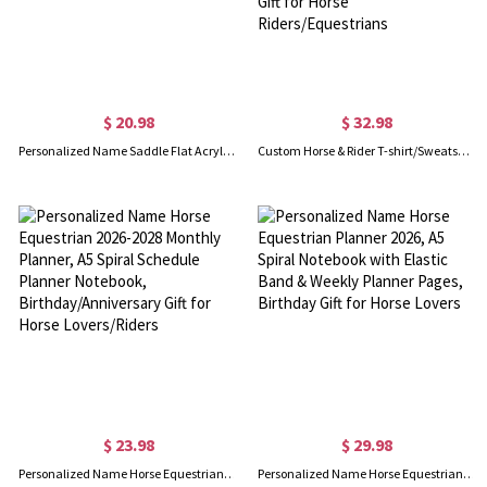
$ 20.98
$ 32.98
Personalized Name Saddle Flat Acrylic Keychain, Christmas/Horse Riding Gift for Horse Lover/Equestrian
Custom Horse & Rider T-shirt/Sweatshirt/Hoodie with Names, Jockey Rider Activewear, Birthday/Anniversary/Christmas Gift for Horse Riders/Equestrians
$ 23.98
$ 29.98
Personalized Name Horse Equestrian 2026-2028 Monthly Planner, A5 Spiral Schedule Planner Notebook, Birthday/Anniversary Gift for Horse Lovers/Riders
Personalized Name Horse Equestrian Planner 2026, A5 Spiral Notebook with Elastic Band & Weekly Planner Pages, Birthday Gift for Horse Lovers