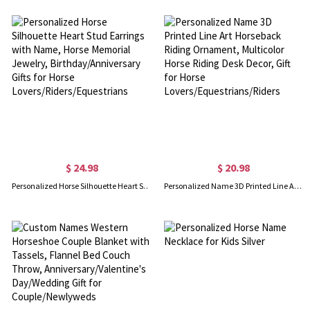
$ 24.98
$ 20.98
Personalized Horse Silhouette Heart Stud Earrings with Name, Horse Memorial Jewelry, Birthday/Anniversary Gifts for Horse Lovers/Riders/Equestrians
Personalized Name 3D Printed Line Art Horseback Riding Ornament, Multicolor Horse Riding Desk Decor, Gift for Horse Lovers/Equestrians/Riders