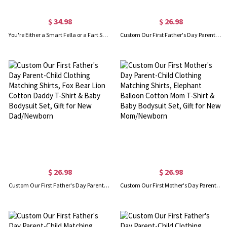
$ 34.98
$ 26.98
You're Either a Smart Fella or a Fart Smella Retro Cartoon T-Shirt/Sweatshirt, Funny Meme Tee, Trash Panda Shirt, Unisex Fit, Gift for Family/Friend
Custom Our First Father's Day Parent-Child Clothing Matching Shirts, Elephant Bear Cotton Daddy T-Shirt & Baby Bodysuit Set, Gift for New Dad/Newborn
$ 26.98
$ 26.98
Custom Our First Father's Day Parent-Child Clothing Matching Shirts, Fox Bear Lion Cotton Daddy T-Shirt & Baby Bodysuit Set, Gift for New Dad/Newborn
Custom Our First Mother's Day Parent-Child Clothing Matching Shirts, Elephant Balloon Cotton Mom T-Shirt & Baby Bodysuit Set, Gift for New Mom/Newborn