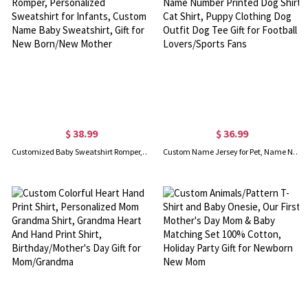
$ 38.99
$ 36.99
Customized Baby Sweatshirt Romper, Personalized Sweatshirt for Infants, Custom Name Baby Sweatshirt, Gift for New Born/New Mother
Custom Name Jersey for Pet, Name Number Printed Dog Shirt Cat Shirt, Puppy Clothing Dog Outfit Dog Tee Gift for Football Lovers/Sports Fans