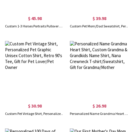
$ 45.98
$ 39.98
Custom 1-3 Horses Portraits Pullover Hoodie with Name, Personalized Horse Line Art Hoodie, Men & Women Unisex, Pet Gift for Horse Lover/Owner
Custom Pet Mom/Dad Sweatshirt, Personalized Sweatshirt with Dog Cat Ears and Names on Sleeve, Men & Women Unisex Fit, Gift for Pet Lover/Owner
$ 30.98
$ 26.98
Custom Pet Vintage Shirt, Personalized Pet Graphic Unisex Cotton Shirt, Retro 90's Tee, Gift for Pet Lover/Pet Owner
Personalized Name Grandma Heart Shirt, Custom Grandma & Grandkids Name Shirt, Nana Crewneck T-shirt/Sweatshirt, Gift for Grandma/Mother