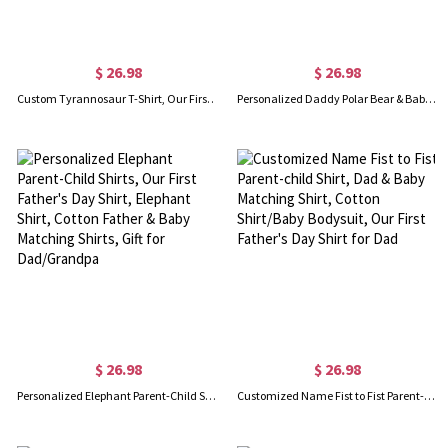
$ 26.98
$ 26.98
Custom Tyrannosaur T-Shirt, Our First Father's Day Shirt, Family Gift, Cotton Matching Shirt, Father's Day Gift, Gift for Dad/Baby
Personalized Daddy Polar Bear & Baby Polar Bear T-Shirt, Our First Father's Day Shirt, Polar Bear Shirts, Cotton Matching Shirt, Gift for Dad/Newborn
$ 26.98
$ 26.98
Personalized Elephant Parent-Child Shirts, Our First Father's Day Shirt, Elephant Shirt, Cotton Father & Baby Matching Shirts, Gift for Dad/Grandpa
Customized Name Fist to Fist Parent-child Shirt, Dad & Baby Matching Shirt, Cotton Shirt/Baby Bodysuit, Our First Father's Day Shirt for Dad