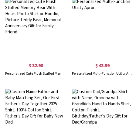
$ 32.98
$ 43.99
Personalized Cute Plush Stuffed Memory Bear With Heart Photo Shirt or Hoodie, Picture Teddy Bear, Memorial Anniversary Gift for Family Friend
Personalized Multi-Function Utility Apron