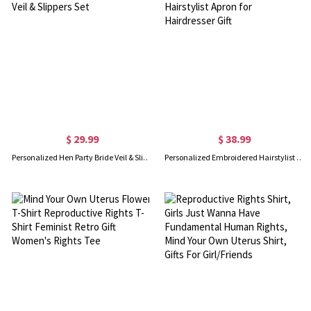
$ 29.99
$ 38.99
Personalized Hen Party Bride Veil & Slippers Set
Personalized Embroidered Hairstylist Apron for Hairdresser Gift