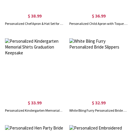
$ 38.99
$ 36.99
Personalized Chef Apron & Hat Set for Children
Personalized Child Apron with Toque Chef Hat
$ 33.99
$ 32.99
Personalized Kindergarten Memorial Shirts Graduation Keepsake
White Bling Furry Personalized Bride Slippers