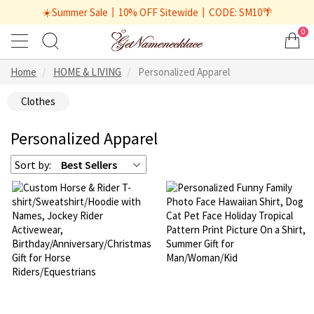
☀️Summer Sale丨10% OFF Sitewide丨CODE: SM10🌴
0
Home
HOME & LIVING
Personalized Apparel
Clothes
Personalized Apparel
Sort by:
Best Sellers