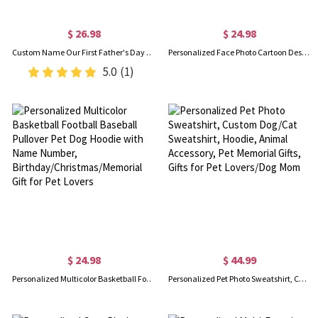
$ 26.98
$ 24.98
Custom Name Our First Father's Day Parent-Child Matching Shirts, Animal Papa & Kid Design Dad T-Shirt & Baby Bodysuit Set, Gift for Newborns/New Dad
Personalized Face Photo Cartoon Design BBQ Apron, Custom Funny Men's Apron, Barbecue Party Favor, Father's Day Gift for Dad/Grandpa/Grill Lovers
5.0
(1)
$ 24.98
$ 44.99
Personalized Multicolor Basketball Football Baseball Pullover Pet Dog Hoodie with Name Number, Birthday/Christmas/Memorial Gift for Pet Lovers
Personalized Pet Photo Sweatshirt, Custom Dog/Cat Sweatshirt, Hoodie, Animal Accessory, Pet Memorial Gifts, Gifts for Pet Lovers/Dog Mom