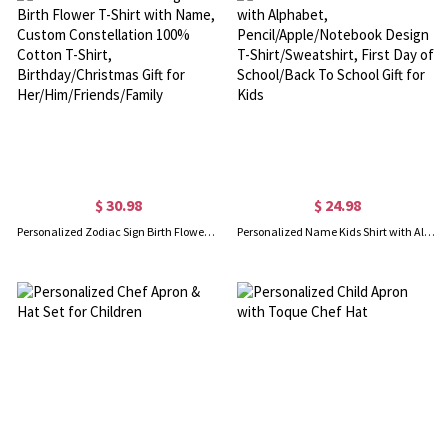
$ 30.98
$ 24.98
Personalized Zodiac Sign Birth Flower T-Shirt with Name, Custom Constellation 100% Cotton T-Shirt, Birthday/Christmas Gift for Her/Him/Friends/Family
Personalized Name Kids Shirt with Alphabet, Pencil/Apple/Notebook Design T-Shirt/Sweatshirt, First Day of School/Back To School Gift for Kids