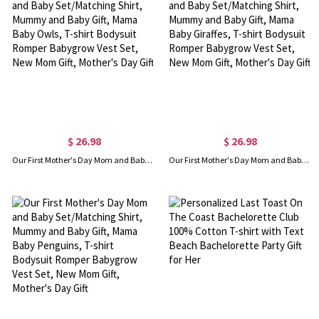
$ 26.98
$ 26.98
Our First Mother's Day Mom and Baby Set/Matching Shirt, Mummy and Baby Gift, Mama Baby Owls, T-shirt Bodysuit Romper Babygrow Vest Set, New Mom Gift, Mother's Day Gift
Our First Mother's Day Mom and Baby Set/Matching Shirt, Mummy and Baby Gift, Mama Baby Giraffes, T-shirt Bodysuit Romper Babygrow Vest Set, New Mom Gift, Mother's Day Gift