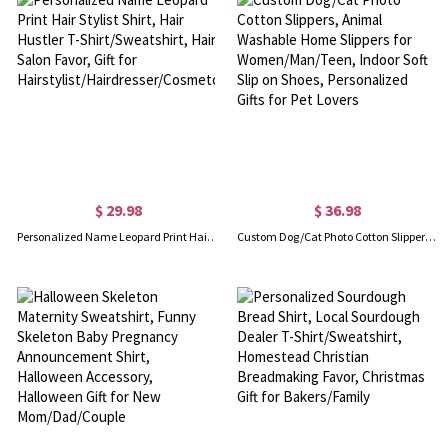
$ 29.98
$ 36.98
Personalized Name Leopard Print Hair Stylist Shirt, Hair Hustler T-Shirt/Sweatshirt, Hair Salon Favor, Gift for Hairstylist/Hairdresser/Cosmetologist
Custom Dog/Cat Photo Cotton Slippers, Animal Washable Home Slippers for Women/Man/Teen, Indoor Soft Slip on Shoes, Personalized Gifts for Pet Lovers