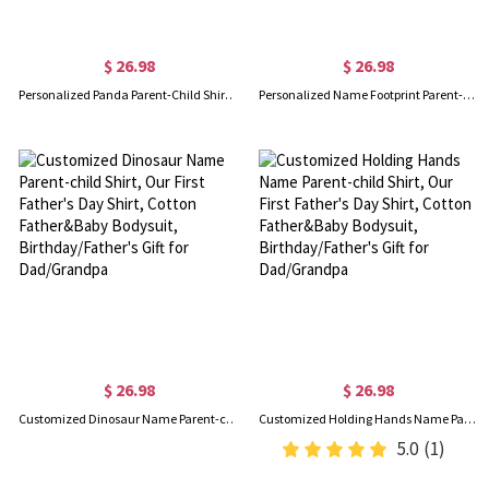
$ 26.98
$ 26.98
Personalized Panda Parent-Child Shirts, Our First Father's Day Shirt, Panda Shirt, Cotton Father & Baby Matching Shirts, Father's Day Gift for Dad
Personalized Name Footprint Parent-Child Shirts, Father Son Matching Shirts, Cotton T-Shirt and Bodysuit, Father's Day Gift, Gift for Dad/Newborn/Baby
$ 26.98
$ 26.98
Customized Dinosaur Name Parent-child Shirt, Our First Father's Day Shirt, Cotton Father&Baby Bodysuit, Birthday/Father's Gift for Dad/Grandpa
Customized Holding Hands Name Parent-child Shirt, Our First Father's Day Shirt, Cotton Father&Baby Bodysuit, Birthday/Father's Gift for Dad/Grandpa
5.0
(1)