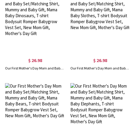
$ 26.98
$ 26.98
Our First Mother's Day Mom and Baby Set/Matching Shirt, Mummy and Baby Gift, Mama Baby Dinosaurs, T-shirt Bodysuit Romper Babygrow Vest Set, New Mom Gift, Mother's Day Gift
Our First Mother's Day Mom and Baby Set/Matching Shirt, Mummy and Baby Gift, Mama Baby Slothes, T-shirt Bodysuit Romper Babygrow Vest Set, New Mom Gift, Mother's Day Gift