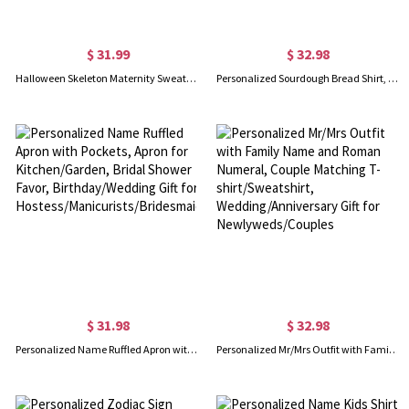
$ 31.99
$ 32.98
Halloween Skeleton Maternity Sweatshirt, Funny Skeleton Baby Pregnancy Announcement Shirt, Halloween Accessory, Halloween Gift for New Mom/Dad/Couple
Personalized Sourdough Bread Shirt, Local Sourdough Dealer T-Shirt/Sweatshirt, Homestead Christian Breadmaking Favor, Christmas Gift for Bakers/Family
$ 31.98
$ 32.98
Personalized Name Ruffled Apron with Pockets, Apron for Kitchen/Garden, Bridal Shower Favor, Birthday/Wedding Gift for Hostess/Manicurists/Bridesmaids
Personalized Mr/Mrs Outfit with Family Name and Roman Numeral, Couple Matching T-shirt/Sweatshirt, Wedding/Anniversary Gift for Newlyweds/Couples