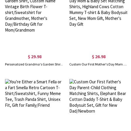
$ 29.98
$ 26.98
Personalized Grandma's Garden Shirt, Custom Name Vintage Birth Flower T-shirt/Sweatshirt for Grandmother, Mother's Day/Birthday Gift for Mom/Grandmom
Custom Our First Mother's Day Mom & Baby Set Matching Shirts, Highland Cows Cotton Mummy T-shirt & Baby Bodysuit Set, New Mom Gift, Mother's Day Gift