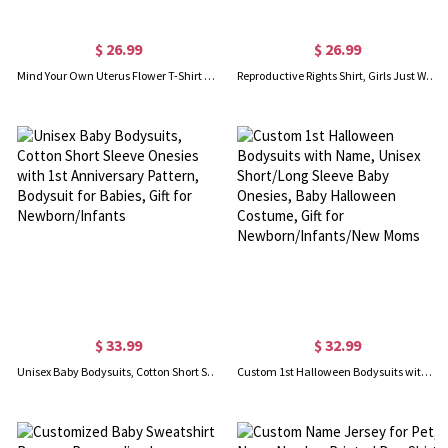
$ 26.99
$ 26.99
Mind Your Own Uterus Flower T-Shirt Reproductive Rights T-Shirt Feminist Retro Gift Women's Rights Tee
Reproductive Rights Shirt, Girls Just Wanna Have Fundamental Human Rights, Mind Your Own Uterus Shirt, Gifts For Girl/Friends
$ 33.99
$ 32.99
Unisex Baby Bodysuits, Cotton Short Sleeve Onesies with 1st Anniversary Pattern, Bodysuit for Babies, Gift for Newborn/Infants
Custom 1st Halloween Bodysuits with Name, Unisex Short/Long Sleeve Baby Onesies, Baby Halloween Costume, Gift for Newborn/Infants/New Moms