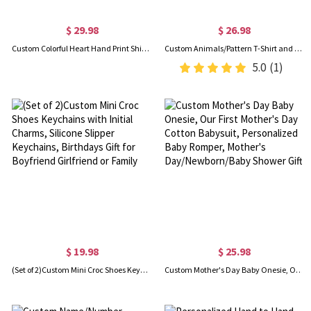
$ 29.98
$ 26.98
Custom Colorful Heart Hand Print Shirt, Personalized Mom Grandma Shirt, Grandma Heart And Hand Print Shirt, Birthday/Mother's Day Gift for Mom/Grandma
Custom Animals/Pattern T-Shirt and Baby Onesie, Our First Mother's Day Mom & Baby Matching Set 100% Cotton, Holiday Party Gift for Newborn New Mom
5.0
(1)
$ 19.98
$ 25.98
(Set of 2)Custom Mini Croc Shoes Keychains with Initial Charms, Silicone Slipper Keychains, Birthdays Gift for Boyfriend Girlfriend or Family
Custom Mother's Day Baby Onesie, Our First Mother's Day Cotton Babysuit, Personalized Baby Romper, Mother's Day/Newborn/Baby Shower Gift