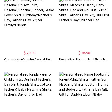
$ 29.98
$ 26.98
Custom Name/Number Baseball Unisex Shirt, Baseball/Football/Soccer/Basketball Lover Shirt, Birthday/Mother's Day/Father's Day Gift for Family/Friends
Personalized Hand to Hand Shirts, Matching Daddy Baby Shirts, Dad and Kid First Bump Shirt, Father's Day Gift, Our First Father's Day Shirt for Dad