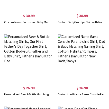
$ 30.99
$ 38.99
Custom Name Father and Baby Matching Set, Our First Father's Day Together 2025 Shirt, 100% Cotton Shirt, Father's Day Gift for Baby New Dad
Custom Dad/Grandpa Shirt with Name, Grandpa with Grandkids Hand to Hands Shirt, Cotton T-shirt, Birthday/Father's Day Gift for Dad/Grandpa
$ 26.98
$ 26.98
Personalized Beer & Bottle Matching Shirts, Our First Father's Day Together Shirt, Cotton Bodysuit, Father and Baby Shirt, Father's Day Gift for Dad
Customized Name Game Console Parent-child Shirt, Dad & Baby Matching Gaming Shirt, Cotton T-shirts/Rompers, Father's Day Gift for New Dads/Babys