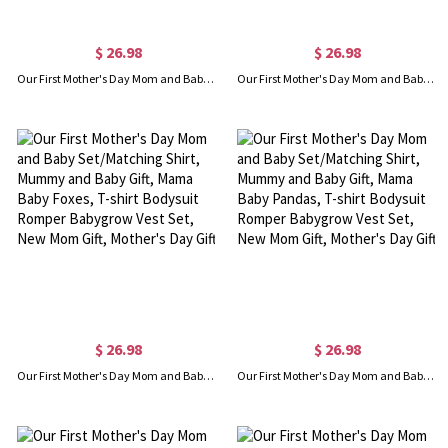
$ 26.98
$ 26.98
Our First Mother's Day Mom and Baby Set/Matching Shirt, Mummy and Baby Gift, Mama Baby Bears, T-shirt Bodysuit Romper Babygrow Vest Set, New Mom Gift, Mother's Day Gift
Our First Mother's Day Mom and Baby Set/Matching Shirt, Mummy and Baby Gift, Mama Baby Elephants, T-shirt Bodysuit Romper Babygrow Vest Set, New Mom Gift, Mother's Day Gift
$ 26.98
$ 26.98
Our First Mother's Day Mom and Baby Set/Matching Shirt, Mummy and Baby Gift, Mama Baby Foxes, T-shirt Bodysuit Romper Babygrow Vest Set, New Mom Gift, Mother's Day Gift
Our First Mother's Day Mom and Baby Set/Matching Shirt, Mummy and Baby Gift, Mama Baby Pandas, T-shirt Bodysuit Romper Babygrow Vest Set, New Mom Gift, Mother's Day Gift