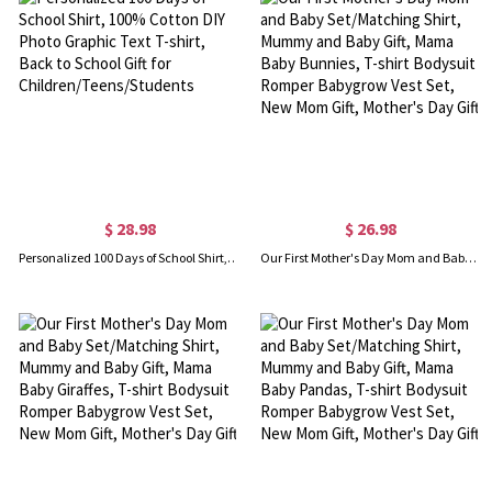
$ 28.98
$ 26.98
Personalized 100 Days of School Shirt, 100% Cotton DIY Photo Graphic Text T-shirt, Back to School Gift for Children/Teens/Students
Our First Mother's Day Mom and Baby Set/Matching Shirt, Mummy and Baby Gift, Mama Baby Bunnies, T-shirt Bodysuit Romper Babygrow Vest Set, New Mom Gift, Mother's Day Gift