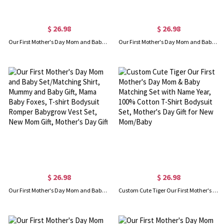
$ 26.98
$ 26.98
Our First Mother's Day Mom and Baby Set/Matching Shirt, Mummy and Baby Gift, Mama Baby Giraffes, T-shirt Bodysuit Romper Babygrow Vest Set, New Mom Gift, Mother's Day Gift
Our First Mother's Day Mom and Baby Set/Matching Shirt, Mummy and Baby Gift, Mama Baby Pandas, T-shirt Bodysuit Romper Babygrow Vest Set, New Mom Gift, Mother's Day Gift
$ 26.98
$ 26.98
Our First Mother's Day Mom and Baby Set/Matching Shirt, Mummy and Baby Gift, Mama Baby Foxes, T-shirt Bodysuit Romper Babygrow Vest Set, New Mom Gift, Mother's Day Gift
Custom Cute Tiger Our First Mother's Day Mom & Baby Matching Set with Name Year, 100% Cotton T-Shirt Bodysuit Set, Mother's Day Gift for New Mom/Baby