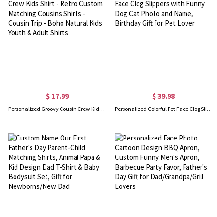
$ 17.99
$ 39.98
Personalized Groovy Cousin Crew Kids Shirt - Retro Custom Matching Cousins Shirts - Cousin Trip - Boho Natural Kids Youth & Adult Shirts
Personalized Colorful Pet Face Clog Slippers with Funny Dog Cat Photo and Name, Birthday Gift for Pet Lover