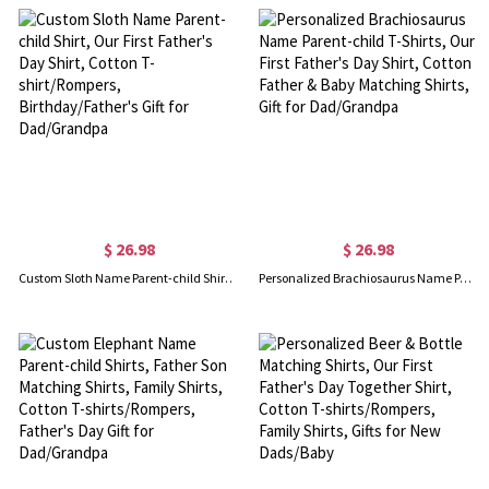
$ 26.98
$ 26.98
Custom Sloth Name Parent-child Shirt, Our First Father's Day Shirt, Cotton T-shirt/Rompers, Birthday/Father's Gift for Dad/Grandpa
Personalized Brachiosaurus Name Parent-child T-Shirts, Our First Father's Day Shirt, Cotton Father & Baby Matching Shirts, Gift for Dad/Grandpa