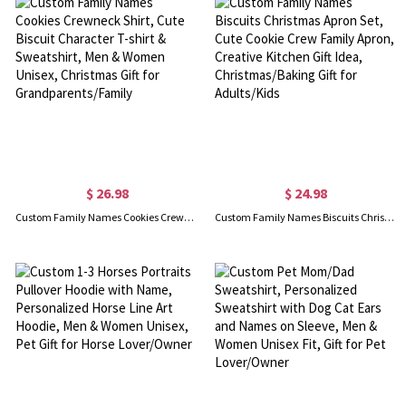
$ 26.98
$ 24.98
Custom Family Names Cookies Crewneck Shirt, Cute Biscuit Character T-shirt & Sweatshirt, Men & Women Unisex, Christmas Gift for Grandparents/Family
Custom Family Names Biscuits Christmas Apron Set, Cute Cookie Crew Family Apron, Creative Kitchen Gift Idea, Christmas/Baking Gift for Adults/Kids