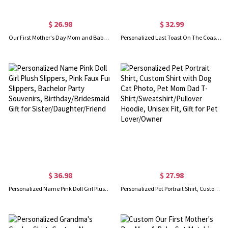
$ 26.98
$ 32.99
Our First Mother's Day Mom and Baby Set/Matching Shirt, Mummy and Baby Gift, Mama Baby Penguins, T-shirt Bodysuit Romper Babygrow Vest Set, New Mom Gift, Mother's Day Gift
Personalized Last Toast On The Coast Bachelorette Club 100% Cotton T-shirt with Text Beach Bachelorette Party Gift for Her
$ 36.98
$ 27.98
Personalized Name Pink Doll Girl Plush Slippers, Pink Faux Fur Slippers, Bachelor Party Souvenirs, Birthday/Bridesmaid Gift for Sister/Daughter/Friend
Personalized Pet Portrait Shirt, Custom Shirt with Dog Cat Photo, Pet Mom Dad T-Shirt/Sweatshirt/Pullover Hoodie, Unisex Fit, Gift for Pet Lover/Owner