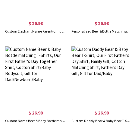
$ 26.98
$ 26.98
Custom Elephant Name Parent-child Shirts, Father Son Matching Shirts, Family Shirts, Cotton T-shirts/Rompers, Father's Day Gift for Dad/Grandpa
Personalized Beer & Bottle Matching Shirts, Our First Father's Day Together Shirt, Cotton T-shirts/Rompers, Family Shirts, Gifts for New Dads/Baby
$ 26.98
$ 26.98
Custom Name Beer & Baby Bottle matching T-Shirts, Our First Father's Day Together Shirt, Cotton Shirt/Baby Bodysuit, Gift for Dad/Newborn/Baby
Custom Daddy Bear & Baby Bear T-Shirt, Our First Father's Day Shirt, Family Gift, Cotton Matching Shirt, Father's Day Gift, Gift for Dad/Baby