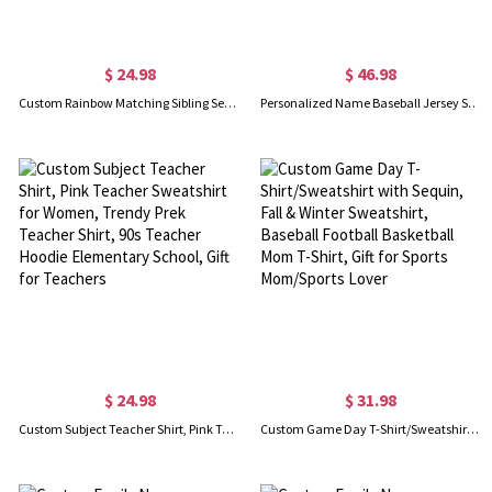
$ 24.98
$ 46.98
Custom Rainbow Matching Sibling Set, Personalized Cotton Babysuit & T-Shirt, Unisex T-Shirts, Big Sister T-Shirt, Gift for Sister/Brother/Baby
Personalized Name Baseball Jersey Shirt, Custom Number Baseball Mom Hoodie, Sports Accessories, Baseball Player Gifts, Gift for Mom/Family/Sport Lover
$ 24.98
$ 31.98
Custom Subject Teacher Shirt, Pink Teacher Sweatshirt for Women, Trendy Prek Teacher Shirt, 90s Teacher Hoodie Elementary School, Gift for Teachers
Custom Game Day T-Shirt/Sweatshirt with Sequin, Fall & Winter Sweatshirt, Baseball Football Basketball Mom T-Shirt, Gift for Sports Mom/Sports Lover