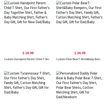
$ 26.98
$ 26.98
Custom Handprint Parent-Child T-Shirt, Our First Father's Day Together Shirt, Father & Baby Matching Shirt, Father's Day Gift, Gift for New Dad/Baby
Custom Polar BearT-Shirt&Baby Rompers, Our First Father's Day Shirt, Family Gift, Cotton Matching Shirt, Father's Day Gift, Gift for Dad/Baby