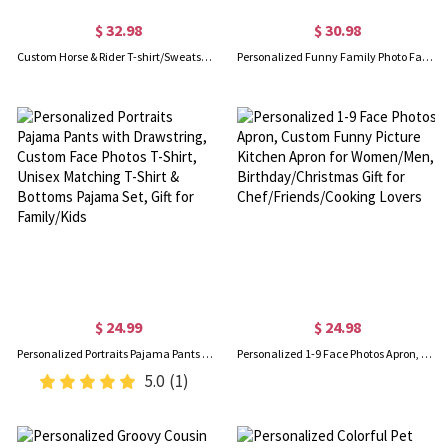
$ 32.98
$ 30.98
Custom Horse & Rider T-shirt/Sweatshirt/Hoodie with Names, Jockey Rider Activewear, Birthday/Anniversary/Christmas Gift for Horse Riders/Equestrians
Personalized Funny Family Photo Face Hawaiian Shirt, Dog Cat Pet Face Holiday Tropical Pattern Print Picture On a Shirt, Summer Gift for Man/Woman/Kid
$ 24.99
$ 24.98
Personalized Portraits Pajama Pants with Drawstring, Custom Face Photos T-Shirt, Unisex Matching T-Shirt & Bottoms Pajama Set, Gift for Family/Kids
Personalized 1-9 Face Photos Apron, Custom Funny Picture Kitchen Apron for Women/Men, Birthday/Christmas Gift for Chef/Friends/Cooking Lovers
5.0
(1)