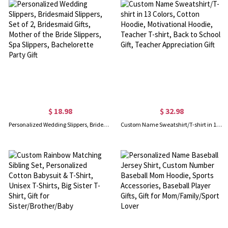
$ 18.98
$ 32.98
Personalized Wedding Slippers, Bridesmaid Slippers, Set of 2, Bridesmaid Gifts, Mother of the Bride Slippers, Spa Slippers, Bachelorette Party Gift
Custom Name Sweatshirt/T-shirt in 13 Colors, Cotton Hoodie, Motivational Hoodie, Teacher T-shirt, Back to School Gift, Teacher Appreciation Gift