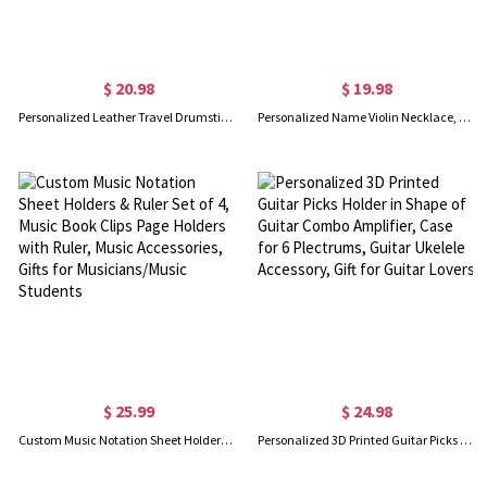
$ 20.98
$ 19.98
Personalized Leather Travel Drumstick Bag with Name, Customized Monogram Drumstick Holder Pouch, Birthday Gift for Drummer/Band/Musician
Personalized Name Violin Necklace, Violin Pendant Necklace with Name, Sterling Silver 925 Instrument Charm Jewelry, Gift for Her/Violinist/Music Lover
$ 25.99
$ 24.98
Custom Music Notation Sheet Holders & Ruler Set of 4, Music Book Clips Page Holders with Ruler, Music Accessories, Gifts for Musicians/Music Students
Personalized 3D Printed Guitar Picks Holder in Shape of Guitar Combo Amplifier, Case for 6 Plectrums, Guitar Ukelele Accessory, Gift for Guitar Lovers