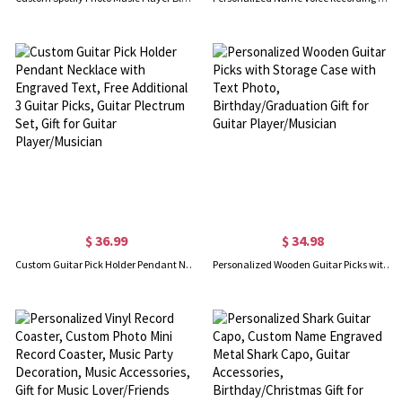
$ 36.99
$ 34.98
Custom Guitar Pick Holder Pendant Necklace with Engraved Text, Free Additional 3 Guitar Picks, Guitar Plectrum Set, Gift for Guitar Player/Musician
Personalized Wooden Guitar Picks with Storage Case with Text Photo, Birthday/Graduation Gift for Guitar Player/Musician