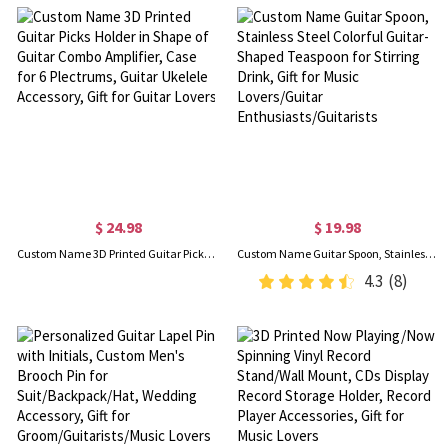
$ 24.98
$ 19.98
Custom Name 3D Printed Guitar Picks Holder in Shape of Guitar Combo Amplifier, Case for 6 Plectrums, Guitar Ukelele Accessory, Gift for Guitar Lovers
Custom Name Guitar Spoon, Stainless Steel Colorful Guitar-Shaped Teaspoon for Stirring Drink, Gift for Music Lovers/Guitar Enthusiasts/Guitarists
4.3
(8)