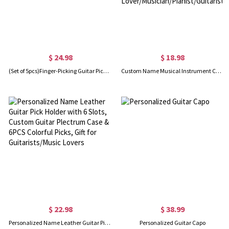
$ 24.98
$ 18.98
(Set of 5pcs)Finger-Picking Guitar Picks, Personalized Initials Pick Box, Adjustable Pain-Proof Thumb Picks, Gift for Music Lover/Guitarist/Beginner
Custom Name Musical Instrument Cosmetic Bag, Linen Makeup Pouch with Wrist Strap, Performer Accessory, Gift for Music Lover/Musician/Pianist/Guitarist
$ 22.98
$ 38.99
Personalized Name Leather Guitar Pick Holder with 6 Slots, Custom Guitar Plectrum Case & 6PCS Colorful Picks, Gift for Guitarists/Music Lovers
Personalized Guitar Capo