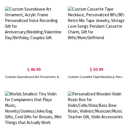
$ 46.99
$ 30.99
Custom Soundwave Art Ornament, Acrylic Frame Personalized Voice Recording Gift for Anniversary/Wedding/Valentines Day/Birthday, Couples Gift
Custom Cassette Tape Necklace, Personalized 80's/90's Retro Mix Tape Jewelry, Vintage Love Songs Pendant Cassette Charm, Gift for Wife/Mom/Girlfriend