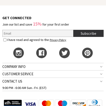
GET CONNECTED
15%
Join our list and save
for your first order
Subscribe
I have read and agreed to the
Privacy Policy
COMPANY INFO
CUSTOMER SERVICE
CONTACT US
9:00 PM - 6:00 AM Sun.- Fri. (EST)