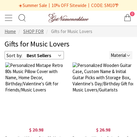
☀️Summer Sale丨10% OFF Sitewide丨CODE: SM10🌴
0
Home
SHOP FOR
Gifts for Music Lovers
Gifts for Music Lovers
Sort by:
Best Sellers
Material
$ 20.98
$ 26.98