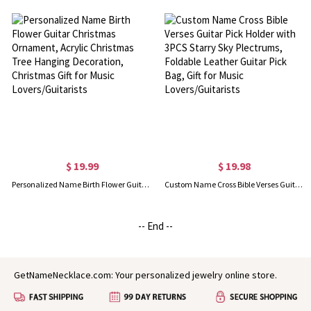
$ 19.99
$ 19.98
Personalized Name Birth Flower Guitar Christmas Ornament, Acrylic Christmas Tree Hanging Decoration, Christmas Gift for Music Lovers/Guitarists
Custom Name Cross Bible Verses Guitar Pick Holder with 3PCS Starry Sky Plectrums, Foldable Leather Guitar Pick Bag, Gift for Music Lovers/Guitarists
-- End --
GetNameNecklace.com: Your personalized jewelry online store.