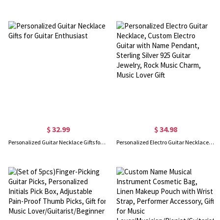
$ 32.99
$ 34.98
Personalized Guitar Necklace Gifts for Guitar Enthusiast
Personalized Electro Guitar Necklace, Custom Electro Guitar with Name Pendant, Sterling Silver 925 Guitar Jewelry, Rock Music Charm, Music Lover Gift