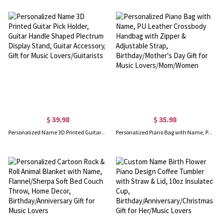
$ 39.98
$ 35.98
Personalized Name 3D Printed Guitar Pick Holder, Guitar Handle Shaped Plectrum Display Stand, Guitar Accessory, Gift for Music Lovers/Guitarists
Personalized Piano Bag with Name, PU Leather Crossbody Handbag with Zipper & Adjustable Strap, Birthday/Mother's Day Gift for Music Lovers/Mom/Women