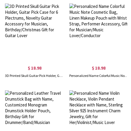
$ 18.98
$ 18.98
3D Printed Skull Guitar Pick Holder, Guitar Pick Case for 6 Plectrums, Novelty Guitar Accessory for Musician, Birthday/Christmas Gift for Guitar Lover
Personalized Name Colorful Music Note Cosmetic Bag, Linen Makeup Pouch with Wrist Strap, Performer Accessory, Gift for Musician/Music Lover/Conductor