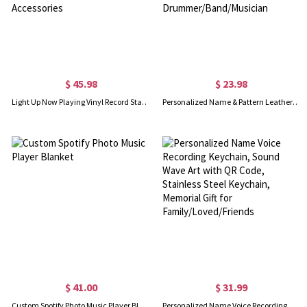
$ 45.98
$ 23.98
Light Up Now Playing Vinyl Record Stand, Now Spinning Record Player Wall Mount, Acrylic Vinyl Album Display Storage Holder, Record Player Accessories
Personalized Name & Pattern Leather Drumstick Bag, Hangable Travel Drumstick Holder Pouch, Music Accessory, Birthday Gift for Drummer/Band/Musician
$ 41.00
$ 31.99
Custom Spotify Photo Music Player Blanket
Personalized Name Voice Recording Keychain, Sound Wave Art with QR Code, Stainless Steel Keychain, Memorial Gift for Family/Loved/Friends