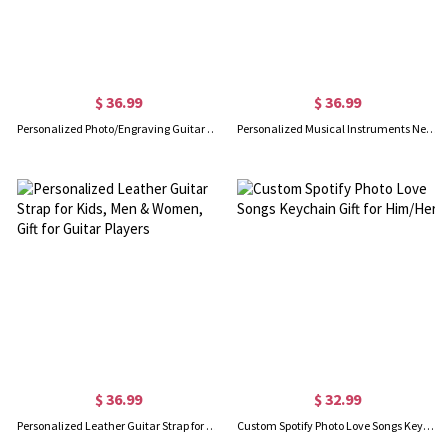
$ 36.99
$ 36.99
Personalized Photo/Engraving Guitar Picks With Case
Personalized Musical Instruments Necklaces Set of 2
$ 36.99
$ 32.99
Personalized Leather Guitar Strap for Kids, Men & Women, Gift for Guitar Players
Custom Spotify Photo Love Songs Keychain Gift for Him/Her