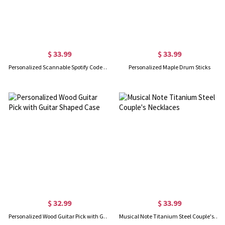
$ 33.99
$ 33.99
Personalized Scannable Spotify Code Song Keychain/Bracelet/Necklace in Gold
Personalized Maple Drum Sticks
$ 32.99
$ 33.99
Personalized Wood Guitar Pick with Guitar Shaped Case
Musical Note Titanium Steel Couple's Necklaces