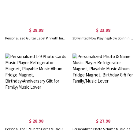
$ 28.98
$ 23.98
Personalized Guitar Lapel Pin with Initials, Custom Men's Brooch Pin for Suit/Backpack/Hat, Wedding Accessory, Gift for Groom/Guitarists/Music Lovers
3D Printed Now Playing/Now Spinning Vinyl Record Stand/Wall Mount, CDs Display Record Storage Holder, Record Player Accessories, Gift for Music Lovers
$ 28.98
$ 27.98
Personalized 1-9 Photo Cards Music Player Refrigerator Magnet, Playable Music Album Fridge Magnet, Birthday/Anniversary Gift for Family/Music Lover
Personalized Photo & Name Music Player Refrigerator Magnet, Playable Music Album Fridge Magnet, Birthday Gift for Family/Music Lover