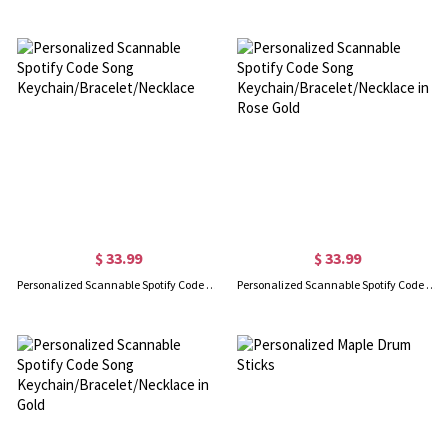
$ 33.99
$ 33.99
Personalized Scannable Spotify Code Song Keychain/Bracelet/Necklace
Personalized Scannable Spotify Code Song Keychain/Bracelet/Necklace in Rose Gold