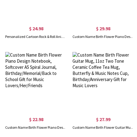
$ 24.98
$ 29.98
Personalized Cartoon Rock & Roll Animal Blanket with Name, Flannel/Sherpa Soft Bed Couch Throw, Home Decor, Birthday/Anniversary Gift for Music Lovers
Custom Name Birth Flower Piano Design Coffee Tumbler with Straw & Lid, 10oz Insulated Cup, Birthday/Anniversary/Christmas Gift for Her/Music Lovers
$ 22.98
$ 27.99
Custom Name Birth Flower Piano Design Notebook, Softcover A5 Spiral Journal, Birthday/Memorial/Back to School Gift for Music Lovers/Her/Friends
Custom Name Birth Flower Guitar Mug, 11oz Two Tone Ceramic Coffee Tea Mug, Butterfly & Music Notes Cup, Birthday/Anniversary Gift for Music Lovers