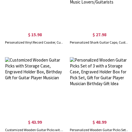
$ 15.98
$ 27.98
Personalized Vinyl Record Coaster, Custom Photo Mini Record Coaster, Music Party Decoration, Music Accessories, Gift for Music Lover/Friends
Personalized Shark Guitar Capo, Custom Name Engraved Metal Shark Capo, Guitar Accessories, Birthday/Christmas Gift for Music Lovers/Guitarists
$ 43.99
$ 48.99
Customized Wooden Guitar Picks with Storage Case, Engraved Holder Box, Birthday Gift for Guitar Player Musician
Personalized Wooden Guitar Picks Set of 3 with a Storage Case, Engraved Holder Box for Pick Set, Gift for Guitar Player Musician Birthday Gift Idea