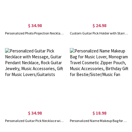
$ 34.98
$ 24.98
Personalized Photo Projection Necklace, Custom Mini Guitar Charm Necklace, Memorial Jewelry, Birthday Gift for Musicians/Guitarist/Her
Custom Guitar Pick Holder with Starry Sky Picks, Leather Guitar Pick Case, Pick Holder Keychain, Music Accessory, Gift for Music Lovers/Guitarists
$ 34.98
$ 18.98
Personalized Guitar Pick Necklace with Message, Guitar Pendant Necklace, Rock Guitar Jewelry, Music Accessories, Gift for Music Lovers/Guitarists
Personalized Name Makeup Bag for Music Lover, Monogram Travel Cosmetic Zipper Pouch, Music Accessories, Birthday Gift for Bestie/Sister/Music Fan