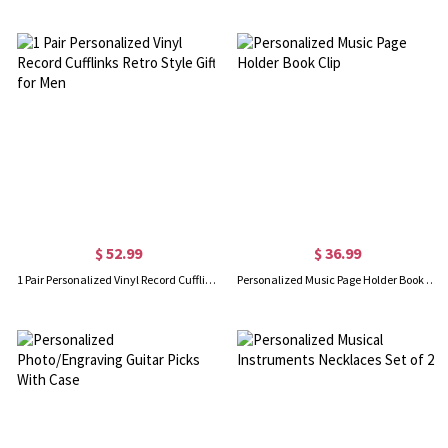
$ 52.99
$ 36.99
1 Pair Personalized Vinyl Record Cufflinks Retro Style Gift for Men
Personalized Music Page Holder Book Clip