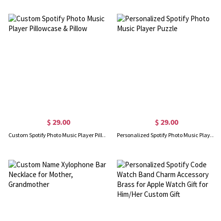
$ 29.00
$ 29.00
Custom Spotify Photo Music Player Pillowcase & Pillow
Personalized Spotify Photo Music Player Puzzle