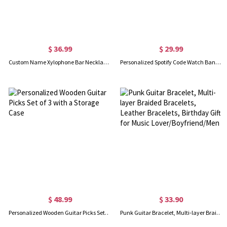
$ 36.99
$ 29.99
Custom Name Xylophone Bar Necklace for Mother, Grandmother
Personalized Spotify Code Watch Band Charm Accessory Brass for Apple Watch Gift for Him/Her Custom Gift
$ 48.99
$ 33.90
Personalized Wooden Guitar Picks Set of 3 with a Storage Case
Punk Guitar Bracelet, Multi-layer Braided Bracelets, Leather Bracelets, Birthday Gift for Music Lover/Boyfriend/Men