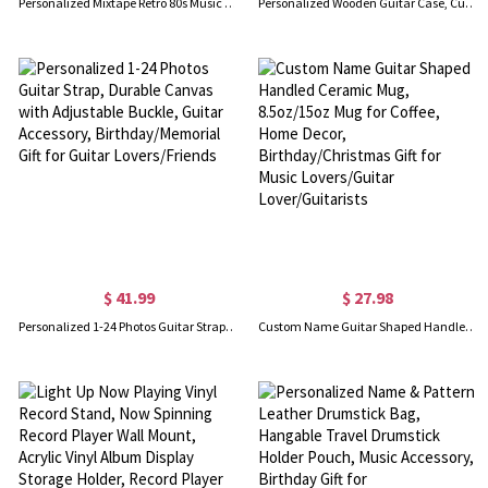
Personalized Mixtape Retro 80s Music Pillow Cover with Name, Home Decor, Birthday/Valentine's Gift for Friends/Music Lovers
Personalized Wooden Guitar Case, Custom Name & Initial Guitar Picks with Storage Box, Valentine's Day/Birthday Gift for Music Lovers/Guitarists
$ 41.99
$ 27.98
Personalized 1-24 Photos Guitar Strap, Durable Canvas with Adjustable Buckle, Guitar Accessory, Birthday/Memorial Gift for Guitar Lovers/Friends
Custom Name Guitar Shaped Handled Ceramic Mug, 8.5oz/15oz Mug for Coffee, Home Decor, Birthday/Christmas Gift for Music Lovers/Guitar Lover/Guitarists