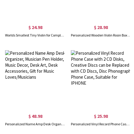
$ 24.98
$ 28.98
Worlds Smallest Tiny Violin for Complainers that Plays Music, Novelty/Useless/Joke/Gag Gifts, Cool Gifts for Bosses, Mini Things that Actually Work
Personalized Wooden Violin Rosin Box for Violin/Cello/Viola/Bass Bow Rosin, Violinist/Musician/Music Teacher Gift, Violin Accessories
$ 48.98
$ 25.98
Personalized Name Amp Desk Organizer, Musician Pen Holder, Music Decor, Desk Art, Desk Accessories, Gift for Music Loves/Musicians
Personalized Vinyl Record Phone Case with 2 CD Disks, Creative Discs can be Replaced with CD Discs, Disc Phonograph Phone Case, Suitable for IPHONE