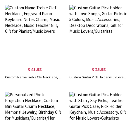
$ 41.98
$ 25.98
Custom Name Treble Clef Necklace, Engraved Piano Keyboard Notes Charm, Music Necklace, Music Teacher Gift, Gift for Pianist/Music lovers
Custom Guitar Pick Holder with Love Songs, Guitar Picks in 5 Colors, Music Accessories, Desktop Decorations, Gift for Music Lovers/Guitarists