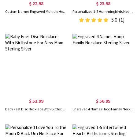
$ 22.98
$ 23.98
Custom Names Engraved Multiple Hearts Necklace, Personalized Family Necklace, Women's Jewelry, Birthday/Mother's Day Gift for Her/Mom/Grandma
Personalized 1-8 Hummingbirds Necklace with Birthstones, Sterling Silver 925 Family Jewelry, Birthday/Mother's Day/Christmas Gift for Her/Mom/Women
5.0
(1)
$ 53.99
$ 56.95
Baby Feet Disc Necklace With Birthstone For New Mom Sterling Silver
Engraved 4 Names Hoop Family Necklace Sterling Silver