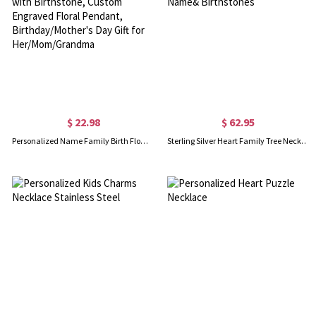
$ 22.98
$ 62.95
Personalized Name Family Birth Flower Bouquet Necklace with Birthstone, Custom Engraved Floral Pendant, Birthday/Mother's Day Gift for Her/Mom/Grandma
Sterling Silver Heart Family Tree Necklace Engraved with Name& Birthstones