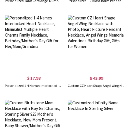
Personalized Tarot Card Angel Number Necklace, Custom Initial Birthstone Constellation Necklace, Spirit Jewelry, Birthday/Christmas Gift for Woman/Her
Personalized 1-7 Kids Charm Pendant Necklace with Birthstone, Dainty Sterling Silver 925 Family Jewelry, Mother's Day/Birthday Gift for Mom/Grandma
$ 17.98
$ 43.99
Personalized 1-4 Names Interlocked Heart Necklace, Minimalist Multiple Heart Charms Family Necklace, Birthday/Mother's Day Gift for Her/Mom/Grandma
Custom CZ Heart Shape Angel Wing Necklace with Photo, Heart Picture Pendant Necklace, Angel Wings Memorial Valentines Birthday Gift, Gifts for Women