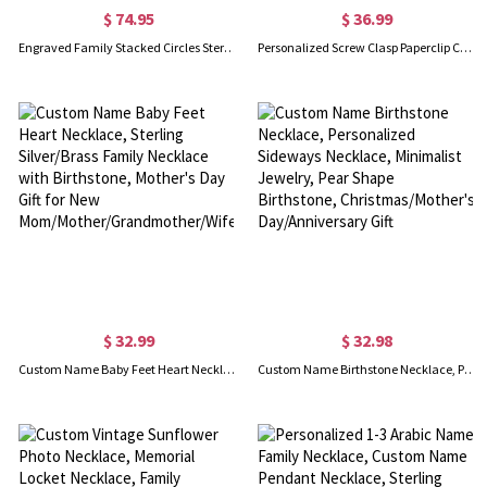
$ 74.95
$ 36.99
Engraved Family Stacked Circles Sterling Silver Necklace
Personalized Screw Clasp Paperclip Chain Necklace
$ 32.99
$ 32.98
Custom Name Baby Feet Heart Necklace, Sterling Silver/Brass Family Necklace with Birthstone, Mother's Day Gift for New Mom/Mother/Grandmother/Wife
Custom Name Birthstone Necklace, Personalized Sideways Necklace, Minimalist Jewelry, Pear Shape Birthstone, Christmas/Mother's Day/Anniversary Gift