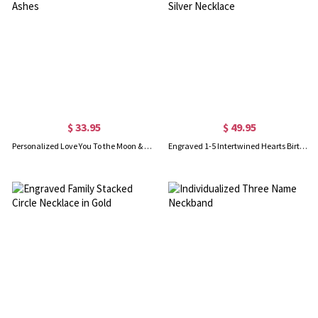
$ 33.95
$ 49.95
Personalized Love You To the Moon & Back Urn Necklace For Ashes
Engraved 1-5 Intertwined Hearts Birthstones Sterling Silver Necklace