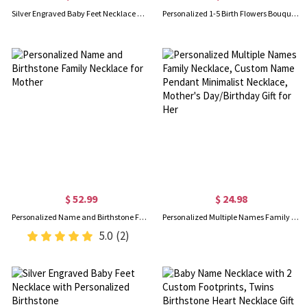
Silver Engraved Baby Feet Necklace with Personalized Birthstone Sale
Personalized 1-5 Birth Flowers Bouquet Necklace, Minimalist Floral Family Necklace, Women's Jewelry, Birthday/Mother's Day Gift for Mom/Grandma/Her
$ 52.99
$ 24.98
Personalized Name and Birthstone Family Necklace for Mother
Personalized Multiple Names Family Necklace, Custom Name Pendant Minimalist Necklace, Mother's Day/Birthday Gift for Her
5.0
(2)