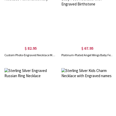
$ 82.95
$ 67.95
Custom Photo-Engraved Necklace Memorial Jewelry
Platinum-Plated Angel Wings Baby Feet Necklace with Engraved Birthstone