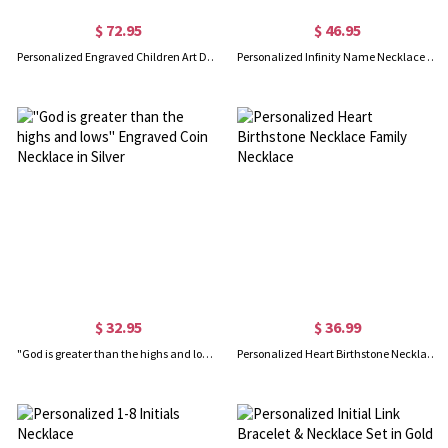
$ 72.95
$ 46.95
Personalized Engraved Children Art Drawing Necklace Doodle Necklace
Personalized Infinity Name Necklace with Birthstone Sterling Silver
$ 32.95
$ 36.99
"God is greater than the highs and lows" Engraved Coin Necklace in Silver
Personalized Heart Birthstone Necklace Family Necklace