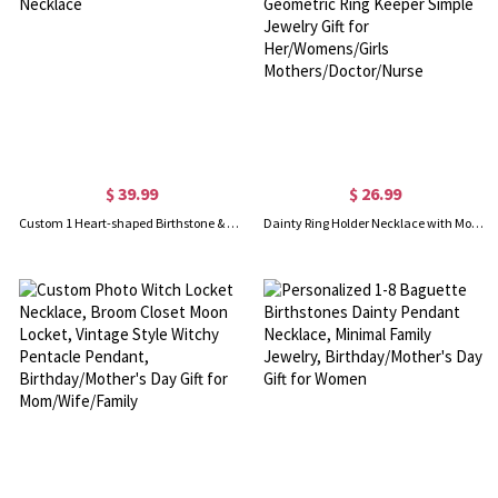
$ 39.99
$ 26.99
Custom 1 Heart-shaped Birthstone & Name Family Necklace
Dainty Ring Holder Necklace with Mountain Design, Custom Geometric Ring Keeper Simple Jewelry Gift for Her/Womens/Girls Mothers/Doctor/Nurse