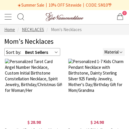
☀️Summer Sale丨10% OFF Sitewide丨CODE: SM10🌴
0
Home
NECKLACES
Mom's Necklaces
Mom's Necklaces
Sort by:
Best Sellers
Material
$ 28.98
$ 24.98