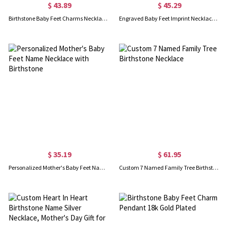
$ 43.89
$ 45.29
Birthstone Baby Feet Charms Necklace with Date & Name Gold
Engraved Baby Feet Imprint Necklace with Date & Name Rose Gold
$ 35.19
$ 61.95
Personalized Mother's Baby Feet Name Necklace with Birthstone
Custom 7 Named Family Tree Birthstone Necklace