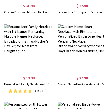
$ 31.98
$ 22.98
Custom Photo Witch Locket Necklace, Broom Closet Moon Locket, Vintage Style Witchy Pentacle Pendant, Birthday/Mother's Day Gift for Mom/Wife/Family
Personalized 1-8 Baguette Birthstones Dainty Pendant Necklace, Minimal Family Jewelry, Birthday/Mother's Day Gift for Women
$ 19.98
$ 27.98
Personalized Family Necklace with 1-7 Names Pendants, Multiple Names Necklace, Birthday/Christmas/Mother's Day Gift for Mom from Daughter/Son
Custom Name Heart Necklace with Birthstone, Personalized Birthstone Heart Pendant Necklace, Birthday/Anniversary/Mother's Day Gift for Mom/Grandma/Her
4.8
(19)