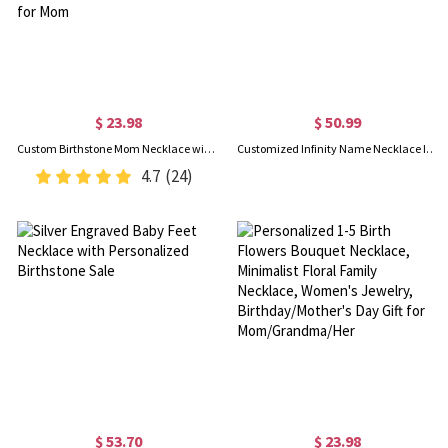
$ 23.98
$ 50.99
Custom Birthstone Mom Necklace with Boy Girl Charms, Sterling Silver 925 Mother's Necklace, New Mom Present, Baby Shower/Mother's Day Gift for Mom
Customized Infinity Name Necklace In Sterling Silver
4.7
(24)
$ 53.70
$ 23.98