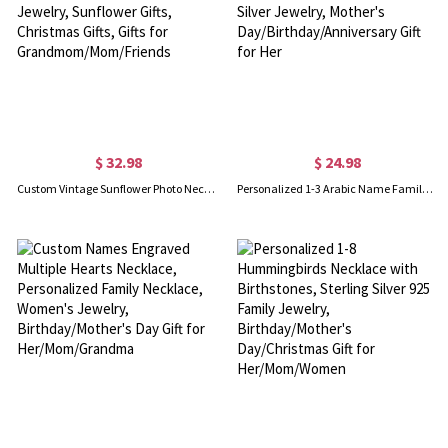
$ 32.98
$ 24.98
Custom Vintage Sunflower Photo Necklace, Memorial Locket Necklace, Family Jewelry, Sunflower Gifts, Christmas Gifts, Gifts for Grandmom/Mom/Friends
Personalized 1-3 Arabic Name Family Necklace, Custom Name Pendant Necklace, Sterling Silver Jewelry, Mother's Day/Birthday/Anniversary Gift for Her