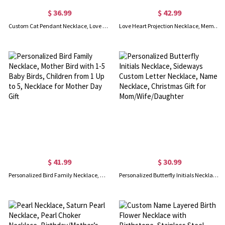
$ 36.99
$ 42.99
Custom Cat Pendant Necklace, Love Heart Necklace with Two Cats, Sterling Silver Cat Necklace, Gift for Girlfriend/Wife/Mother
Love Heart Projection Necklace, Memorial Photo Pendant with Custom Name Twins Baby Foot, Gift for Mom
$ 41.99
$ 30.99
Personalized Bird Family Necklace, Mother Bird with 1-5 Baby Birds, Children from 1 Up to 5, Necklace for Mother Day Gift
Personalized Butterfly Initials Necklace, Sideways Custom Letter Necklace, Name Necklace, Christmas Gift for Mom/Wife/Daughter