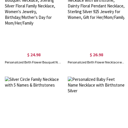
$ 24.98
$ 26.98
Personalized Birth Flower Bouquet Necklace, Sterling Silver Floral Family Necklace, Women's Jewelry, Birthday/Mother's Day for Mom/Her/Family
Personalized Birth Flower Necklace with Birthstone, Dainty Floral Pendant Necklace, Sterling Silver 925 Jewelry for Women, Gift for Her/Mom/Family