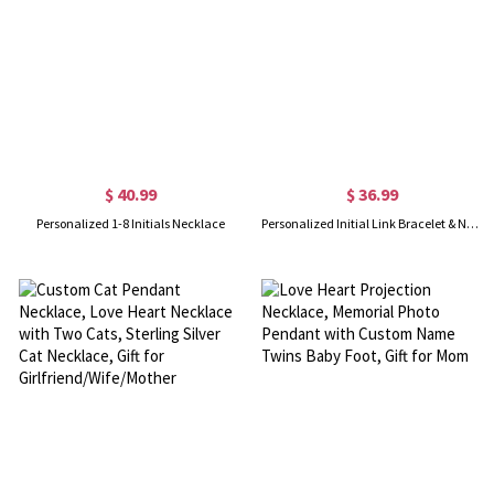
$ 40.99
$ 36.99
Personalized 1-8 Initials Necklace
Personalized Initial Link Bracelet & Necklace Set in Gold