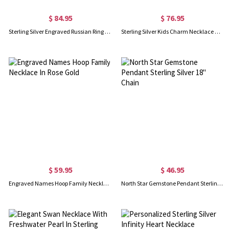
$ 84.95
$ 76.95
Sterling Silver Engraved Russian Ring Necklace
Sterling Silver Kids Charm Necklace with Engraved names
$ 59.95
$ 46.95
Engraved Names Hoop Family Necklace In Rose Gold
North Star Gemstone Pendant Sterling Silver 18" Chain