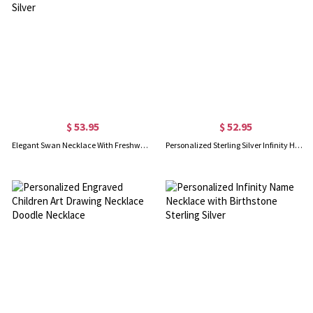
$ 53.95
$ 52.95
Elegant Swan Necklace With Freshwater Pearl In Sterling Silver
Personalized Sterling Silver Infinity Heart Necklace