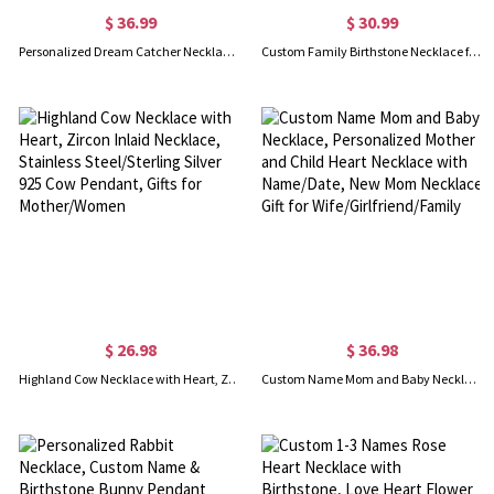
$ 36.99
$ 30.99
Personalized Dream Catcher Necklace with Birthstone, Name Necklace with Birthstone, Boho Necklace, Birthstones Necklace, Gift for Mother/Grandma
Custom Family Birthstone Necklace for Women, 1-10 Birthstones Jewelry, Gift for Mom/Grandma/Her, Mother's Day Gift, Birthday Gift
$ 26.98
$ 36.98
Highland Cow Necklace with Heart, Zircon Inlaid Necklace, Stainless Steel/Sterling Silver 925 Cow Pendant, Gifts for Mother/Women
Custom Name Mom and Baby Necklace, Personalized Mother and Child Heart Necklace with Name/Date, New Mom Necklace Gift for Wife/Girlfriend/Family