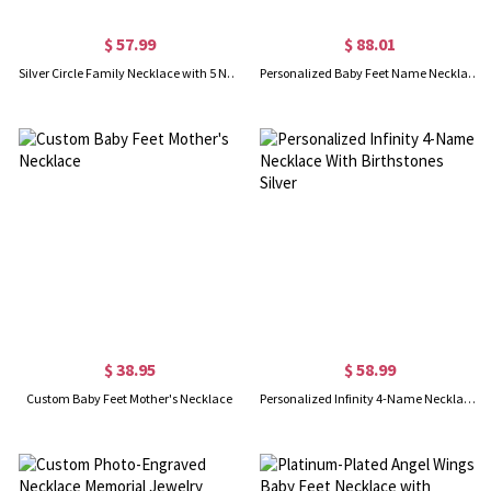
$ 57.99
$ 88.01
Silver Circle Family Necklace with 5 Names & Birthstones
Personalized Baby Feet Name Necklace with Birthstone Silver
$ 38.95
$ 58.99
Custom Baby Feet Mother's Necklace
Personalized Infinity 4-Name Necklace With Birthstones Silver