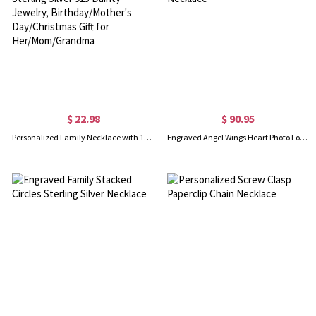
$ 22.98
$ 90.95
Personalized Family Necklace with 1-9 Oval Birthstones, Sterling Silver 925 Dainty Jewelry, Birthday/Mother's Day/Christmas Gift for Her/Mom/Grandma
Engraved Angel Wings Heart Photo Locket Sterling Silver Necklace