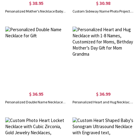
$ 38.95
$ 30.98
Personalized Mother's Necklace Baby Feet Name Charm(up to 5)
Custom Sideway Name Photo Projection Necklace, Sterling Silver 925 Name Necklace with Picture, Birthday/Anniversary/Mother's Day Gift for Her/Mom
$ 36.95
$ 36.99
Personalized Double Name Necklace for Gift
Personalized Heart and Hug Necklace with 1-8 Names, Customized for Moms, Birthday Mother’s Day Gift for Mom Grandma