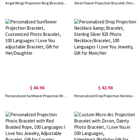
Angel Wings Projection Ring/Bracelet, Angel Wings Photo Ring/Bracelet, Personalized Angel Wings Ring, Gifts For Her/Mom/Girl/Wife
Silver Flower Projection Bracelet, Personalized Photo Inside Bangles, Custom Memorial Picture Jewelry, I Love You 100 Languages, Trendy Best Friend Gift
$ 48.98
$ 42.98
Personalized Sunflower Projection Bracelet, Customized Photo Bracelet, 100 Languages I Love You adjustable Bracelet, Gift for Her/Daughter
Personalized Drop Projection Necklace & Bracelet, Sterling Silver 925 Photo Necklace/Bracelet, 100 Languages I Love You Jewelry, Gift for Mom/Her