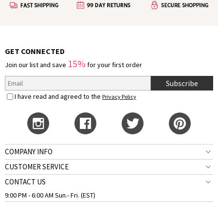
GET CONNECTED
15%
Join our list and save
for your first order
Subscribe
I have read and agreed to the
Privacy Policy
COMPANY INFO
CUSTOMER SERVICE
CONTACT US
9:00 PM - 6:00 AM Sun.- Fri. (EST)