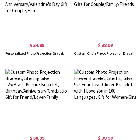
$ 34.98
$ 38.99
Personalized Photo Projection Bracelet & Necklace, Custom Dainty Memorial Photo Jewelry for Man, Anniversary/Valentine's Day Gift for Couple/Him
Custom Circle Photo Projection Bracelet, Adjustable Handmade Woven Bracelet, Anniversary/Valentine's Day Gifts for Couple/Family/Friends
$ 38.99
$ 38.98