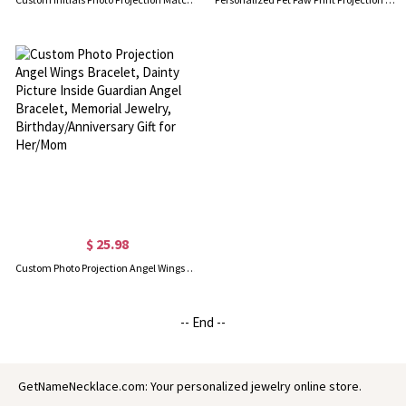
$ 25.98
Custom Photo Projection Angel Wings Bracelet, Dainty Picture Inside Guardian Angel Bracelet, Memorial Jewelry, Birthday/Anniversary Gift for Her/Mom
-- End --
GetNameNecklace.com: Your personalized jewelry online store.