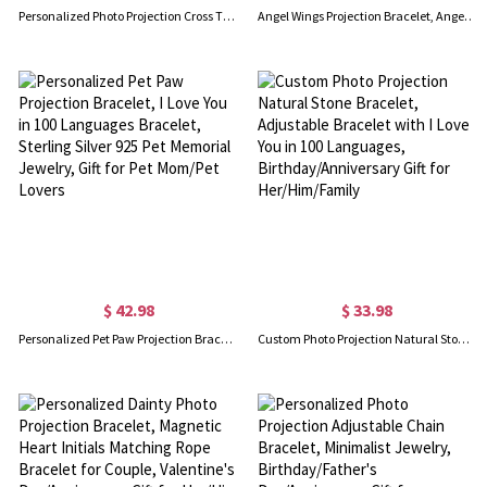
Personalized Photo Projection Cross Tiger Eye Bracelet, Natural Healing Stone Adjustable Warp Bracelet, Birthday/Christmas Gift for Her/Him/Family
Angel Wings Projection Bracelet, Angel Wings Photo Bracelet, Personalized Angel Wings Bracelet, Gifts For Her/Mom/Girl/Wife
$ 42.98
$ 33.98
Personalized Pet Paw Projection Bracelet, I Love You in 100 Languages Bracelet, Sterling Silver 925 Pet Memorial Jewelry, Gift for Pet Mom/Pet Lovers
Custom Photo Projection Natural Stone Bracelet, Adjustable Bracelet with I Love You in 100 Languages, Birthday/Anniversary Gift for Her/Him/Family