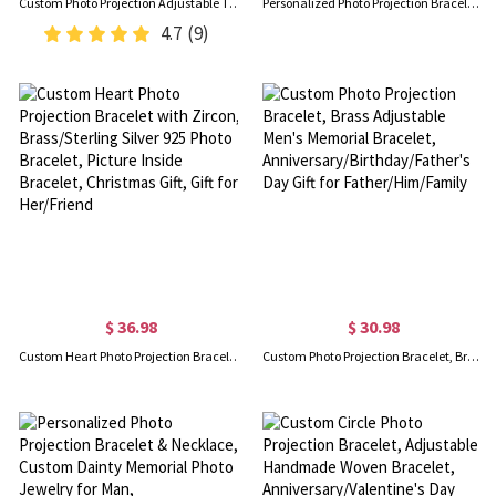
Custom Photo Projection Adjustable Tiger Eye Bracelet, Natural Round Crystal Gemstone Healing Bracelets, Birthday/Father's Day Gift for Men
Personalized Photo Projection Bracelet with Initial Charm, Custom Picture Memorial Jewelry, Anniversary/Birthday/Christmas Gift for Bestie/Mom/Her
4.7
(9)
$ 36.98
$ 30.98
Custom Heart Photo Projection Bracelet with Zircon, Brass/Sterling Silver 925 Photo Bracelet, Picture Inside Bracelet, Christmas Gift, Gift for Her/Friend
Custom Photo Projection Bracelet, Brass Adjustable Men's Memorial Bracelet, Anniversary/Birthday/Father's Day Gift for Father/Him/Family