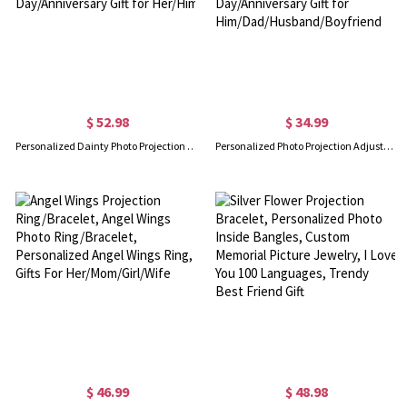
$ 52.98
$ 34.99
Personalized Dainty Photo Projection Bracelet, Magnetic Heart Initials Matching Rope Bracelet for Couple, Valentine's Day/Anniversary Gift for Her/Him
Personalized Photo Projection Adjustable Chain Bracelet, Minimalist Jewelry, Birthday/Father's Day/Anniversary Gift for Him/Dad/Husband/Boyfriend
$ 46.99
$ 48.98