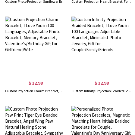
Custom Photo Projection Sunflower Bracelet, Sunflower Charm Bracelet, 100 Languages I Love You Adjustable Bracelet, Gift for Woman/Girl/Best Friend
Custom Projection Heart Bracelet, Four Leaf Clover Heart Charm Bracelet, 100 Languages I Love You Adjustable Bracelet, Gift for Woman/Girl/Best Friend
$ 32.98
$ 32.98
Custom Projection Charm Bracelet, I Love You in 100 Languages, Adjustable Photo Bracelet, Memory Bracelet, Valentine's/Birthday Gift for Girlfriend/Wife
Custom Infinity Projection Braided Bracelet, I Love You in 100 Languages Adjustable Bracelet, Minimalist Photo Jewelry, Gift for Couple/Family/Friends