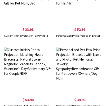
$ 33.98
$ 52.98
Custom Photo Projection Paw Print Tiger Eye Beaded Bracelet, Angel Wing Paw Natural Healing Stone Adjustable Bracelet, Sympathy Gift for Pet Mom/Dad
Personalized Photo Projection Bracelets, Magnetic Matching Heart Initials Braided Bracelets for Couple, Valentine's Day/Anniversary Gift for Her/Him
$ 54.98
$ 34.98
Custom Initials Photo Projection Matching Heart Bracelets, Natural Stone Magnetic Bracelets Set of 2, Valentine's Day/Anniversary Gift for Couple/BFF
Personalized Pet Paw Print Projection Bracelet with Name and Photo, Pet Memorial Jewelry, Sympathy/Remembrance Gift for Pet Lovers/Owners/Dog Mom