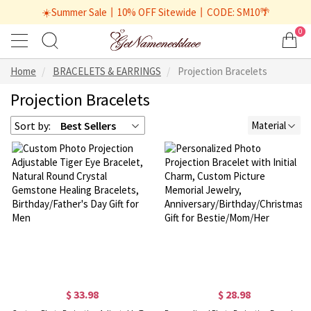
☀️Summer Sale丨10% OFF Sitewide丨CODE: SM10🌴
0
Home
BRACELETS & EARRINGS
Projection Bracelets
Projection Bracelets
Sort by:
Best Sellers
Material
$ 33.98
$ 28.98