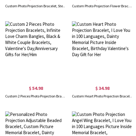
Custom Photo Projection Bracelet, Sterling Silver 925/Brass Picture Bracelet, Birthday/Anniversary/Graduation/Christmas Gift for Friend/Lover/Family
Custom Photo Projection Flower Bracelet, Sterling Silver 925 Four-Leaf Clover Bracelet with I Love You in 100 Languages, Gift for Women/Girls
$ 54.98
$ 34.98
Custom 2 Pieces Photo Projection Bracelets, Infinite Love Charm Bangles, Black & White Couple Bracelets, Valentine's Day/Anniversary Gifts for Her/Him
Custom Heart Photo Projection Bracelet, I Love You in 100 Languages, Dainty Memorial Picture Inside Bracelet, Birthday Valentine's Day Gift for Her