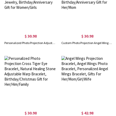
$ 30.98
$ 30.98
Personalized Photo Projection Adjustable Beaded Bracelet, Custom Picture Memorial Bracelet, Dainty Jewelry, Birthday/Anniversary Gift for Women/Girls
Custom Photo Projection Angel Wing Bracelet, I Love You in 100 Languages Picture Inside Memorial Bracelet, Birthday/Anniversary Gift for Her/Mom
$ 30.98
$ 42.98