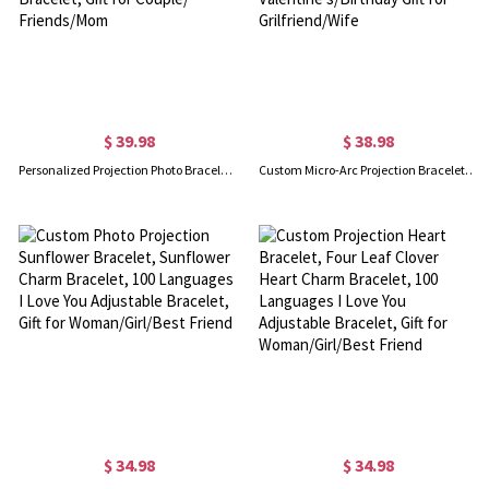
$ 39.98
$ 38.98
Personalized Projection Photo Bracelet with Red Braided Rope, 100 Languages I Love You Jewelry, Adjustable Bracelet, Gift for Couple/ Friends/Mom
Custom Micro-Arc Projection Bracelet with Zircon, Dainty Photo Bracelet, I Love You in 100 Languages, Valentine's/Birthday Gift for Grilfriend/Wife
$ 34.98
$ 34.98