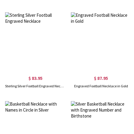
$ 83.95
$ 87.95
Sterling Silver Football Engraved Necklace
Engraved Football Necklace in Gold