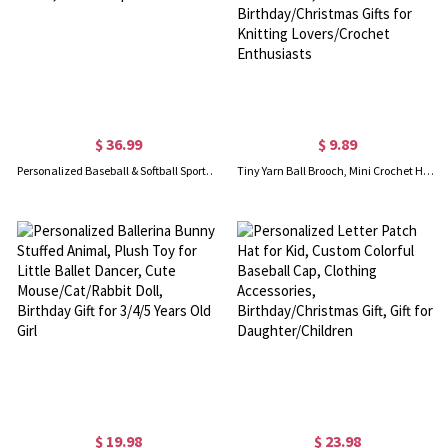
$ 36.99
$ 9.89
Personalized Baseball & Softball Sports Number Stainless Steel Necklace with Name, Gifts for Sports Lovers
Tiny Yarn Ball Brooch, Mini Crochet Hook Brooch & Earrings, Cute Crochet Accessories, Birthday/Christmas Gifts for Knitting Lovers/Crochet Enthusiasts
$ 19.98
$ 23.98