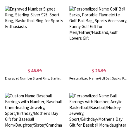
$ 46.99
$ 28.99
Engraved Number Signet Ring, Sterling Sliver 925, Sport Ring, Basketball Ring for Sports Enthusiasts
Personalized Name Golf Ball Sacks, Portable Flannelette Golf Ball Bag, Sports Accessory, Funny Golf Gift for Men/Father/Husband, Golf Lovers Gift