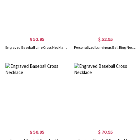
$ 52.95
$ 52.95
Engraved Baseball Line Cross Necklace in Silver
Personalized Luminous Ball Ring Necklace
$ 50.95
$ 70.95