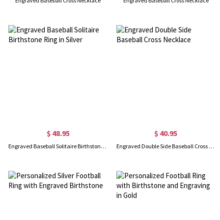
Engraved Baseball Cross Necklace
Engraved Baseball Cross Necklace
$ 48.95
$ 40.95
Engraved Baseball Solitaire Birthstone Ring in Silver
Engraved Double Side Baseball Cross Necklace