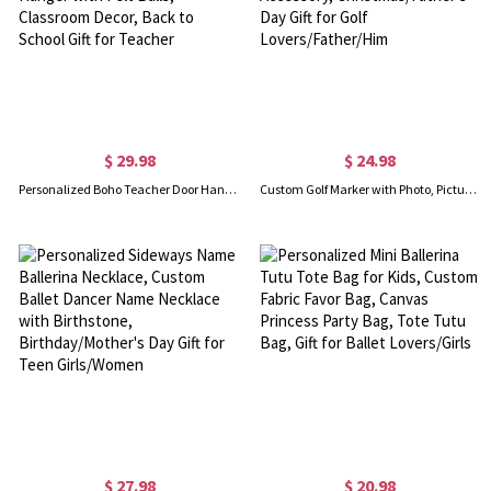
$ 29.98
$ 24.98
Personalized Boho Teacher Door Hanger, Custom Classroom Welcome Sign, Wall Hanger with Felt Balls, Classroom Decor, Back to School Gift for Teacher
Custom Golf Marker with Photo, Picture Golf Ball Marker Magnetic Hat Clip, Golf Accessory, Christmas/Father's Day Gift for Golf Lovers/Father/Him
$ 27.98
$ 20.98