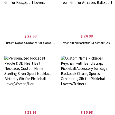
$ 22.98
$ 24.98
Custom Name & Number Ball Game Clear Water Bottle, 480ml PC Plastic Eco-friendly Bottle with Straw, Birthday/Christmas Gift for Kids/Sport Lovers
Personalized Basketball/Football/Baseball/Soccer Sport Theme Soft Blanket with Number and Name, Birthday Team Gift for Athletes Ball Sport
$ 28.98
$ 16.98