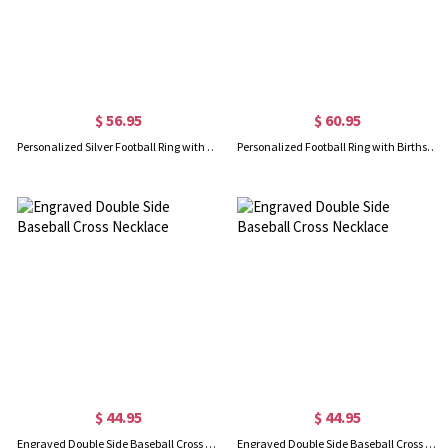
$ 56.95
$ 60.95
Personalized Silver Football Ring with Engraved Birthstone
Personalized Football Ring with Birthstone and Engraving in Gold
$ 44.95
$ 44.95
Engraved Double Side Baseball Cross Necklace
Engraved Double Side Baseball Cross Necklace