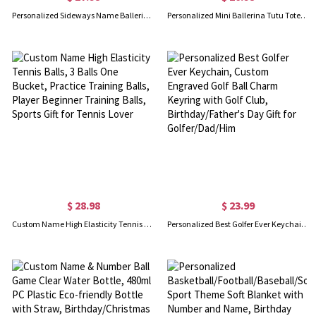
Personalized Sideways Name Ballerina Necklace, Custom Ballet Dancer Name Necklace with Birthstone, Birthday/Mother's Day Gift for Teen Girls/Women
Personalized Mini Ballerina Tutu Tote Bag for Kids, Custom Fabric Favor Bag, Canvas Princess Party Bag, Tote Tutu Bag, Gift for Ballet Lovers/Girls
$ 28.98
$ 23.99
Custom Name High Elasticity Tennis Balls, 3 Balls One Bucket, Practice Training Balls, Player Beginner Training Balls, Sports Gift for Tennis Lover
Personalized Best Golfer Ever Keychain, Custom Engraved Golf Ball Charm Keyring with Golf Club, Birthday/Father's Day Gift for Golfer/Dad/Him