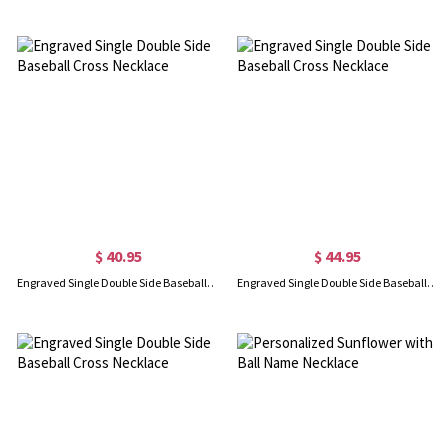
$ 40.95
$ 44.95
Engraved Single Double Side Baseball Cross Necklace
Engraved Single Double Side Baseball Cross Necklace