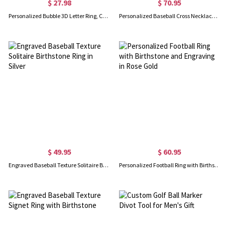
$ 27.98
$ 70.95
Personalized Bubble 3D Letter Ring, Custom Name Ring, Chunky Balloon Initial Ring for Woman/Teen Girl, Dainty Jewelry, Gifts for Wife/Mom/Daughter
Personalized Baseball Cross Necklace Gold
$ 49.95
$ 60.95
Engraved Baseball Texture Solitaire Birthstone Ring in Silver
Personalized Football Ring with Birthstone and Engraving in Rose Gold