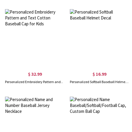
$ 32.99
$ 16.99
Personalized Embroidery Pattern and Text Cotton Baseball Cap for Kids
Personalized Softball Baseball Helmet Decal