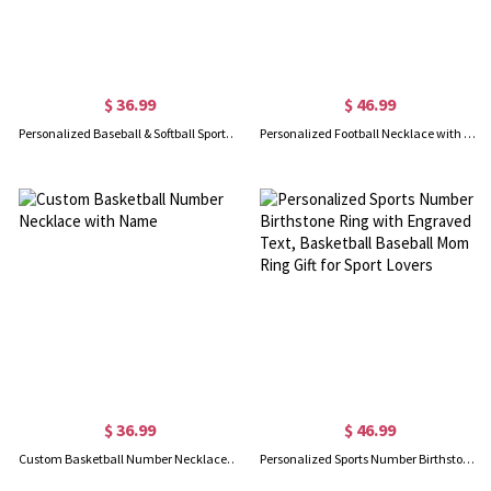
$ 36.99
$ 46.99
Personalized Baseball & Softball Sports Number Necklace with Name
Personalized Football Necklace with Number and Name
$ 36.99
$ 46.99
Custom Basketball Number Necklace with Name
Personalized Sports Number Birthstone Ring with Engraved Text, Basketball Baseball Mom Ring Gift for Sport Lovers