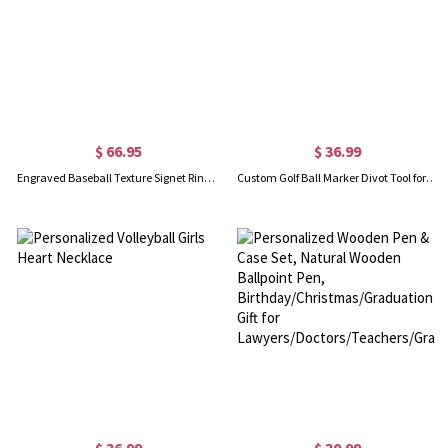
$ 66.95
$ 36.99
Engraved Baseball Texture Signet Ring with Birthstone
Custom Golf Ball Marker Divot Tool for Men's Gift
$ 36.99
$ 30.99