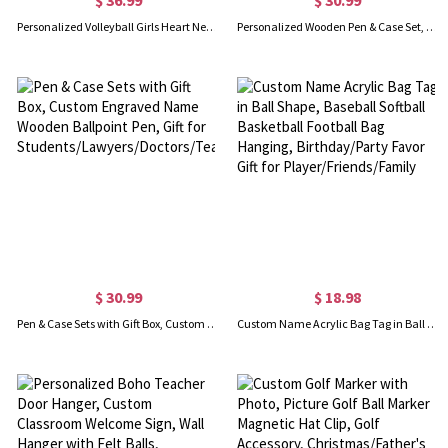
Personalized Volleyball Girls Heart Necklace
Personalized Wooden Pen & Case Set, Natural Wooden Ballpoint Pen, Birthday/Christmas/Graduation Gift for Lawyers/Doctors/Teachers/Graduates/Students
$ 30.99
$ 18.98
Pen & Case Sets with Gift Box, Custom Engraved Name Wooden Ballpoint Pen, Gift for Students/Lawyers/Doctors/Teachers/Graduates
Custom Name Acrylic Bag Tag in Ball Shape, Baseball Softball Basketball Football Bag Hanging, Birthday/Party Favor Gift for Player/Friends/Family