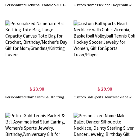
Personalized Pickleball Paddle & 3D Heart Ball Necklace, Custom Name Sterling Silver Sport Necklace, Birthday Gift for Pickleball Lover/Woman/Her
Custom Name Pickleball Keychain with Band Strap, Pickleball Accessory for Bags, Backpack Charm, Sports Ornament, Gift for Pickleball Lovers/Trainers
$ 23.98
$ 29.98
Personalized Name Yarn Ball Knitting Tote Bag, Large Capacity Canvas Tote Bag for Crochet, Birthday/Mother's Day Gift for Mom/Grandma/Knitting Lovers
Custom Ball Sports Heart Necklace with Cubic Zirconia, Basketball Volleyball Tennis Golf Hockey Soccer Jewelry for Women, Gift for Sports Lover/Player