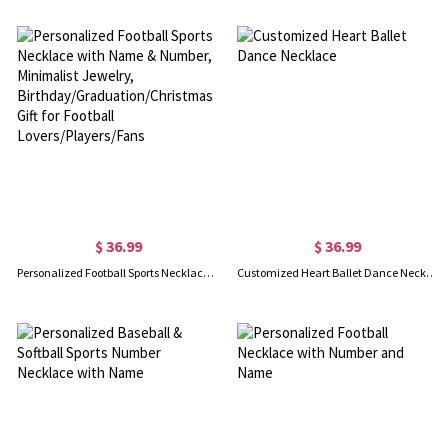
$ 36.99
$ 36.99
Personalized Football Sports Necklace with Name & Number, Minimalist Jewelry, Birthday/Graduation/Christmas Gift for Football Lovers/Players/Fans
Customized Heart Ballet Dance Necklace