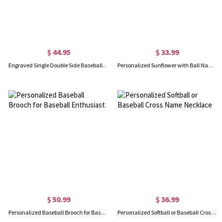
$ 44.95
$ 33.99
Engraved Single Double Side Baseball Cross Necklace
Personalized Sunflower with Ball Name Necklace
$ 50.99
$ 36.99
Personalized Baseball Brooch for Baseball Enthusiast
Personalized Softball or Baseball Cross Name Necklace