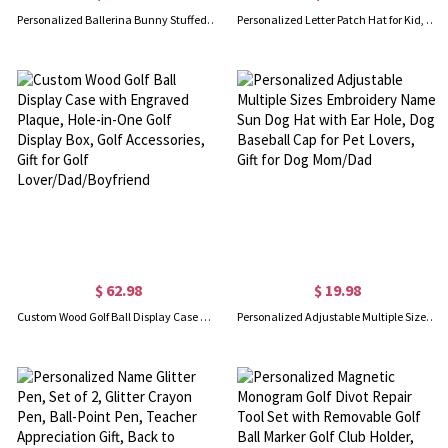
Personalized Ballerina Bunny Stuffed Animal, Plush Toy for Little Ballet Dancer, Cute Mouse/Cat/Rabbit Doll, Birthday Gift for 3/4/5 Years Old Girl
Personalized Letter Patch Hat for Kid, Custom Colorful Baseball Cap, Clothing Accessories, Birthday/Christmas Gift, Gift for Daughter/Children
$ 62.98
$ 19.98
Custom Wood Golf Ball Display Case with Engraved Plaque, Hole-in-One Golf Display Box, Golf Accessories, Gift for Golf Lover/Dad/Boyfriend
Personalized Adjustable Multiple Sizes Embroidery Name Sun Dog Hat with Ear Hole, Dog Baseball Cap for Pet Lovers, Gift for Dog Mom/Dad