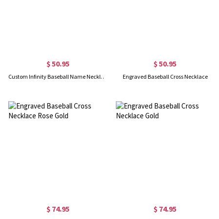
$ 50.95
$ 50.95
Custom Infinity Baseball Name Necklace Gold Plated
Engraved Baseball Cross Necklace
$ 74.95
$ 74.95