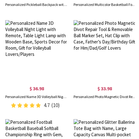
Personalized Pickleball Backpack with Name, Minimalism Large Capacity Sports Zipper Bag, Sports Accessory, Gift for Pickleball Lover/Sport Lover
Personalized Multicolor Basketball Football Baseball Pullover Pet Dog Hoodie with Name Number, Birthday/Christmas/Memorial Gift for Pet Lovers
$ 36.98
$ 33.98
Personalized Name 3D Volleyball Night Light with Remote, Table Light Lamp with Wooden Base, Sports Decor for Room, Gift for Volleyball Lovers/Players
Personalized Photo Magnetic Divot Repair Tool & Removable Ball Marker Set, Hat Clip with Case, Father’s Day/Birthday Gift for Him/Dad/Golf Lovers
4.7
(10)