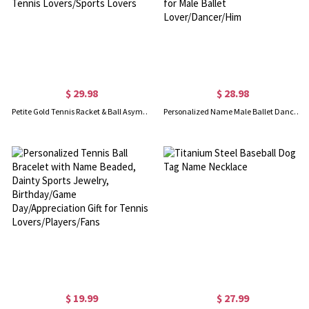
$ 29.98
$ 28.98
Petite Gold Tennis Racket & Ball Asymmetrical Stud Earring, Women's Sports Jewelry, Birthday/Anniversary Gift for Tennis Lovers/Sports Lovers
Personalized Name Male Ballet Dancer Silhouette Necklace, Dainty Sterling Silver Dancer Jewelry, Birthday Gift for Male Ballet Lover/Dancer/Him
$ 19.99
$ 27.99