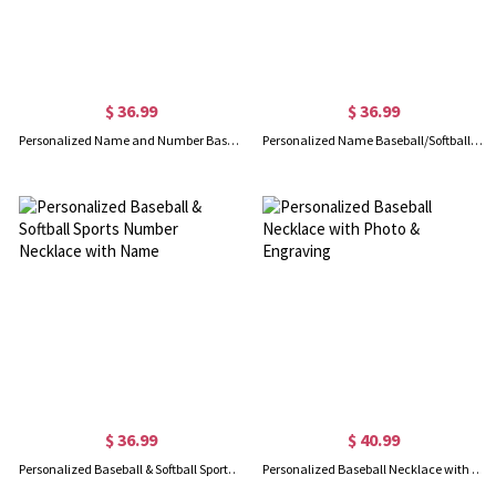
$ 36.99
$ 36.99
Personalized Name and Number Baseball Jersey Necklace
Personalized Name Baseball/Softball/Football Cap, Custom Ball Cap
$ 36.99
$ 40.99
Personalized Baseball & Softball Sports Number Necklace with Name
Personalized Baseball Necklace with Photo & Engraving