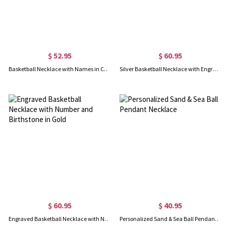
$ 52.95
$ 60.95
Basketball Necklace with Names in Circle in Sliver
Silver Basketball Necklace with Engraved Number and Birthstone
$ 60.95
$ 40.95
Engraved Basketball Necklace with Number and Birthstone in Gold
Personalized Sand & Sea Ball Pendant Necklace