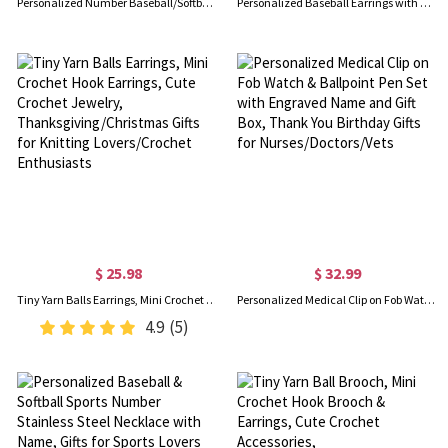
Personalized Number Baseball/Softball Glitter Stud Earrings, Sterling Silver 925 Acrylic Sports Jewelry, Gifts for Baseball & Softball Lovers/Players
Personalized Baseball Earrings with Name & Number, Dainty Sports Jewelry, Baseball Accessory, Birthday Gift for Players/Fans/Baseball Lovers
$ 25.98
$ 32.99
Tiny Yarn Balls Earrings, Mini Crochet Hook Earrings, Cute Crochet Jewelry, Thanksgiving/Christmas Gifts for Knitting Lovers/Crochet Enthusiasts
Personalized Medical Clip on Fob Watch & Ballpoint Pen Set with Engraved Name and Gift Box, Thank You Birthday Gifts for Nurses/Doctors/Vets
4.9
(5)