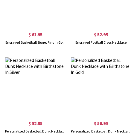
$ 61.95
$ 52.95
Engraved Basketball Signet Ring in Gold
Engraved Football Cross Necklace
$ 52.95
$ 56.95
Personalized Basketball Dunk Necklace with Birthstone In Silver
Personalized Basketball Dunk Necklace with Birthstone In Gold