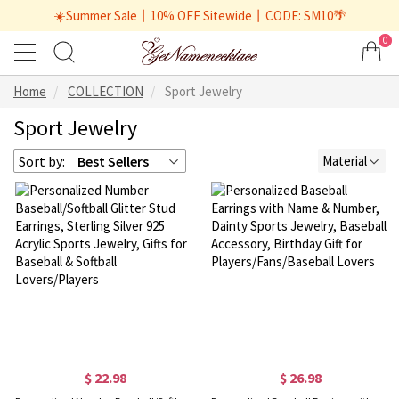
☀️Summer Sale丨10% OFF Sitewide丨CODE: SM10🌴
0
Home
COLLECTION
Sport Jewelry
Sport Jewelry
Sort by:
Best Sellers
Material
$ 22.98
$ 26.98