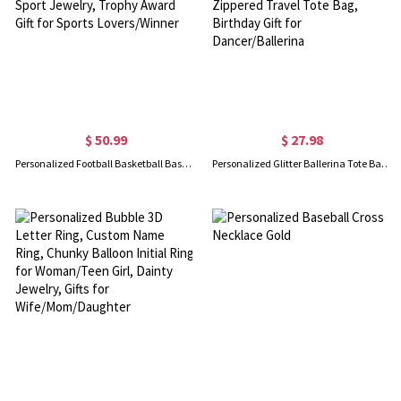
$ 50.99
$ 27.98
Personalized Football Basketball Baseball Softball Championship Ring with Gem, Sport Jewelry, Trophy Award Gift for Sports Lovers/Winner
Personalized Glitter Ballerina Tote Bag with Name, Large Capacity Canvas Multi-pocket Zippered Travel Tote Bag, Birthday Gift for Dancer/Ballerina