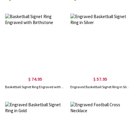
$ 74.95
$ 57.95
Basketball Signet Ring Engraved with Birthstone
Engraved Basketball Signet Ring in Silver