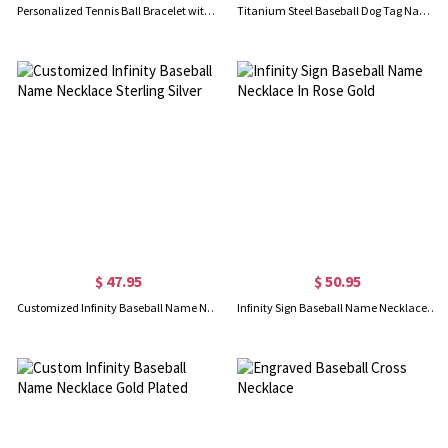
Personalized Tennis Ball Bracelet with Name Beaded, Dainty Sports Jewelry, Birthday/Game Day/Appreciation Gift for Tennis Lovers/Players/Fans
Titanium Steel Baseball Dog Tag Name Necklace
$ 47.95
$ 50.95
Customized Infinity Baseball Name Necklace Sterling Silver
Infinity Sign Baseball Name Necklace In Rose Gold