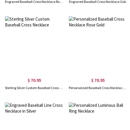
Engraved Baseball Cross Necklace Rose Gold
Engraved Baseball Cross Necklace Gold
$ 70.95
$ 70.95
Sterling Silver Custom Baseball Cross Necklace
Personalized Baseball Cross Necklace Rose Gold