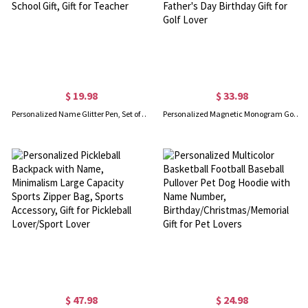
$ 19.98
$ 33.98
Personalized Name Glitter Pen, Set of 2, Glitter Crayon Pen, Ball-Point Pen, Teacher Appreciation Gift, Back to School Gift, Gift for Teacher
Personalized Magnetic Monogram Golf Divot Repair Tool Set with Removable Golf Ball Marker Golf Club Holder, Father's Day Birthday Gift for Golf Lover
$ 47.98
$ 24.98