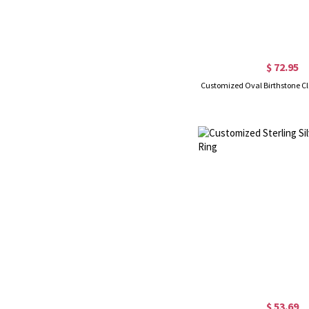
$ 72.95
Customized Oval Birthstone Cl
$ 53.69