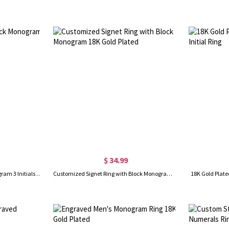
$ 34.99
Personalized Circle Block Monogram 3 Initials Ring Solid Gold
Customized Signet Ring with Block Monogram 18K Gold Plated
18K Gold Plate