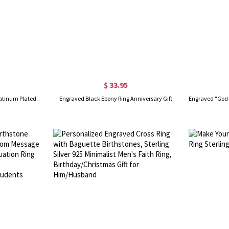
$ 33.95
Personalized Men's DAD Ring Platinum Plated Silver
Engraved Black Ebony Ring Anniversary Gift