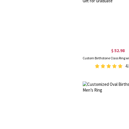
$ 52.98
4.