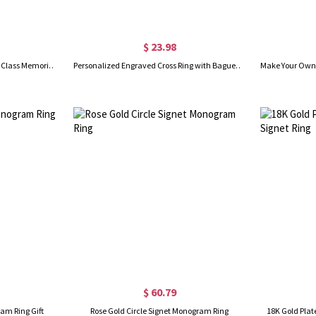
$ 23.98
Personalized Square Birthstone Class Memorial Ring, Custom Message High School/College Graduation Ring 2024, Gift for Graduates/Classmates/Students
Personalized Engraved Cross Ring with Baguette Birthstones, Sterling Silver 925 Minimalist Men's Faith Ring, Birthday/Christmas Gift for Him/Husband
$ 60.79
ram Ring Gift
Rose Gold Circle Signet Monogram Ring
18K Gold Plat