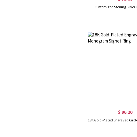
Customized Sterling Silver 
$ 96.20