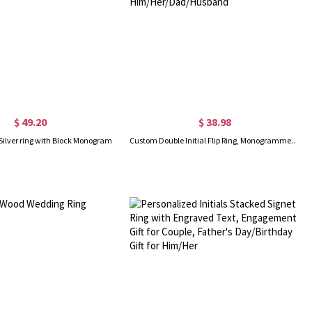
$ 49.20
$ 38.98
Silver ring with Block Monogram
Custom Double Initial Flip Ring, Monogrammed Letters Signet Ring, Sterling Silver 925/Brass Ring, Birthday/Father's Day Gift for Him/Her/Dad/Husband