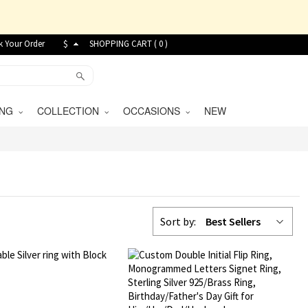
k Your Order
$
SHOPPING CART (
0
)
VING
COLLECTION
OCCASIONS
NEW
Sort by:
Best Sellers