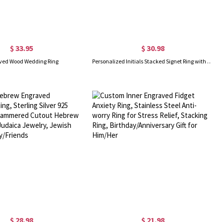
$ 33.95
$ 30.98
ved Wood Wedding Ring
Personalized Initials Stacked Signet Ring with Engraved Text, Engagement Gift for Couple, Father's Day/Birthday Gift for Him/Her
$ 28.98
$ 21.98