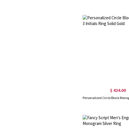
$ 424.00