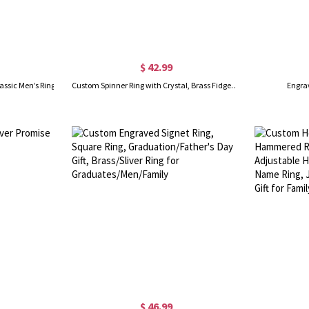
$ 42.99
assic Men’s Ring
Custom Spinner Ring with Crystal, Brass Fidget Ring, Yoga Meditation Ring for Women Men Anti Anxiety/Stress
Engra
$ 46.99