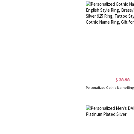
$ 28.98