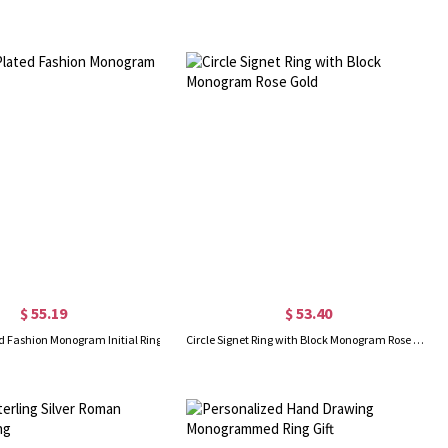
$ 55.19
$ 53.40
d Fashion Monogram Initial Ring
Circle Signet Ring with Block Monogram Rose Gold