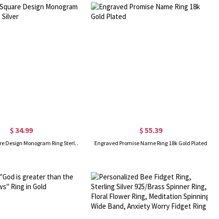
$ 34.99
$ 55.39
Engraved Square Design Monogram Ring Sterling Silver
Engraved Promise Name Ring 18k Gold Plated