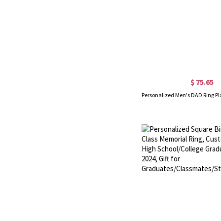
$ 75.65