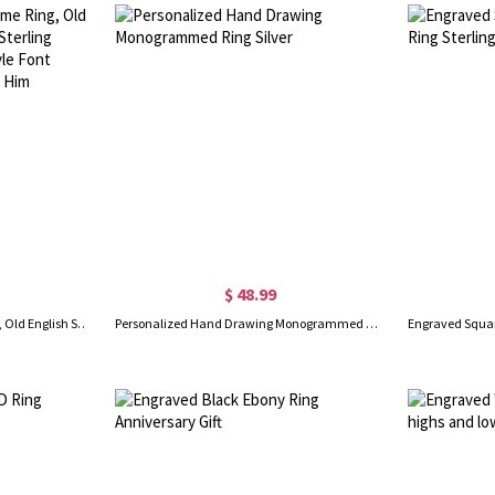
$ 48.99
Personalized Gothic Name Ring, Old English Style Ring, Brass/Sterling Silver 925 Ring, Tattoo Style Font Gothic Name Ring, Gift for Him
Personalized Hand Drawing Monogrammed Ring Silver