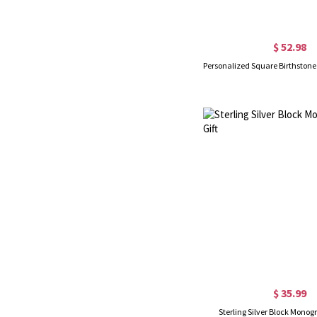
$ 52.98
$ 35.99
Sterling Silver Block Monog