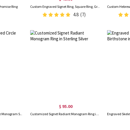
Promise Ring
Custom Engraved Signet Ring, Square Ring, Graduation/Father's Day Gift, Brass/Sliver Ring for Graduates/Men/Family
4.8
(7)
$ 95.00
18K Gold-Plated Engraved Circle Monogram Signet Ring
Customized Signet Radiant Monogram Ring in Sterling Silver