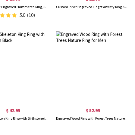
Custom Hebrew Engraved Hammered Ring, Sterling Silver 925 Adjustable Hammered Cutout Hebrew Name Ring, Judaica Jewelry, Jewish Gift for Family/Friends
Custom Inner Engraved Fidget Anxiety Ring, Stainless Steel Anti-worry Ring for Stress Relief, Stacking Ring, Birthday/Anniversary Gift for Him/Her
5.0
(10)
$ 42.95
$ 52.95
Engraved Skeleton King Ring with Birthstone in Black
Engraved Wood Ring with Forest Trees Nature Ring for Men