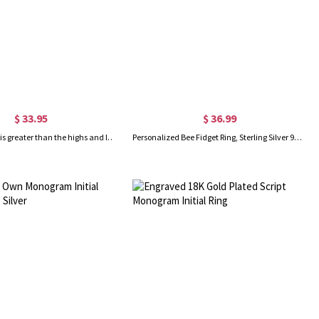
$ 33.95
$ 36.99
Engraved "God is greater than the highs and lows" Ring in Gold
Personalized Bee Fidget Ring, Sterling Silver 925/Brass Spinner Ring, Floral Flower Ring, Meditation Spinning Wide Band, Anxiety Worry Fidget Ring