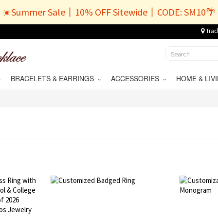
☀️Summer Sale丨10% OFF Sitewide丨CODE: SM10🌴
Trac
BRACELETS & EARRINGS
ACCESSORIES
HOME & LI