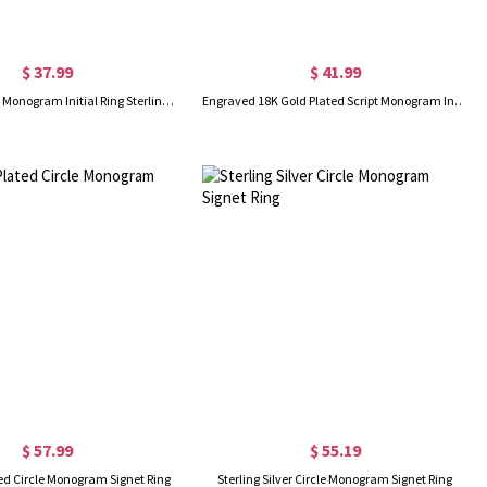
$ 37.99
$ 41.99
Make Your Own Monogram Initial Ring Sterling Silver
Engraved 18K Gold Plated Script Monogram Initial Ring
$ 57.99
$ 55.19
ed Circle Monogram Signet Ring
Sterling Silver Circle Monogram Signet Ring