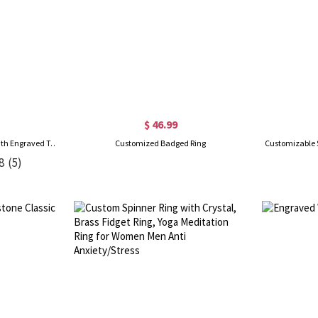
$ 46.99
Custom Birthstone Class Ring with Engraved Text, High School & College Men's Signet Ring, Class of 2026 Graduation Ring, Mementos Jewelry Gift for Graduate
Customized Badged Ring
Customizable 
8
(5)