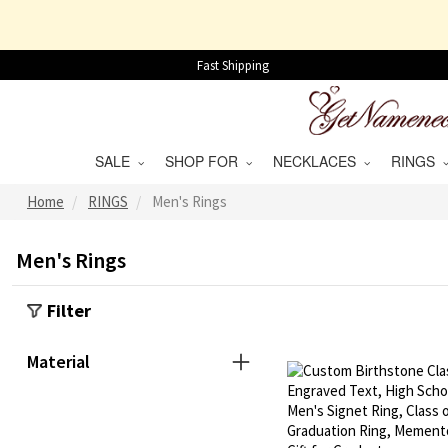
Fast Shipping
SALE
SHOP FOR
NECKLACES
RINGS
Home
RINGS
Men's Rings
Men's Rings
Filter
Material