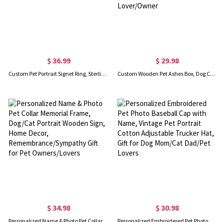
$ 36.99
$ 29.98
Custom Pet Portrait Signet Ring, Sterling Silver/Brass, Pet Memorial Gift for Dog/Cat Mom/Pet Lover
Custom Wooden Pet Ashes Box, Dog Cat Memorial Fur Keepsake, Personalized Pet Ashes Cremation Urn Box, Pet Loss Sympathy Gift for Pet Lover/Owner
$ 34.98
$ 30.98
Personalized Name & Photo Pet Collar Memorial Frame, Dog/Cat Portrait Wooden Sign, Home Decor, Remembrance/Sympathy Gift for Pet Owners/Lovers
Personalized Embroidered Pet Photo Baseball Cap with Name, Vintage Pet Portrait Cotton Adjustable Trucker Hat, Gift for Dog Mom/Cat Dad/Pet Lovers