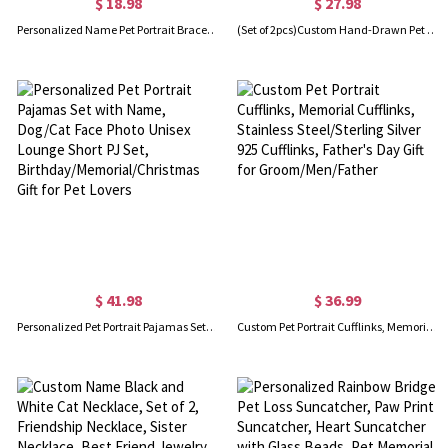
$ 18.98
$ 27.98
Personalized Name Pet Portrait Bracelet, Leather Dog/Cat Loss Bracelet, Pet Memorial Jewelry, Birthday/Sympathy Gift for Pet Owners/Lovers
(Set of 2pcs)Custom Hand-Drawn Pet Portrait Cufflinks, Sentimental Cat/Dog Face Engraved Cufflinks, Father’s Day/Wedding Gift for Dog Dad/Husband/Him
$ 41.98
$ 36.99
Personalized Pet Portrait Pajamas Set with Name, Dog/Cat Face Photo Unisex Lounge Short PJ Set, Birthday/Memorial/Christmas Gift for Pet Lovers
Custom Pet Portrait Cufflinks, Memorial Cufflinks, Stainless Steel/Sterling Silver 925 Cufflinks, Father's Day Gift for Groom/Men/Father