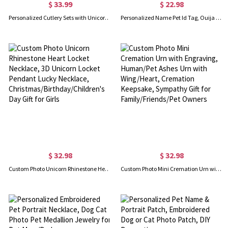
$ 33.99
$ 22.98
Personalized Cutlery Sets with Unicorn Gift for Kids
Personalized Name Pet Id Tag, Ouija Planchette Pet Tag, Cat Tag, Tiny Dog Tag, Cat Collar Charm, Gift for Pet Lovers
$ 32.98
$ 32.98
Custom Photo Unicorn Rhinestone Heart Locket Necklace, 3D Unicorn Locket Pendant Lucky Necklace, Christmas/Birthday/Children's Day Gift for Girls
Custom Photo Mini Cremation Urn with Engraving, Human/Pet Ashes Urn with Wing/Heart, Cremation Keepsake, Sympathy Gift for Family/Friends/Pet Owners