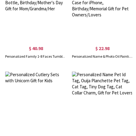
$ 40.98
$ 22.98
Personalized Family 1-8 Faces Tumbler, Stainless Steel 20/40oz Insulated Travel Photo Water Bottle, Birthday/Mother's Day Gift for Mom/Grandma/Her
Personalized Name & Photo Oil Painting Pet Portrait Phone Case, Double Layer TPU Phone Case for iPhone, Birthday/Memorial Gift for Pet Owners/Lovers