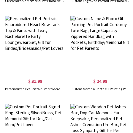
Customizable Memorial Pet Photo Necklace
Custom Engraved Portrait Pet Photo Necklace with 1-5 Disc Charms and Names, Birthday Memorial Gift for Pet Lovers
$ 31.98
$ 24.98
Personalized Pet Portrait Embroidered Heart Bow Tank Top & Pants with Text, Bachelorette Party Loungewear Set, Gift for Brides/Bridesmaids/Pet Lovers
Custom Name & Photo Oil Painting Pet Portrait Corduroy Tote Bag, Large Capacity Zippered Handbag with Pockets, Birthday/Memorial Gift for Pet Parents