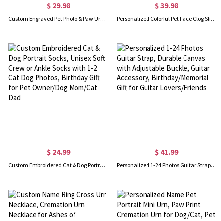
$ 29.98
$ 39.98
Custom Engraved Pet Photo & Paw Urn Ashes Necklace, Dog/Cat Ashes Cremation Jewelry with Free Funnel Kit, Memorial Keepsake, Gift for Pet Owner/Lover
Personalized Colorful Pet Face Clog Slippers with Funny Dog Cat Photo and Name, Birthday Gift for Pet Lover
$ 24.99
$ 41.99
Custom Embroidered Cat & Dog Portrait Socks, Unisex Soft Crew or Ankle Socks with 1-2 Cat Dog Photos, Birthday Gift for Pet Owner/Dog Mom/Cat Dad
Personalized 1-24 Photos Guitar Strap, Durable Canvas with Adjustable Buckle, Guitar Accessory, Birthday/Memorial Gift for Guitar Lovers/Friends