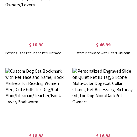
$ 18.98
$ 46.99
Personalized Pet Shape Pet Fur Wooden Box with Name, Pet Hair Memorial Keepsake, Pet Loss/Sympathy Gift for Pet Owners/Lovers
Custom Necklace with Heart Unicorn Pendant
$ 18.98
$ 16.98