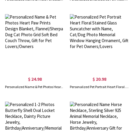
$ 24.98
$ 20.98
Personalized Name & Pet Photos Heart Paw Prints Design Blanket, Flannel/Sherpa Dog Cat Photo Grid Soft Bed Couch Throw, Gift for Pet Lovers/Owners
Personalized Pet Portrait Heart Floral Stained Glass Suncatcher with Name, Cat/Dog Photo Memorial Window Hanging Ornament, Gift for Pet Owners/Lovers