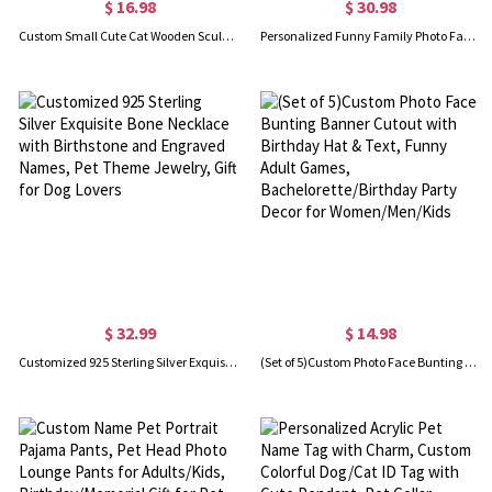
$ 16.98
$ 30.98
Custom Small Cute Cat Wooden Sculptures Handmade Craft, Mini Collectible Figurines, Cat Lover Gift, Cat Statue, Office Desk/Shelf/Table/Home Decor
Personalized Funny Family Photo Face Hawaiian Shirt, Dog Cat Pet Face Holiday Tropical Pattern Print Picture On a Shirt, Summer Gift for Man/Woman/Kid
$ 32.99
$ 14.98
Customized 925 Sterling Silver Exquisite Bone Necklace with Birthstone and Engraved Names, Pet Theme Jewelry, Gift for Dog Lovers
(Set of 5)Custom Photo Face Bunting Banner Cutout with Birthday Hat & Text, Funny Adult Games, Bachelorette/Birthday Party Decor for Women/Men/Kids