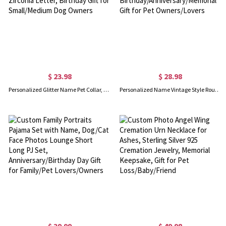
$ 23.98
$ 28.98
Personalized Glitter Name Pet Collar, Adjustable Leather Dog Collar with Charms & Cubic Zirconia Letter, Birthday Gift for Small/Medium Dog Owners
Personalized Name Vintage Style Round Pet ID Tag, Custom Engraved Dog Cat Tag, Birthday/Anniversary/Memorial Gift for Pet Owners/Lovers
$ 39.99
$ 49.98