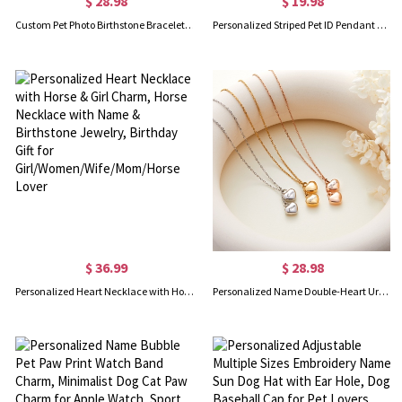
$ 28.98
$ 19.98
Custom Pet Photo Birthstone Bracelet with Engraving Name, Sterling Silver 925 Pet Memorial Jewelry, Birthday/Anniversary Gift for Pet Owners/Lovers
Personalized Striped Pet ID Pendant with Name, Colorful Irregular Shape Dog Cat Anti Slip Nameplate, Collar Tag, Birthday Gift for Pet Owners/Lovers
$ 36.99
$ 28.98
Personalized Heart Necklace with Horse & Girl Charm, Horse Necklace with Name & Birthstone Jewelry, Birthday Gift for Girl/Women/Wife/Mom/Horse Lover
Personalized Name Double-Heart Urns Necklace for Ashes, Stainless Steel Cremation Urn Jewelry, Memorial Gift for Ashes of Human/Pet, Gift for Her