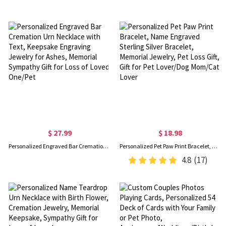
$ 27.99
$ 18.98
Personalized Engraved Bar Cremation Urn Necklace with Text, Keepsake Engraving Jewelry for Ashes, Memorial Sympathy Gift for Loss of Loved One/Pet
Personalized Pet Paw Print Bracelet, Name Engraved Sterling Silver Bracelet, Memorial Jewelry, Pet Loss Gift, Gift for Pet Lover/Dog Mom/Cat Lover
4.8
(17)