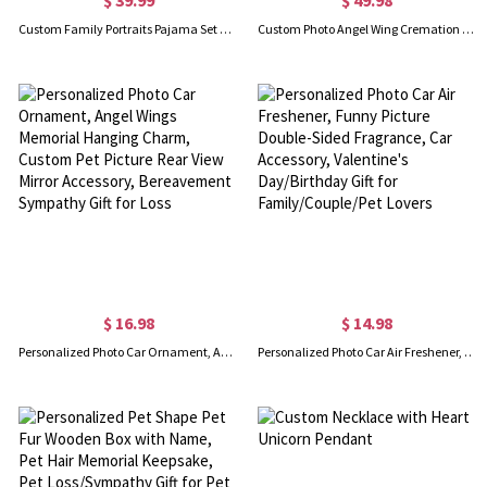
Custom Family Portraits Pajama Set with Name, Dog/Cat Face Photos Lounge Short Long PJ Set, Anniversary/Birthday Day Gift for Family/Pet Lovers/Owners
Custom Photo Angel Wing Cremation Urn Necklace for Ashes, Sterling Silver 925 Cremation Jewelry, Memorial Keepsake, Gift for Pet Loss/Baby/Friend
$ 16.98
$ 14.98
Personalized Photo Car Ornament, Angel Wings Memorial Hanging Charm, Custom Pet Picture Rear View Mirror Accessory, Bereavement Sympathy Gift for Loss
Personalized Photo Car Air Freshener, Funny Picture Double-Sided Fragrance, Car Accessory, Valentine's Day/Birthday Gift for Family/Couple/Pet Lovers