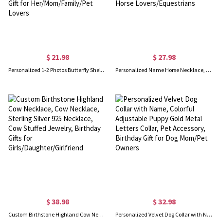
$ 21.98
$ 27.98
Personalized 1-2 Photos Butterfly Shell Oval Locket Necklace, Dainty Picture Jewelry, Birthday/Anniversary/Memorial Gift for Her/Mom/Family/Pet Lovers
Personalized Name Horse Necklace, Sterling Silver 925 Animal Memorial Necklace, Horse Jewelry, Birthday/Anniversary Gift for Horse Lovers/Equestrians
$ 38.98
$ 32.98
Custom Birthstone Highland Cow Necklace, Cow Necklace, Sterling Silver 925 Necklace, Cow Stuffed Jewelry, Birthday Gifts for Girls/Daughter/Girlfriend
Personalized Velvet Dog Collar with Name, Colorful Adjustable Puppy Gold Metal Letters Collar, Pet Accessory, Birthday Gift for Dog Mom/Pet Owners