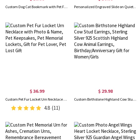
Custom Dog Cat Bookmark with Pet Face and Name, Book Markers for Reading Women Men, Cute Gifts for Dog/Cat Mom/Librarian/Teacher/Book Lover/Bookworm
Personalized Engraved Slide on Quiet Pet ID Tag, Silicone Multi-Color Dog/Cat Collar Charm, Pet Accessory, Birthday Gift for Dog Mom/Dad/Pet Owners
$ 36.99
$ 29.98
Custom Pet Fur Locket Urn Necklace with Photo & Name, Pet Keepsakes, Pet Memorial Lockets, Gift for Pet Lover, Pet Lost Gift
Custom Birthstone Highland Cow Stud Earrings, Sterling Silver 925 Scottish Highland Cow Animal Earrings, Birthday/Anniversary Gift for Women/Girls
4.8
(11)