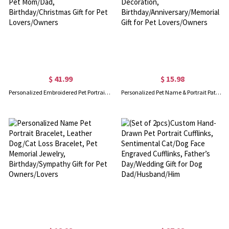
$ 41.99
$ 15.98
Personalized Embroidered Pet Portrait Necklace, Dog Cat Photo Pet Medallion Jewelry for Pet Mom/Dad, Birthday/Christmas Gift for Pet Lovers/Owners
Personalized Pet Name & Portrait Patch, Embroidered Dog or Cat Photo Patch, DIY Decoration, Birthday/Anniversary/Memorial Gift for Pet Lovers/Owners