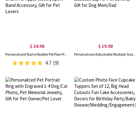
$ 24.98
$ 19.98
Personalized Name Bubble Pet Paw Print Watch Band Charm, Minimalist Dog Cat Paw Charm for Apple Watch, Sport Band Accessory, Gift for Pet Lovers
Personalized Adjustable Multiple Sizes Embroidery Name Sun Dog Hat with Ear Hole, Dog Baseball Cap for Pet Lovers, Gift for Dog Mom/Dad
4.7
(9)