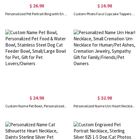
$ 26.98
$ 16.98
Personalized Pet Portrait Ring with Engraved 1-4 Dog/Cat Photo, Pet Memorial Jewelry, Gift for Pet Owner/Pet Lover
Custom Photo Face Cupcake Toppers Set of 12, Big Head Cutouts Fun Cake Accessories, Decors for Birthday Party/Baby Shower/Wedding/Engagement/Retirement
$ 24.98
$ 32.98
Custom Name Pet Bowl, Personalized Pet Food & Water Bowl, Stainless Steel Dog Cat Feeder Bowl, Small/Large Bowl for Pet, Gift for Pet Lovers/Owners
Personalized Name Urn Heart Necklace, Small Cremation Urn Necklace for Human/Pet Ashes, Cremation Jewelry, Sympathy Gift for Family/Friends/Pet Owners