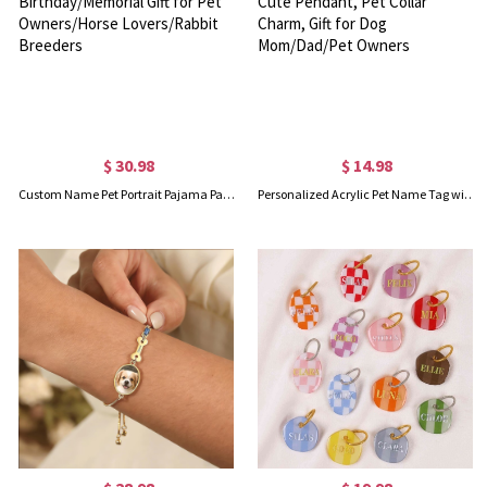
$ 30.98
$ 14.98
Custom Name Pet Portrait Pajama Pants, Pet Head Photo Lounge Pants for Adults/Kids, Birthday/Memorial Gift for Pet Owners/Horse Lovers/Rabbit Breeders
Personalized Acrylic Pet Name Tag with Charm, Custom Colorful Dog/Cat ID Tag with Cute Pendant, Pet Collar Charm, Gift for Dog Mom/Dad/Pet Owners