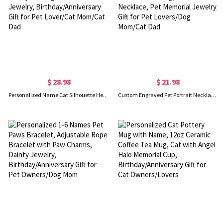
$ 28.98
$ 21.98
Personalized Name Cat Silhouette Heart Necklace, Dainty Sterling Silver Pet Jewelry, Birthday/Anniversary Gift for Pet Lover/Cat Mom/Cat Dad
Custom Engraved Pet Portrait Necklace, Sterling Silver 925 1-5 Dog/Cat Photos Necklace, Pet Memorial Jewelry, Gift for Pet Lovers/Dog Mom/Cat Dad