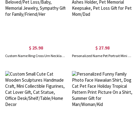
$ 25.98
$ 27.98
Custom Name Ring Cross Urn Necklace, Cremation Urn Necklace for Ashes of Beloved/Pet Loss/Baby, Memorial Jewelry, Sympathy Gift for Family/Friend/Her
Personalized Name Pet Portrait Mini Urn, Paw Print Cremation Urn for Dog/Cat, Pet Ashes Holder, Pet Memorial Keepsake, Pet Loss Gift for Pet Mom/Dad