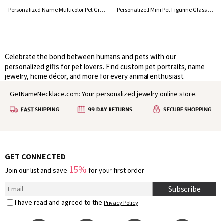
Personalized Name Multicolor Pet Grooming Tools Holder for Table Arm, Portable Pet Grooming Scissors Blade Supplies Organizer, Gift for Pet Groomers
Personalized Mini Pet Figurine Glass Cup with Name, Handmade 3D Cat/Dog Murano Wine Glass, Housewarming/Birthday Gift for Per Lovers/Owners/Family
Celebrate the bond between humans and pets with our
personalized gifts for pet lovers. Find custom pet portraits, name
jewelry, home décor, and more for every animal enthusiast.
GetNameNecklace.com: Your personalized jewelry online store.
GET CONNECTED
15%
Join our list and save
for your first order
Subscribe
I have read and agreed to the
Privacy Policy