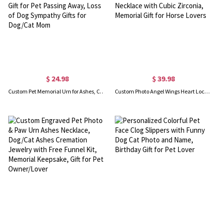
$ 24.98
$ 39.98
Custom Pet Memorial Urn for Ashes, Cremation Urns, Remembrance Bereavement Gift for Pet Passing Away, Loss of Dog Sympathy Gifts for Dog/Cat Mom
Custom Photo Angel Wings Heart Locket Necklace, Sterling Silver 925 Guardian Angel Wings Necklace with Cubic Zirconia, Memorial Gift for Horse Lovers