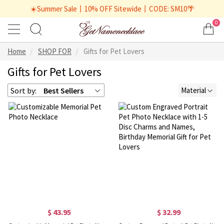
☀️Summer Sale丨10% OFF Sitewide丨CODE: SM10🌴
0
Home
SHOP FOR
Gifts for Pet Lovers
Gifts for Pet Lovers
Sort by:
Best Sellers
Material
$ 43.95
$ 32.99