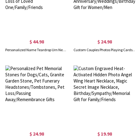
$ 44.98
$ 24.98
Personalized Name Teardrop Urn Necklace with Birth Flower, Cremation Jewelry, Memorial Keepsake, Sympathy Gift for Loss of Loved One/Family/Friends
Custom Couples Photos Playing Cards, Personalized 54 Deck of Cards with Your Family or Pet Photo, Anniversary/Weddings/Birthday Gift for Women/Men
$ 24.98
$ 19.98