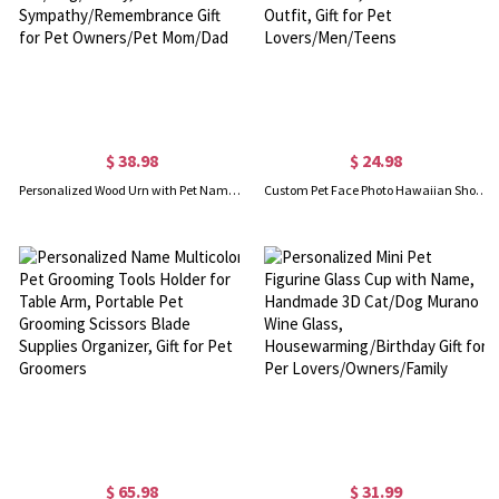
$ 38.98
$ 24.98
Personalized Wood Urn with Pet Name and Photo, Custom Ashes Keepsake for Cat/Dog/Bunny, Pet Loss Sympathy/Remembrance Gift for Pet Owners/Pet Mom/Dad
Custom Pet Face Photo Hawaiian Shorts, Dog Cat Portrait Tropical Pattern Print Beach Shorts, Summer Vacation Outfit, Gift for Pet Lovers/Men/Teens
$ 65.98
$ 31.99