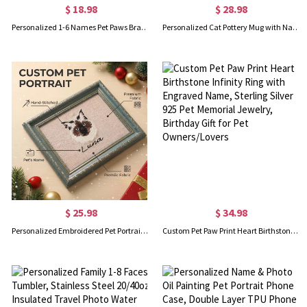
$ 18.98
$ 28.98
Personalized 1-6 Names Pet Paws Bracelet, Adjustable Rope Bracelet with Paw Charms, Dainty Jewelry, Birthday/Anniversary Gift for Pet Owners/Dog Mom
Personalized Cat Pottery Mug with Name, 12oz Ceramic Coffee Tea Mug, Cat with Angel Halo Memorial Cup, Birthday/Anniversary Gift for Cat Owners/Lovers
$ 25.98
$ 34.98
Personalized Embroidered Pet Portrait Photo Frame with Name, Dog & Cat Memorial Keepsake, Home Decor, Birthday/Anniversary Gift for Pet Lovers/Owners
Custom Pet Paw Print Heart Birthstone Infinity Ring with Engraved Name, Sterling Silver 925 Pet Memorial Jewelry, Birthday Gift for Pet Owners/Lovers