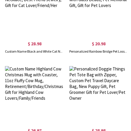
$ 28.98
$ 20.98
Custom Name Black and White Cat Necklace, Set of 2, Friendship Necklace, Sister Necklace, Best Friend Jewelry, Gift for Cat Lover/Friend/Her
Personalized Rainbow Bridge Pet Loss Suncatcher, Paw Print Suncatcher, Heart Suncatcher with Glass Beads, Pet Memorial Gift, Gift for Pet Lovers
$ 26.97
$ 28.98