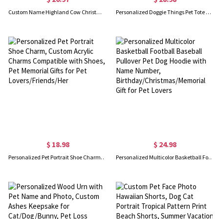
Custom Name Highland Cow Christmas Mug with Coaster, 11oz Fluffy Cow Mug, Retirement/Birthday/Christmas Gift for Highland Cow Lovers/Family/Friends
Personalized Doggie Things Pet Tote Bag with Zipper, Custom Pet Travel Daycare Bag, New Puppy Gift, Pet Groomer Gift for Pet Lover/Pet Owner
$ 18.98
$ 24.98
Personalized Pet Portrait Shoe Charm, Custom Acrylic Charms Compatible with Shoes, Pet Memorial Gifts for Pet Lovers/Friends/Her
Personalized Multicolor Basketball Football Baseball Pullover Pet Dog Hoodie with Name Number, Birthday/Christmas/Memorial Gift for Pet Lovers