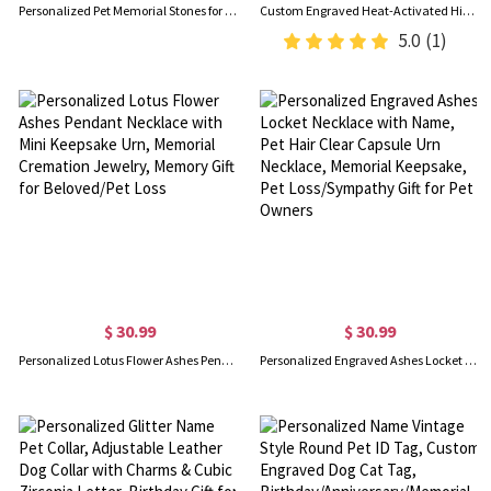
Personalized Pet Memorial Stones for Dogs/Cats, Granite Garden Stone, Pet Funerary Headstones/Tombstones, Pet Loss/Passing Away/Remembrance Gifts
Custom Engraved Heat-Activated Hidden Photo Angel Wing Heart Necklace, Magic Secret Image Necklace, Birthday/Sympathy/Memorial Gift for Family/Friends
5.0
(1)
$ 30.99
$ 30.99
Personalized Lotus Flower Ashes Pendant Necklace with Mini Keepsake Urn, Memorial Cremation Jewelry, Memory Gift for Beloved/Pet Loss
Personalized Engraved Ashes Locket Necklace with Name, Pet Hair Clear Capsule Urn Necklace, Memorial Keepsake, Pet Loss/Sympathy Gift for Pet Owners