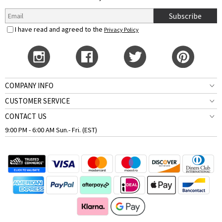
Subscribe
I have read and agreed to the
Privacy Policy
COMPANY INFO
CUSTOMER SERVICE
CONTACT US
9:00 PM - 6:00 AM Sun.- Fri. (EST)