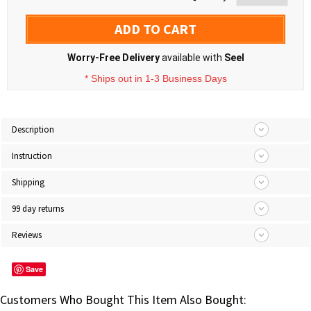
ADD TO CART
Worry-Free Delivery
available with
Seel
* Ships out in 1-3 Business Days
Description
Instruction
Shipping
99 day returns
Reviews
Save
Customers Who Bought This Item Also Bought: