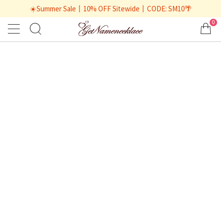
☀️Summer Sale丨10% OFF Sitewide丨CODE: SM10🌴
0