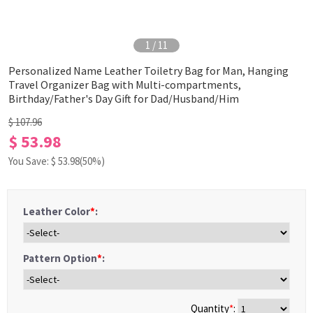
1
/
11
Personalized Name Leather Toiletry Bag for Man, Hanging
Travel Organizer Bag with Multi-compartments,
Birthday/Father's Day Gift for Dad/Husband/Him
$ 107.96
$ 53.98
You Save: $
53.98
(50%)
Leather Color
*
:
Pattern Option
*
:
Quantity
*
: