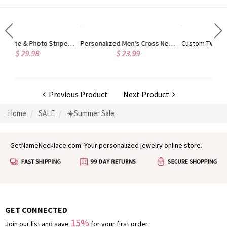
Personalized Men's Cross Necklace, Custom Name & Text Minimalist Christian Necklace, Baptism/Christening/First Communion Gift for Dad/Him/Family/Men
Custom Two Initials Bracelet with Birthstone, Interlocking Letters Curb Chain Bracelet, Stackable Name Charm Bracelet, Gift for Her/Mom/Best Friend
$ 23.99
$ 32.98
Previous Product
Next Product
Home
SALE
☀️Summer Sale
GetNameNecklace.com: Your personalized jewelry online store.
GET CONNECTED
15%
Join our list and save
for your first order