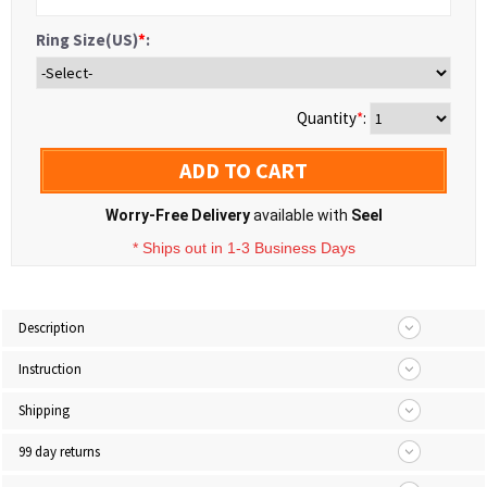
Ring Size(US)
*
:
Quantity
*
:
ADD TO CART
Worry-Free Delivery
available with
Seel
* Ships out in 1-3 Business Days
Description
Instruction
Shipping
99 day returns