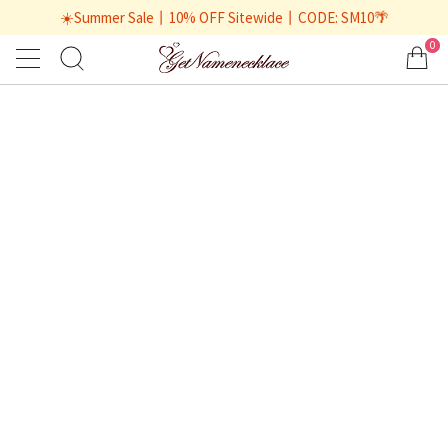
☀️Summer Sale丨10% OFF Sitewide丨CODE: SM10🌴
0