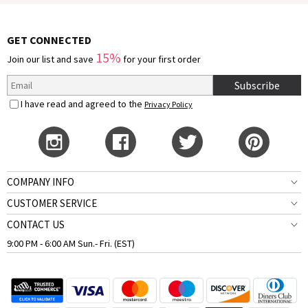
GET CONNECTED
15%
Join our list and save
for your first order
Subscribe
I have read and agreed to the
Privacy Policy
COMPANY INFO
CUSTOMER SERVICE
CONTACT US
9:00 PM - 6:00 AM Sun.- Fri. (EST)