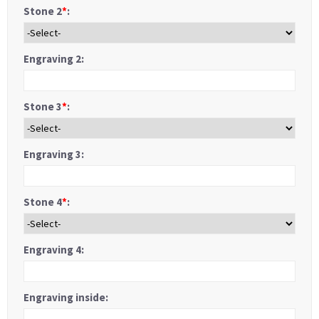
Stone 2
*
:
Engraving 2:
Stone 3
*
:
Engraving 3:
Stone 4
*
:
Engraving 4:
Engraving inside: