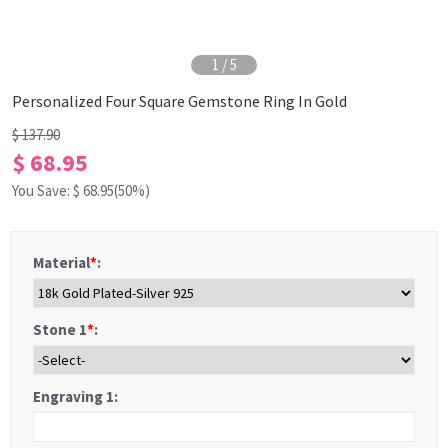
1
/
5
Personalized Four Square Gemstone Ring In Gold
$ 137.90
$ 68.95
You Save: $
68.95
(50%)
Material
*
:
Stone 1
*
:
Engraving 1: