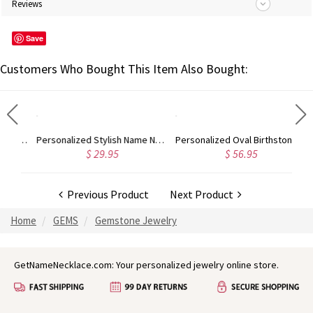
Reviews
Save
Customers Who Bought This Item Also Bought:
Custom Heart Birthstone Engraved 3 Names Ring In Rose Gold
Personalized Stylish Name Necklace in Silver
Personalized Oval Birthstone Vine Ring For Woman In Gold
$ 29.95
$ 56.95
Previous Product
Next Product
Home
GEMS
Gemstone Jewelry
GetNameNecklace.com: Your personalized jewelry online store.