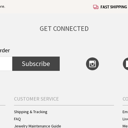
re.
GET CONNECTED
order
Subscribe
CUSTOMER SERVICE
C
Shipping & Tracking
Ema
FAQ
Liv
Jewelry Maintenance Guide
Me