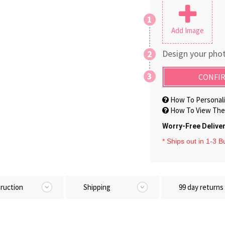
1
Add Image
Design your phot
2
3
CONFIR
How To Personali
How To View The 
Worry-Free Delive
* Ships out in 1-3 
truction
Shipping
99 day returns