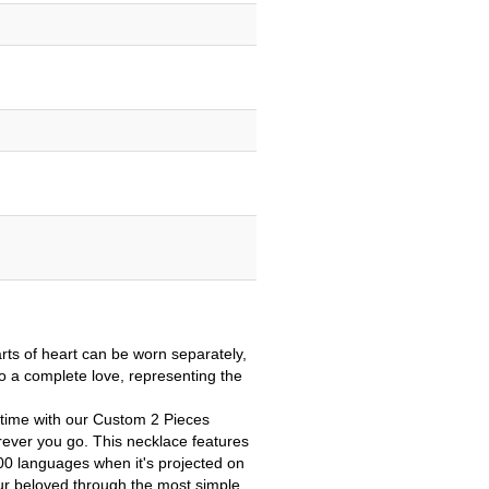
arts
of heart can be worn separately,
o a complete love, representing the
l time with our Custom 2 Pieces
rever you go.
This necklace features
100 languages when it's projected on
ur beloved through the most simple