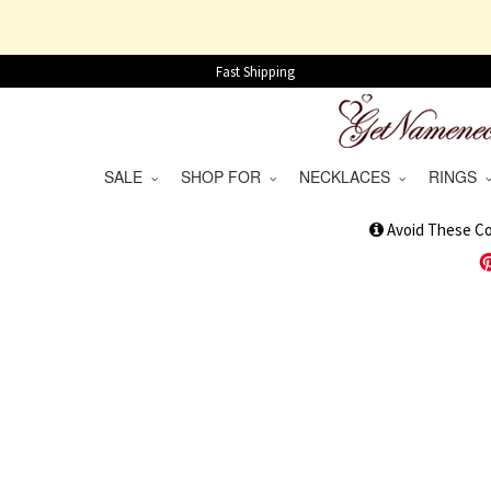
Fast Shipping
SALE
SHOP FOR
NECKLACES
RINGS
1
Avoid These C