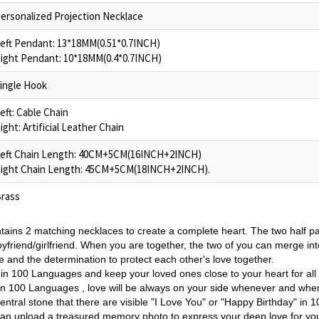
ersonalized Projection Necklace
eft Pendant: 13*18MM(0.51*0.7INCH)
ight Pendant: 10*18MM(0.4*0.7INCH)
ingle Hook
eft: Cable Chain
ight: Artificial Leather Chain
eft Chain Length: 40CM+5CM(16INCH+2INCH)
ight Chain Length: 45CM+5CM(18INCH+2INCH).
rass
tains 2 matching necklaces to create a complete heart. The two half p
yfriend/girlfriend
. When you are together, the two of you can merge int
 and the determination to protect each other's love together.
 in 100 Languages and k
eep your loved ones close to your heart for al
 in 100 Languages , love will be always on your side whenever and whe
ntral stone that there are visible "I Love You" or "Happy Birthday" in 
u can upload a treasured memory photo to
express your deep love for yo