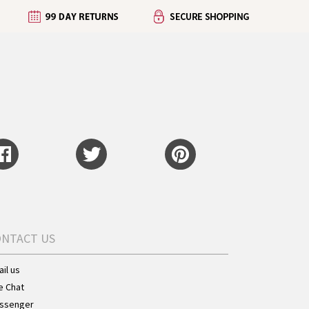
ONTACT US
il us
e Chat
ssenger