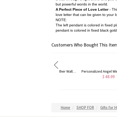
but powerful words in the world.
A Perfect Piece of Love Letter
- Th
love letter that can be given to your 
NOTE:
The left pendant is colored in fixed 
pendant i
s colored in fixed black gold
Customers Who Bought This Item
Personalized Angel Wings Projection Necklace
Custom Photo Projection Necklace with I Love You in 100 Languages
$ 48.99
$ 46.99
Home
SHOP FOR
Gifts for 