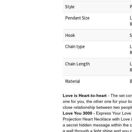
Style
P
Pendant Size
L
R
Hook
S
Chain type
L
R
Chain Length
L
R
Material
B
Love is Heart-to-heart
-
The set con
one for you, the other one for your bo
close relationship between two people
Love You 3000 -
Express Your Love
Projection Heart Necklace with Love
a secret hidden message within the ce
a wall through a light shine and yo