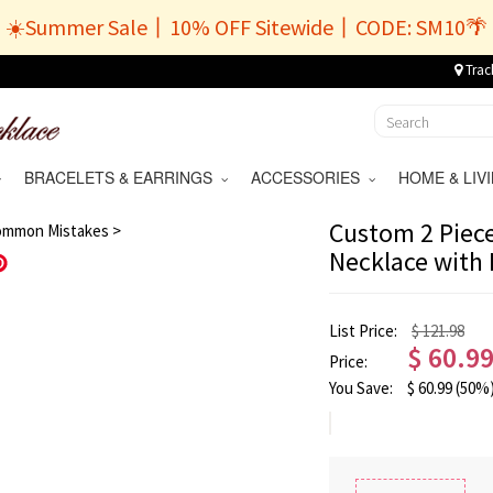
☀️Summer Sale丨10% OFF Sitewide丨CODE: SM10🌴
Trac
BRACELETS & EARRINGS
ACCESSORIES
HOME & LI
/
9
Custom 2 Piece
ommon Mistakes >
Necklace with
Save
List Price:
$ 121.98
$
60.9
Price:
You Save:
$
60.99
(50%