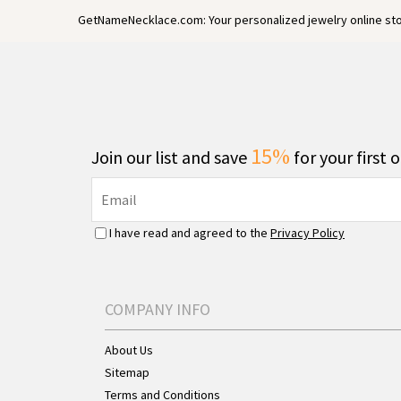
GetNameNecklace.com: Your personalized jewelry online sto
15%
Join our list and save
for your first 
I have read and agreed to the
Privacy Policy
COMPANY INFO
About Us
Sitemap
Terms and Conditions