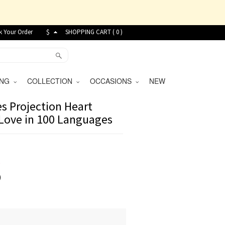
k Your Order
$
SHOPPING CART (
0
)
VING
COLLECTION
OCCASIONS
NEW
s Projection Heart
 Love in 100 Languages
9
)