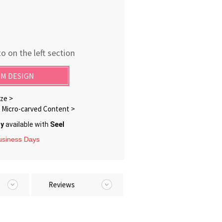
o on the left section
M DESIGN
ze >
Micro-carved Content >
ry
available with
Seel
Business Days
Reviews