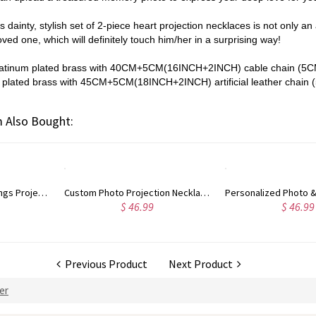
is dainty, stylish set of 2-piece heart projection necklaces is not only an
loved one, which will definitely touch him/her in a surprising way!
platinum plated brass with
40CM+5CM(16INCH+2INCH)
cable chain (5C
plated brass with
45CM+5CM(18INCH+2INCH)
artificial leather chain
 Also Bought:
Personalized Photo & 100 Languages Projection Heart Necklace
Personalized Projection Necklace With I Love You in 100 Langua
$ 46.99
$ 52.99
Previous Product
Next Product
Her