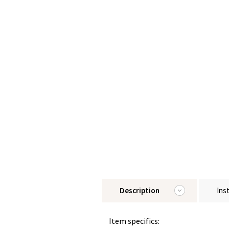
Description
Ins
Item specifics: