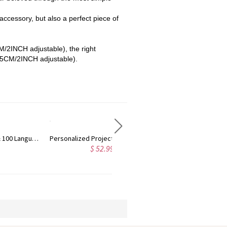
 accessory, but also a perfect piece of
M/2INCH adjustable), the right
(5CM/2INCH adjustable).
ges
Personalized Camera Projection Necklace
Custom Bar Projection Necklace, Sterling Silver Memorial Necklace in 100 Languages, F
$ 46.99
$ 38.99