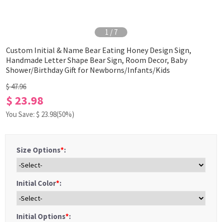
1
/
7
Custom Initial & Name Bear Eating Honey Design Sign,
Handmade Letter Shape Bear Sign, Room Decor, Baby
Shower/Birthday Gift for Newborns/Infants/Kids
$ 47.96
$ 23.98
You Save: $
23.98
(50%)
Size Options
*
:
Initial Color
*
:
Initial Options
*
: