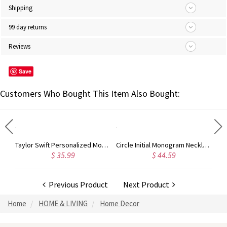
Shipping
99 day returns
Reviews
Save
Customers Who Bought This Item Also Bought:
Taylor Swift Personalized Monogram Necklace Rose Gold
Circle Initial Monogram Necklace Rose Gold
$ 35.99
$ 44.59
Previous Product
Next Product
Home
HOME & LIVING
Home Decor