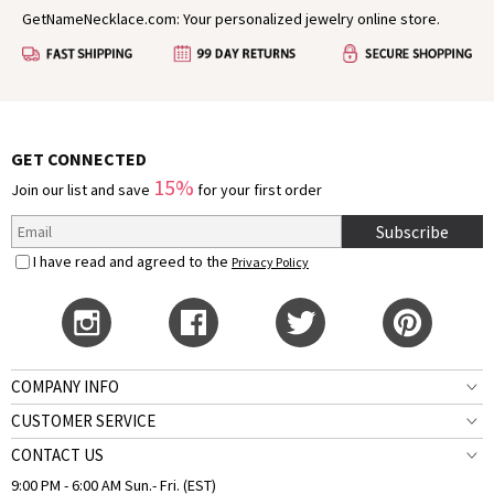
GetNameNecklace.com: Your personalized jewelry online store.
GET CONNECTED
15%
Join our list and save
for your first order
Subscribe
I have read and agreed to the
Privacy Policy
COMPANY INFO
CUSTOMER SERVICE
CONTACT US
9:00 PM - 6:00 AM Sun.- Fri. (EST)