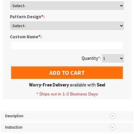
Pattern Design
*
:
Custom Name
*
:
Quantity
*
:
ADD TO CART
Worry-Free Delivery
available with
Seel
* Ships out in 1-3 Business Days
Description
Instruction