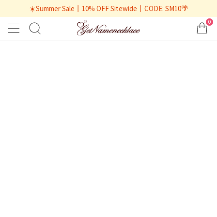
☀️Summer Sale丨10% OFF Sitewide丨CODE: SM10🌴
0