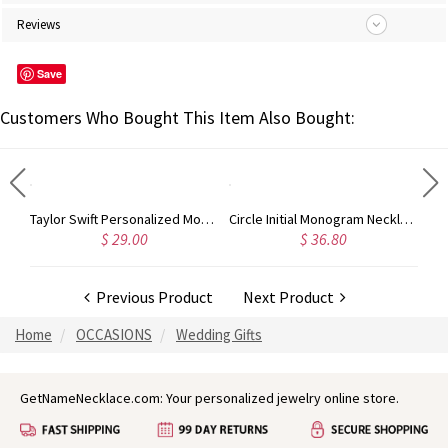
Reviews
Save
Customers Who Bought This Item Also Bought:
Rose Gold Monogram Initial 3 Letters Pendant Necklace
Taylor Swift Personalized Monogram Necklace Rose Gold
Circle Initial Monogram Necklace Rose Gold
$ 29.00
$ 36.80
Previous Product
Next Product
Home
OCCASIONS
Wedding Gifts
GetNameNecklace.com: Your personalized jewelry online store.