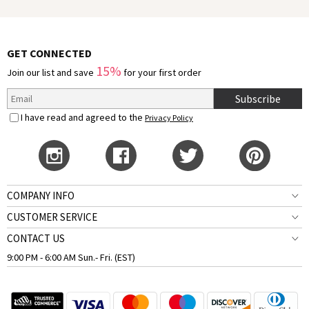
GET CONNECTED
15%
Join our list and save
for your first order
Subscribe
I have read and agreed to the
Privacy Policy
COMPANY INFO
CUSTOMER SERVICE
CONTACT US
9:00 PM - 6:00 AM Sun.- Fri. (EST)