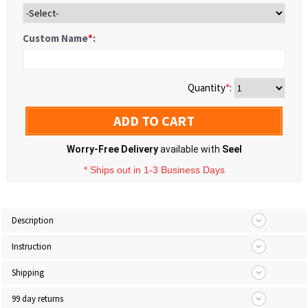
Custom Name
*
:
Quantity
*
:
ADD TO CART
Worry-Free Delivery
available with
Seel
* Ships out in 1-3 Business Days
Description
Instruction
Shipping
99 day returns