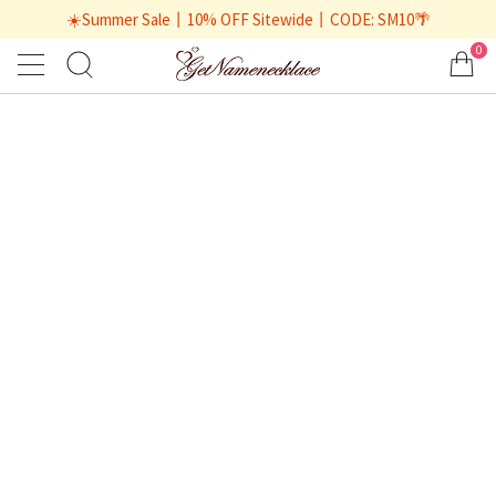
☀️Summer Sale丨10% OFF Sitewide丨CODE: SM10🌴
0