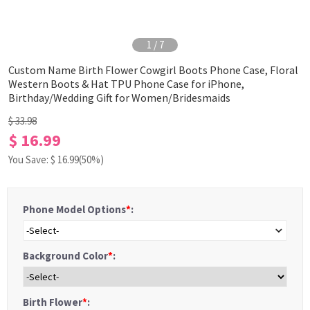
1
/
7
Custom Name Birth Flower Cowgirl Boots Phone Case, Floral
Western Boots & Hat TPU Phone Case for iPhone,
Birthday/Wedding Gift for Women/Bridesmaids
$ 33.98
$ 16.99
You Save: $
16.99
(50%)
Phone Model Options
*
:
-Select-
Background Color
*
:
Birth Flower
*
: