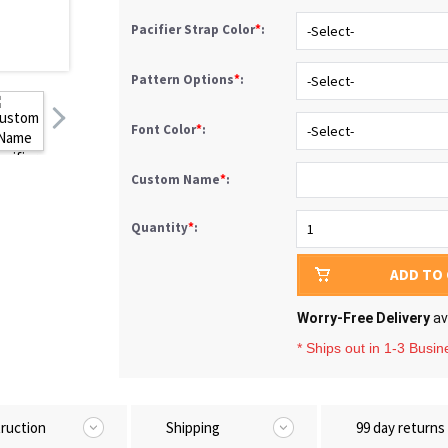
Pacifier Strap Color
*
:
Pattern Options
*
:
Font Color
*
:
Custom Name
*
:
Quantity
*
:
ADD TO
Worry-Free Delivery
av
* Ships out in 1-3 Busi
truction
Shipping
99 day returns