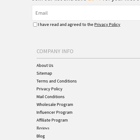
I have read and agreed to the
Privacy Policy
COMPANY INFO
About Us
Sitemap
Terms and Conditions
Privacy Policy
Mail Conditions
Wholesale Program
Influencer Program
Affiliate Program
Reviews
Blog