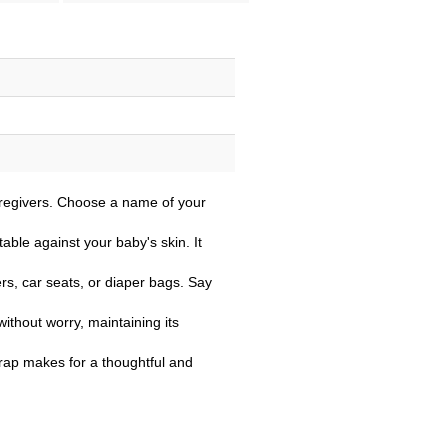
aregivers. Choose a name of your
able against your baby's skin. It
ers, car seats, or diaper bags. Say
ithout worry, maintaining its
strap makes for a thoughtful and