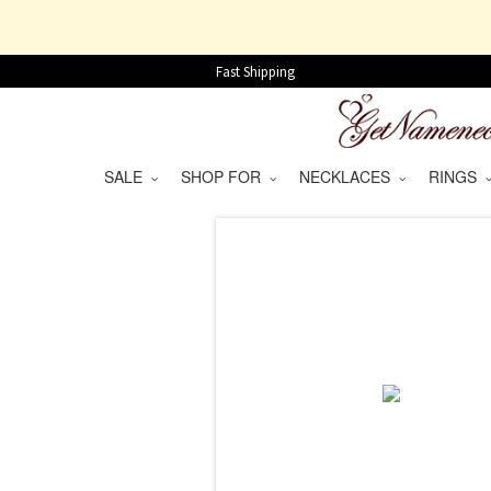
Fast Shipping
SALE
SHOP FOR
NECKLACES
RINGS