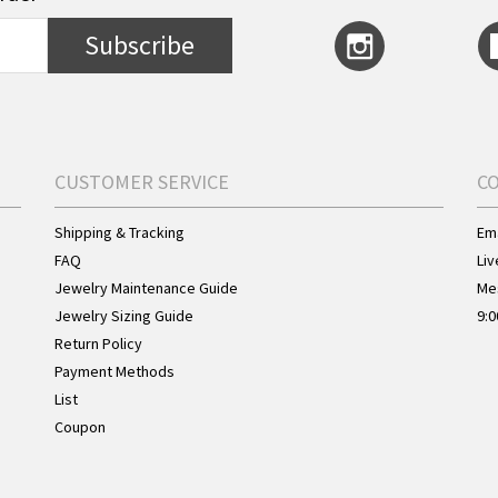
Subscribe
CUSTOMER SERVICE
C
Shipping & Tracking
Ema
FAQ
Liv
Jewelry Maintenance Guide
Me
Jewelry Sizing Guide
9:0
Return Policy
Payment Methods
List
Coupon