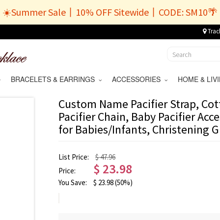
☀️Summer Sale丨10% OFF Sitewide丨CODE: SM10🌴
Trac
BRACELETS & EARRINGS
ACCESSORIES
HOME & LI
Custom Name Pacifier Strap, Cott
Pacifier Chain, Baby Pacifier Acc
for Babies/Infants, Christening Gi
List Price:
$ 47.96
$
23.98
Price:
You Save:
$
23.98
(50%)