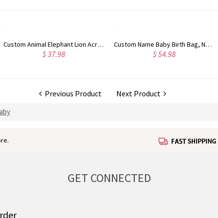
Custom Name Baby Birth Bag, Newborn Hospital Bag, Cotton Mommy Bag for Hospital & Weekender Travel, Diaper Tote Bag, Mother's Day Gift for New Mom
Custom Embroidered Knit Baby Blanket, Personalized Name Baby Blanket for Stroller/Car Seat, Nursery Essential, Baby Shower/Christmas Gift for Newborns
$ 54.98
$ 38.98
Previous Product
Next Product
Baby
re.
GET CONNECTED
order