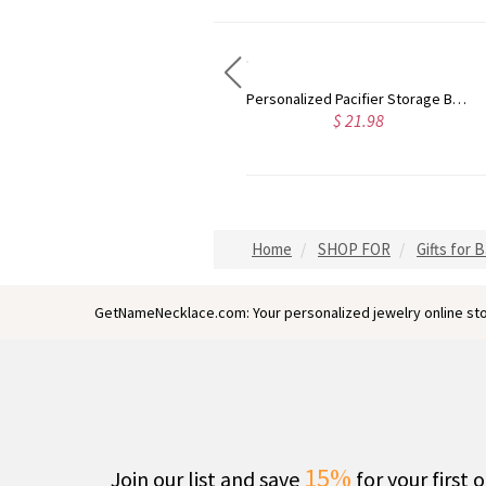
Personalized Pacifier Storage Bag, Food Grade Silicone Pacifier Storage Bag, Smile Face Pacifier Storage Bag, Baby Pacifier Storage Bag with Lanyard
Custom Animal Elephant Lion Acrylic LED Night Light with Wooden Base & Name, Nursery/Children's Room Decor, Baby Shower/Birthday Gift for Boys/Girls
$ 21.98
$ 37.98
Home
SHOP FOR
Gifts for 
GetNameNecklace.com: Your personalized jewelry online sto
15%
Join our list and save
for your first 