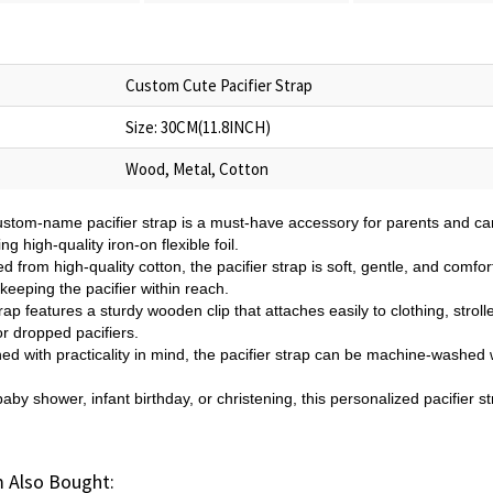
Custom Cute Pacifier Strap
Size: 30CM(11.8INCH)
Wood, Metal, Cotton
custom-name pacifier strap is a must-have accessory for parents and c
g high-quality iron-on flexible foil.
from high-quality cotton, the pacifier strap is soft, gentle, and comfort
eeping the pacifier within reach.
p features a sturdy wooden clip that attaches easily to clothing, stroll
r dropped pacifiers.
 with practicality in mind, the pacifier strap can be machine-washed w
 baby shower, infant birthday, or christening, this personalized pacifier 
 Also Bought: