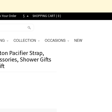
k Your Order
$
SHOPPING CART (
0
)
VING
COLLECTION
OCCASIONS
NEW
on Pacifier Strap,
essories, Shower Gifts
ft