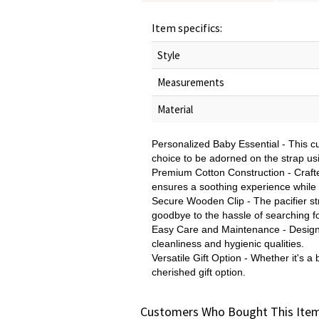
Item specifics:
Style
Measurements
Material
Personalized Baby Essential - This 
choice to be adorned on the strap usin
Premium Cotton Construction - Crafted 
ensures a soothing experience while k
Secure Wooden Clip - The pacifier stra
goodbye to the hassle of searching fo
Easy Care and Maintenance - Designed
cleanliness and hygienic qualities.
Versatile Gift Option - Whether it's a
cherished gift option.
Customers Who Bought This Item