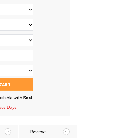
 CART
ailable with
Seel
ness Days
Reviews