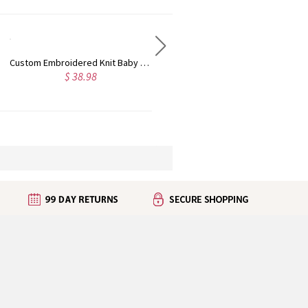
Personalized Crochet Baby Rattle Toy, Custom Name Wooden Infant Teethers, Knitted Stuffed Animal Toy, Baby Shower/Birthday Gift for Newborn/Girls/Boys
Personalized Name Embroidered Cartoon Animal Full Sleeve Baby Bib, Waterproof & Mess Proof Bib, Baby Shower/Birthday Gift for Infants/Toddlers
$ 20.98
$ 35.99