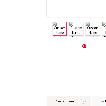
Description
Ins