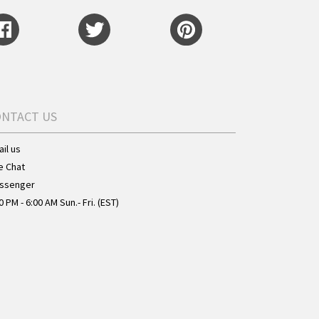
ONTACT US
il us
e Chat
ssenger
0 PM - 6:00 AM Sun.- Fri. (EST)