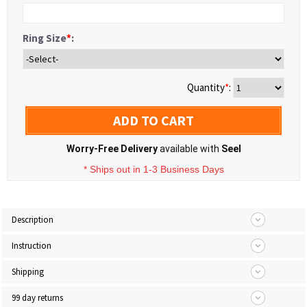
Ring Size
*
:
Quantity
*
:
ADD TO CART
Worry-Free Delivery
available with
Seel
* Ships out in 1-3 Business Days
Description
Instruction
Shipping
99 day returns