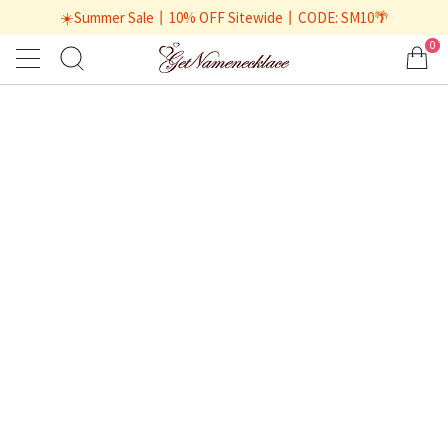
☀️Summer Sale丨10% OFF Sitewide丨CODE: SM10🌴
0