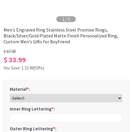
1
/
3
Men's Engraved Ring Stainless Steel Promise Rings,
Black/Silver/Gold Plated Matte Finish Personalized Ring,
Custom Men's Gifts for Boyfriend
$ 67.98
$ 33.99
You Save: $
33.99
(50%)
Material
*
:
Inner Ring Lettering
*
:
Outer Ring Lettering
*
: