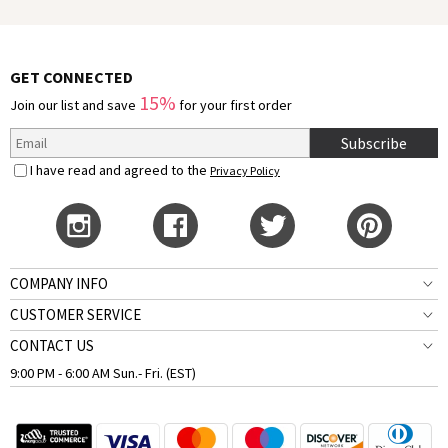
GET CONNECTED
15%
Join our list and save
for your first order
Subscribe
I have read and agreed to the
Privacy Policy
COMPANY INFO
CUSTOMER SERVICE
CONTACT US
9:00 PM - 6:00 AM Sun.- Fri. (EST)