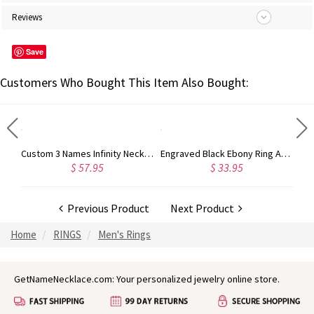
Reviews
Save
Customers Who Bought This Item Also Bought:
Crafted Mother's Love and Luck Birthstones Ring in Sterling Silver
Custom 3 Names Infinity Necklace with Birthstones in Silver
Engraved Black Ebony Ring Anniversary Gift
$ 57.95
$ 33.95
Previous Product
Next Product
Home
RINGS
Men's Rings
GetNameNecklace.com: Your personalized jewelry online store.