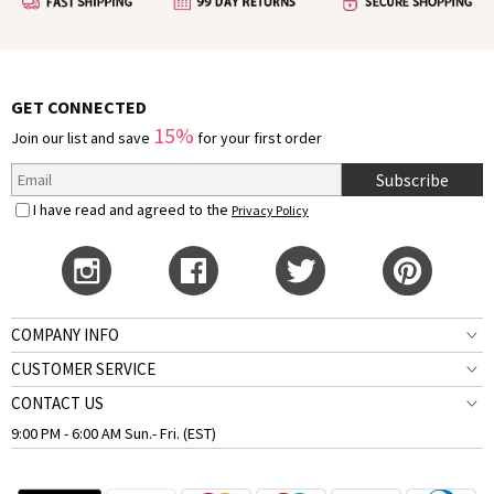
GET CONNECTED
15%
Join our list and save
for your first order
Subscribe
I have read and agreed to the
Privacy Policy
COMPANY INFO
CUSTOMER SERVICE
CONTACT US
9:00 PM - 6:00 AM Sun.- Fri. (EST)