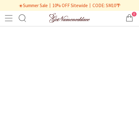
☀️Summer Sale丨10% OFF Sitewide丨CODE: SM10🌴
0