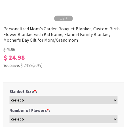
1
/
7
Personalized Mom's Garden Bouquet Blanket, Custom Birth
Flower Blanket with Kid Name, Flannel Family Blanket,
Mother's Day Gift for Mom/Grandmom
$ 49.96
$ 24.98
You Save: $
24.98
(50%)
Blanket Size
*
:
Number of Flowers
*
: