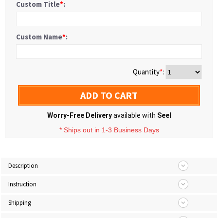
Custom Title
*
:
Custom Name
*
:
Quantity
*
:
ADD TO CART
Worry-Free Delivery
available with
Seel
* Ships out in 1-3 Business Days
Description
Instruction
Shipping