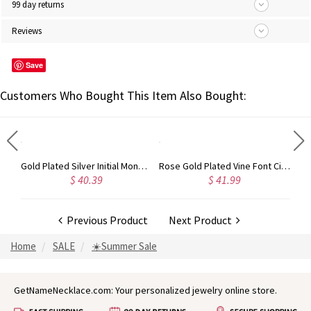
99 day returns
Reviews
Save
Customers Who Bought This Item Also Bought:
Circle Initial Monogram Necklace Rose Gold
Gold Plated Silver Initial Monogram Personalized Heart Necklace
Rose Gold Plated Vine Font Circle Initial Monogram Necklace
$ 40.39
$ 41.99
Previous Product
Next Product
Home
SALE
☀️Summer Sale
GetNameNecklace.com: Your personalized jewelry online store.