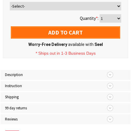
Quantity
*
:
ADD TO CART
Worry-Free Delivery
available with
Seel
* Ships out in 1-3 Business Days
Description
Instruction
Shipping
99 day returns
Reviews