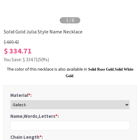
1
/
6
Solid Gold Julia Style Name Necklace
$ 669.42
$ 334.71
You Save: $
334.71
(50%)
The color of this necklace is also available in
Solid Rose Gold
,
Solid White
Gold
.
Material
*
:
Name,Words,Letters
*
:
Chain Length
*
: