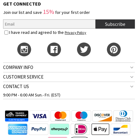
GET CONNECTED
15%
Join our list and save
for your first order
Subscribe
I have read and agreed to the
Privacy Policy
COMPANY INFO
CUSTOMER SERVICE
CONTACT US
9:00 PM - 6:00 AM Sun.- Fri. (EST)