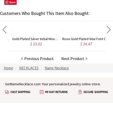
Save
Customers Who Bought This Item Also Bought:
Gold Plated Silver Initial Monogram Personalized Heart Necklace
Rose Gold Plated Vine Font Circle Initial Monogram Necklace
 33.02
$ 34.47
$ 28.12
Previous Product
Next Product
Home
NECKLACES
Name Necklace
GetNameNecklace.com: Your personalized jewelry online store.