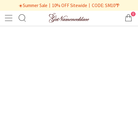
☀️Summer Sale丨10% OFF Sitewide丨CODE: SM10🌴
0